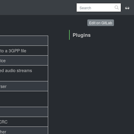
Edit on GitLab
Plugins
nto a 3GPP file
ice
d audio streams
rser
 CRC
ther