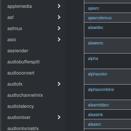
ajasrc
ajasrcdemux
alawdec
alawenc
alpha
alphacolor
alphacombine
alsamidisrc
alsasink
alsasrc