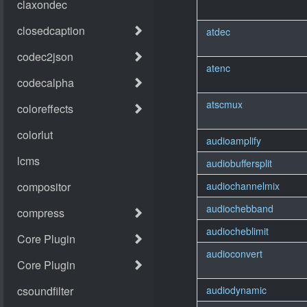
atdec
atenc
atscmux
audioamplify
audiobuffersplit
audiochannelmix
audiochebband
audiocheblimit
audioconvert
audiodynamic