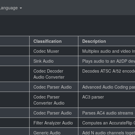
Language
Classification
Description
Codec Muxer
Multiplex audio and video i
Sink Audio
Plays audio to an A2DP dev
Codec Decoder
Decodes ATSC A/52 encode
Audio Converter
Codec Parser Audio
Advanced Audio Coding pa
Codec Parser
AC3 parser
Converter Audio
Codec Parser Audio
Parses AC4 audio streams
Filter Analyzer Audio
Computes an AccurateRip
Generic Audio
Add N audio channels toge