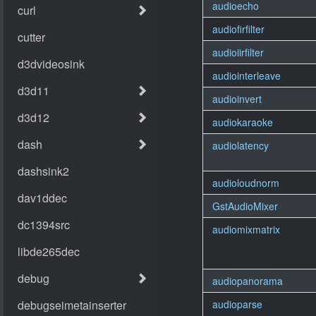
audioecho
audiofirfilter
audioiirfilter
audiointerleave
audioinvert
audiokaraoke
audiolatency
audioloudnorm
GstAudioMixer
audiomixmatrix
audiopanorama
audioparse