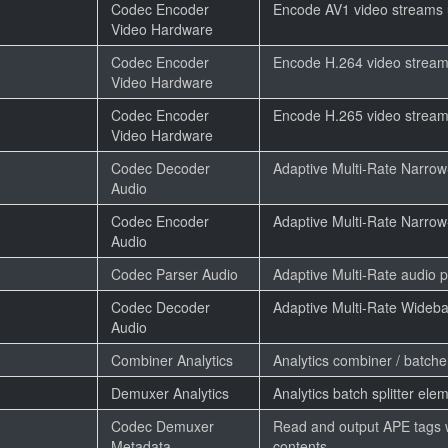
Codec Encoder
Encode AV1 video streams
Video Hardware
Codec Encoder
Encode H.264 video strea
Video Hardware
Codec Encoder
Encode H.265 video strea
Video Hardware
Codec Decoder
Adaptive Multi-Rate Narro
Audio
Codec Encoder
Adaptive Multi-Rate Narro
Audio
Codec Parser Audio
Adaptive Multi-Rate audio 
Codec Decoder
Adaptive Multi-Rate Wideb
Audio
Combiner Analytics
Analytics combiner / batch
Demuxer Analytics
Analytics batch splitter ele
Codec Demuxer
Read and output APE tags 
Metadata
contents