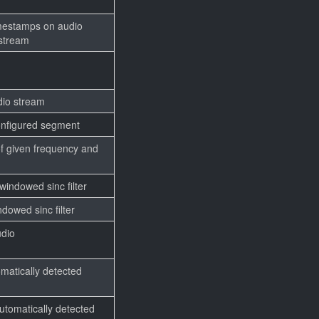
)
imestamps on audio
 stream
io stream
configured segment
of given frequency and
indowed sinc filter
dowed sinc filter
udio
matically detected
utomatically detected