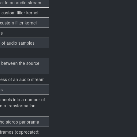
ct to an audio stream
 custom filter kernel
 custom filter kernel
ms
 of audio samples
y between the source
ess of an audio stream
ms
annels into a number of
o a transformation
 the stereo panorama
 frames (deprecated: