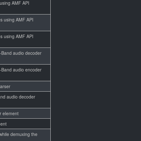
 using AMF API
ms using AMF API
ms using AMF API
w-Band audio decoder
w-Band audio encoder
parser
and audio decoder
er element
ment
while demuxing the