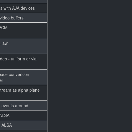
s with AJA devices
ideo buffers
t PCM
A law
deo - uniform or via
pace conversion
el
tream as alpha plane
 events around
 ALSA
a ALSA