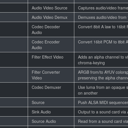
Audio Video Source
Captures audio/video frame
Audio Video Demux
Demuxes audio/video from v
Codec Decoder
Convert 8bit A law to 16bi
Audio
Codec Encoder
Convert 16bit PCM to 8bit 
Audio
Filter Effect Video
Adds an alpha channel to vi
chroma-keying
Filter Converter
ARGB from/to AYUV colors
Video
preserving the alpha chann
Codec Demuxer
Use luma from an opaque s
on another
Source
Push ALSA MIDI sequencer
Sink Audio
Output to a sound card via
Source Audio
Read from a sound card vi