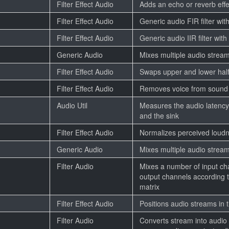
Filter Effect Audio
Adds an echo or reverb effe
Filter Effect Audio
Generic audio FIR filter with
Filter Effect Audio
Generic audio IIR filter with
Generic Audio
Mixes multiple audio strea
Filter Effect Audio
Swaps upper and lower half
Filter Effect Audio
Removes voice from sound
Audio Util
Measures the audio latenc
and the sink
Filter Effect Audio
Normalizes perceived loudn
Generic Audio
Mixes multiple audio strea
Filter Audio
Mixes a number of input ch
output channels according t
matrix
Filter Effect Audio
Positions audio streams in
Filter Audio
Converts stream into audio