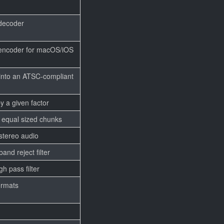
decoder
encoder for macOS/iOS
into an ATSC-compliant
y a given factor
o equal sized chunks
 stereo audio
nd reject filter
h pass filter
ormats