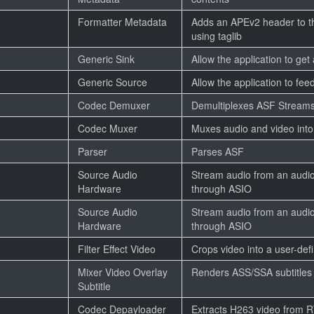
Formatter Metadata
Adds an APEv2 header to the
using taglib
Generic Sink
Allow the application to get
Generic Source
Allow the application to feed
Codec Demuxer
Demultiplexes ASF Stream
Codec Muxer
Muxes audio and video int
Parser
Parses ASF
Source Audio
Stream audio from an audio
Hardware
through ASIO
Source Audio
Stream audio from an audio
Hardware
through ASIO
Filter Effect Video
Crops video into a user-def
Mixer Video Overlay
Renders ASS/SSA subtitles 
Subtitle
Codec Depayloader
Extracts H263 video from 