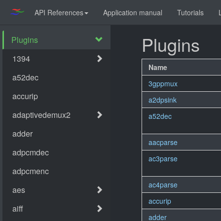
API References
Application manual
Tutorials
Plugins
Name
3gppmux
a2dpsink
a52dec
aacparse
ac3parse
ac4parse
accurip
adder