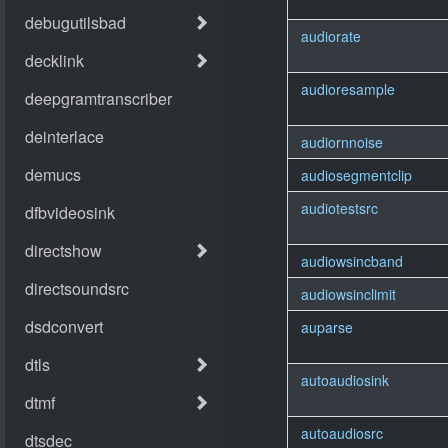
audiorate
audioresample
audiornnoise
audiosegmentclip
audiotestsrc
audiowsincband
audiowsinclimit
auparse
autoaudiosink
autoaudiosrc