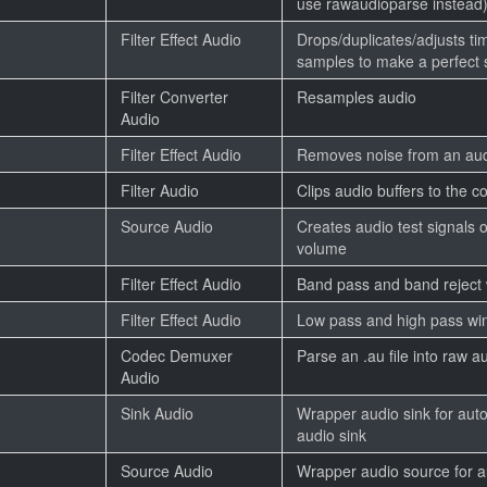
use rawaudioparse instead
Filter Effect Audio
Drops/duplicates/adjusts t
samples to make a perfect
Filter Converter
Resamples audio
Audio
Filter Effect Audio
Removes noise from an aud
Filter Audio
Clips audio buffers to the 
Source Audio
Creates audio test signals 
volume
Filter Effect Audio
Band pass and band reject w
Filter Effect Audio
Low pass and high pass win
Codec Demuxer
Parse an .au file into raw a
Audio
Sink Audio
Wrapper audio sink for auto
audio sink
Source Audio
Wrapper audio source for a