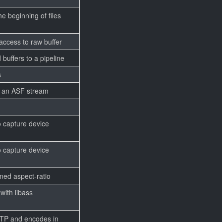
 beginning of files
 access to raw buffer
 buffers to a pipeline
s
o an ASF stream
 capture device
 capture device
ined aspect-ratio
with libass
RTP and encodes in