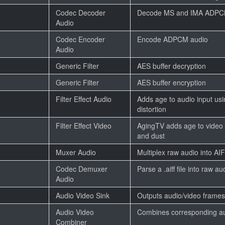
Codec Decoder
Decode MS and IMA ADPC
Audio
Codec Encoder
Encode ADPCM audio
Audio
Generic Filter
AES buffer decryption
Generic Filter
AES buffer encryption
Filter Effect Audio
Adds age to audio input usi
distortion
Filter Effect Video
AgingTV adds age to video 
and dust
Muxer Audio
Multiplex raw audio into AI
Codec Demuxer
Parse a .aiff file into raw au
Audio
Audio Video Sink
Outputs audio/video frames
Audio Video
Combines corresponding au
Combiner