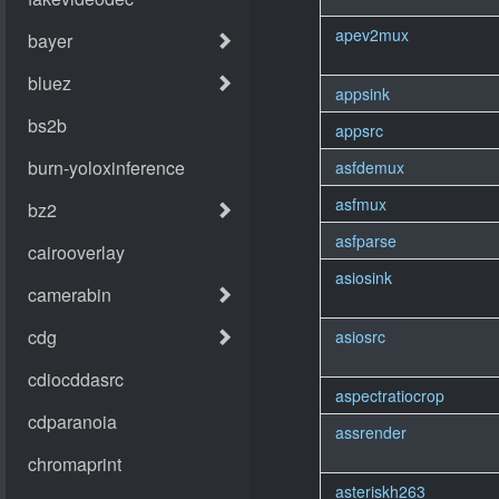
apev2mux
appsink
appsrc
asfdemux
asfmux
asfparse
asiosink
asiosrc
aspectratiocrop
assrender
asteriskh263