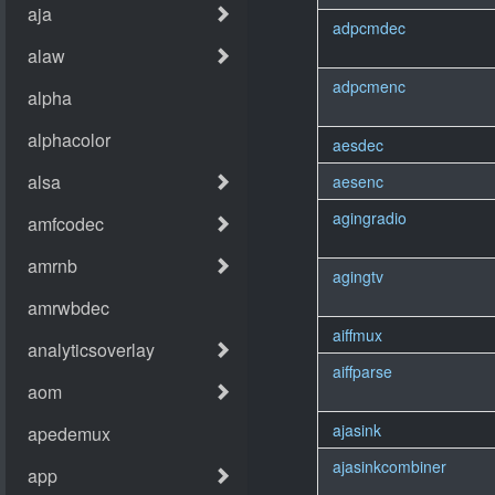
adpcmdec
adpcmenc
aesdec
aesenc
agingradio
agingtv
aiffmux
aiffparse
ajasink
ajasinkcombiner