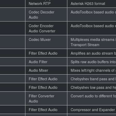
Network RTP
Asterisk H263 format
Codec Decoder
AudioToolbox based audio 
Audio
Coder Encoder
AudioToolbox based audio 
Audio Converter
Codec Muxer
Multiplexes media streams 
Transport Stream
Filter Effect Audio
Amplifies an audio stream b
Audio Filter
Splits raw audio buffers int
Audio Mixer
Mixes left/right channels of
Filter Effect Audio
Chebyshev band pass and ba
Filter Effect Audio
Chebyshev low pass and hig
Filter Converter
Convert audio to different f
Audio
Filter Effect Audio
Compressor and Expander