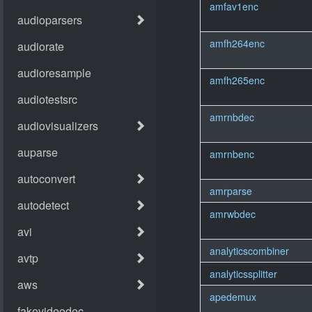
amfav1enc
amfh264enc
amfh265enc
amrnbdec
amrnbenc
amrparse
amrwbdec
analyticscombiner
analyticssplitter
apedemux