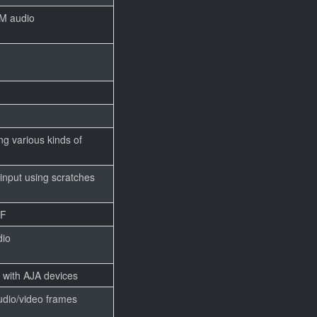
M audio
ng various kinds of
input using scratches
FF
dio
 with AJA devices
dio/video frames