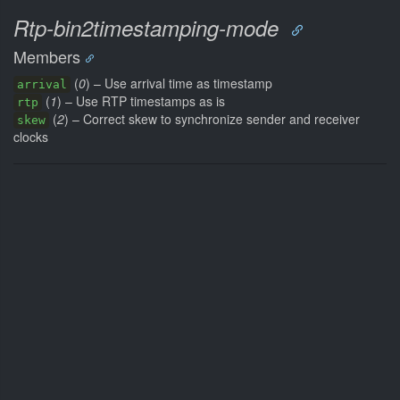
Rtp-bin2timestamping-mode
Members
(
0
) – Use arrival time as timestamp
arrival
(
1
) – Use RTP timestamps as is
rtp
(
2
) – Correct skew to synchronize sender and receiver
skew
clocks