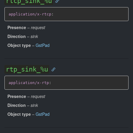
rtcp_sink_%u
application/x-rtcp
:
Presence
–
request
Direction
–
sink
Object type
–
GstPad
rtp_sink_%u
application/x-rtp
:
Presence
–
request
Direction
–
sink
Object type
–
GstPad