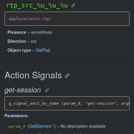
rtp_src_%u_%u_%u
application/x-rtp
:
Presence
–
sometimes
Direction
–
src
Object type
–
GstPad
Action Signals
get-session
g_signal_emit_by_name (param_0, "get-session", arg0,
Parameters:
(
GstElement
*
)
–
No description available
param_0