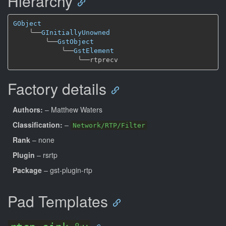
Hierarchy
GObject
╰──
GInitiallyUnowned
╰──
GstObject
╰──
GstElement
╰──
Factory details
Authors:
– Matthew Waters
Classification:
–
Network/RTP/Filter
Rank
– none
Plugin
– rsrtp
Package
– gst-plugin-rtp
Pad Templates