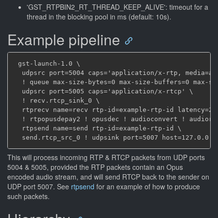
'GST_RTPBIN2_RT_THREAD_KEEP_ALIVE': timeout for a
thread in the blocking pool in ms (default: 10s).
Example pipeline
 gst-launch-1.0 \

  udpsrc port=5004 caps='application/x-rtp, media=au
  ! queue max-size-bytes=0 max-size-buffers=0 max-si
  udpsrc port=5005 caps='application/x-rtcp' \

  ! recv.rtcp_sink_0 \

  rtprecv name=recv rtp-id=example-rtp-id latency=200
  ! rtpopusdepay2 ! opusdec ! audioconvert ! audiore
  rtpsend name=send rtp-id=example-rtp-id \

This will process incoming RTP & RTCP packets from UDP ports
5004 & 5005, provided the RTP packets contain an Opus
encoded audio stream, and will send RTCP back to the sender on
UDP port 5007. See
rtpsend
for an example of how to produce
such packets.