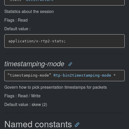
Statistics about the session
Flags : Read
Default value :
application/x
-
rtp2
-
stats;
timestamping-mode
“timestamping-mode” 
Rtp-bin2timestamping-mode
*
Govern how to pick presentation timestamps for packets
Flags : Read / Write
Default value : skew (2)
Named constants