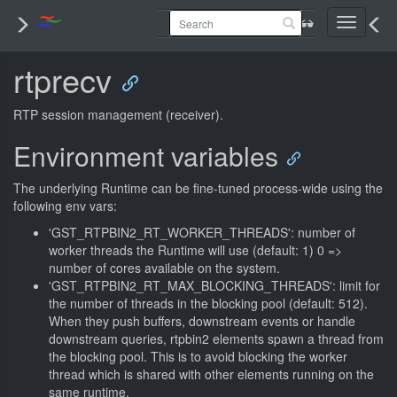
Toggle
navigati
rtprecv
RTP session management (receiver).
Environment variables
The underlying Runtime can be fine-tuned process-wide using the
following env vars:
'GST_RTPBIN2_RT_WORKER_THREADS': number of
worker threads the Runtime will use (default: 1) 0 =>
number of cores available on the system.
'GST_RTPBIN2_RT_MAX_BLOCKING_THREADS': limit for
the number of threads in the blocking pool (default: 512).
When they push buffers, downstream events or handle
downstream queries, rtpbin2 elements spawn a thread from
the blocking pool. This is to avoid blocking the worker
thread which is shared with other elements running on the
same runtime.