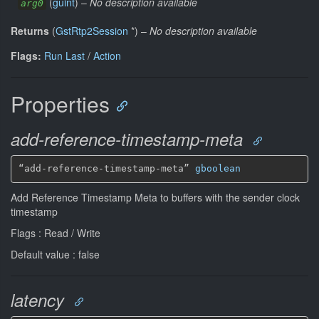
(
guint
)
–
No description available
arg0
Returns
(
GstRtp2Session
*
)
–
No description available
Flags:
Run Last
/
Action
Properties
add-reference-timestamp-meta
“add-reference-timestamp-meta” 
gboolean
Add Reference Timestamp Meta to buffers with the sender clock
timestamp
Flags : Read / Write
Default value : false
latency