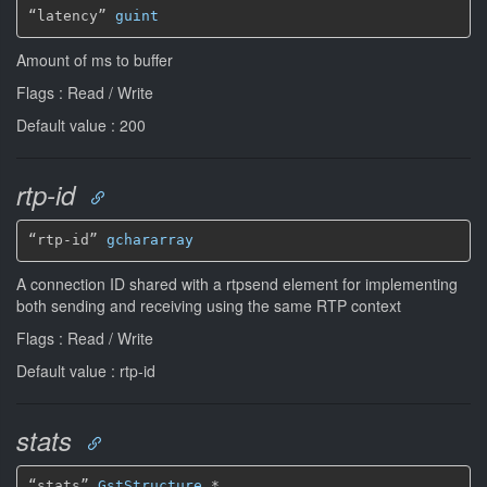
“latency” 
guint
Amount of ms to buffer
Flags : Read / Write
Default value : 200
rtp-id
“rtp-id” 
gchararray
A connection ID shared with a rtpsend element for implementing
both sending and receiving using the same RTP context
Flags : Read / Write
Default value : rtp-id
stats
“stats” 
GstStructure
*