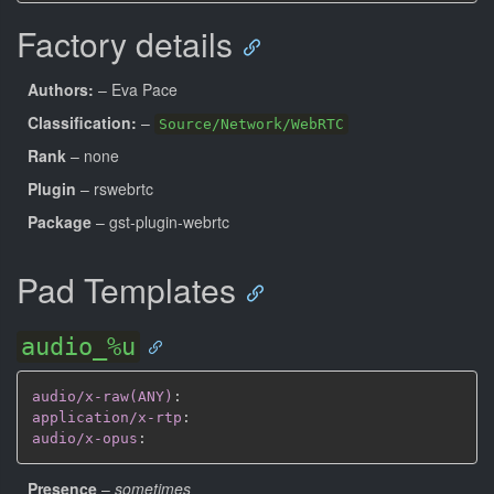
Factory details
Authors:
– Eva Pace
Classification:
–
Source/Network/WebRTC
Rank
– none
Plugin
– rswebrtc
Package
– gst-plugin-webrtc
Pad Templates
audio_%u
audio/x-raw(ANY)
:
application/x-rtp
:
audio/x-opus
:
Presence
–
sometimes