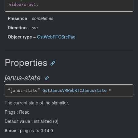
video/x-av1
:
Presence
–
sometimes
Direction
–
src
Object type
–
GstWebRTCSrcPad
Properties
janus-state
“janus-state” 
GstJanusVRWebRTCJanusState
*
The current state of the signaller.
Flags : Read
Default value : initialized (0)
Since
: plugins-rs-0.14.0