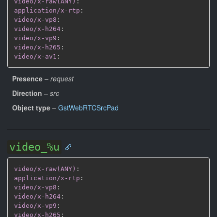
video/x-raw(ANY)
:
application/x-rtp
:
video/x-vp8
:
video/x-h264
:
video/x-vp9
:
video/x-h265
:
video/x-av1
:
Presence
–
request
Direction
–
src
Object type
–
GstWebRTCSrcPad
video_%u
video/x-raw(ANY)
:
application/x-rtp
:
video/x-vp8
:
video/x-h264
:
video/x-vp9
:
video/x-h265
: