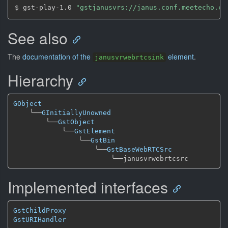
$ gst-play-1.0 
"gstjanusvrs://janus.conf.meetecho.co
See also
The
documentation of the
element
.
janusvrwebrtcsink
Hierarchy
GObject
╰──
GInitiallyUnowned
╰──
GstObject
╰──
GstElement
╰──
GstBin
╰──
GstBaseWebRTCSrc
╰──
Implemented interfaces
GstChildProxy
GstURIHandler