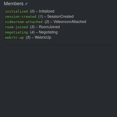
Members
(
0
) – Initialized
initialized
(
1
) – SessionCreated
session-created
(
2
) – VideoroomAttached
videoroom-attached
(
3
) – RoomJoined
room-joined
(
4
) – Negotiating
negotiating
(
5
) – WebrtcUp
webrtc-up