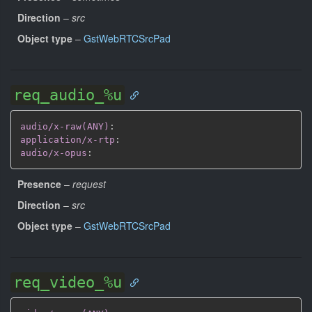
Direction
–
src
Object type
–
GstWebRTCSrcPad
req_audio_%u
audio/x-raw(ANY)
:
application/x-rtp
:
audio/x-opus
:
Presence
–
request
Direction
–
src
Object type
–
GstWebRTCSrcPad
req_video_%u