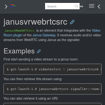
Toggle
navigati
janusvrwebrtcsrc
is an element that integrates with the
Video
JanusVRWebRTCSrc
Room plugin
of the
Janus Gateway
. It receives audio and/or video
streams from WebRTC using Janus as the signaller.
Examples
First start sending a video stream to a janus room:
$ gst-launch-1.0 videotestsrc 
!
 janusvrwebrtcsink si
You can then retrieve this stream using:
$ gst-launch-1.0 janusvrwebrtcsrc signaller::room-id
You can also retrieve it using an URI: