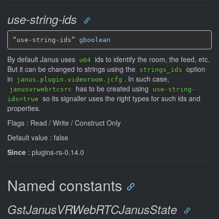
use-string-ids
“use-string-ids” 
gboolean
By default Janus uses
ids to identify the room, the feed, etc.
u64
But it can be changed to strings using the
option
strings_ids
in
. In such case,
janus.plugin.videoroom.jcfg
has to be created using
janusvrwebrtcsrc
use-string-
so its signaller uses the right types for such ids and
ids=true
properties.
Flags : Read / Write / Construct Only
Default value : false
Since
: plugins-rs-0.14.0
Named constants
GstJanusVRWebRTCJanusState