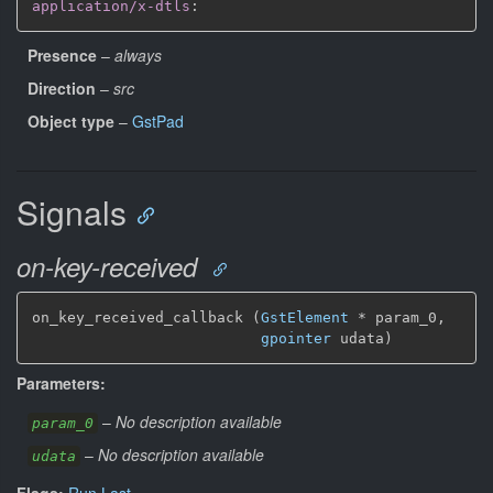
application/x-dtls
:
Presence
–
always
Direction
–
src
Object type
–
GstPad
Signals
on-key-received
on_key_received_callback (
GstElement
*
 param_0,

gpointer
 udata)
Parameters:
–
No description available
param_0
–
No description available
udata
Flags:
Run Last