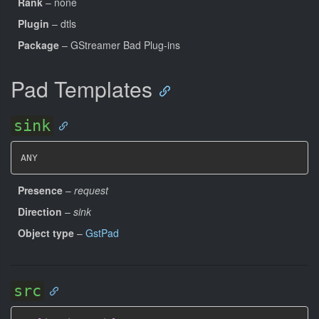
Rank
– none
Plugin
– dtls
Package
– GStreamer Bad Plug-ins
Pad Templates
sink
ANY
Presence
–
request
Direction
–
sink
Object type
–
GstPad
src