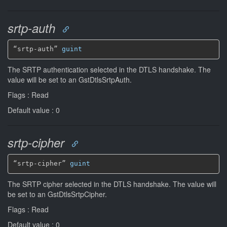
srtp-auth
“srtp-auth” 
guint
The SRTP authentication selected in the DTLS handshake. The
value will be set to an GstDtlsSrtpAuth.
Flags : Read
Default value : 0
srtp-cipher
“srtp-cipher” 
guint
The SRTP cipher selected in the DTLS handshake. The value will
be set to an GstDtlsSrtpCipher.
Flags : Read
Default value : 0