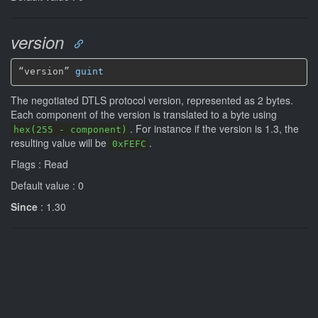
version
“version” 
guint
The negotiated DTLS protocol version, represented as 2 bytes.
Each component of the version is translated to a byte using
. For instance if the version is 1.3, the
hex(255 - component)
resulting value will be
.
0xFEFC
Flags : Read
Default value : 0
Since
: 1.30