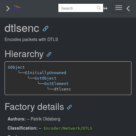
Toggle
navigati
dtlsenc
Encodes packets with DTLS
Hierarchy
GObject
╰──
GInitiallyUnowned
╰──
GstObject
╰──
GstElement
╰──
Factory details
Authors:
– Patrik Oldsberg
Classification:
–
Encoder/Network/DTLS