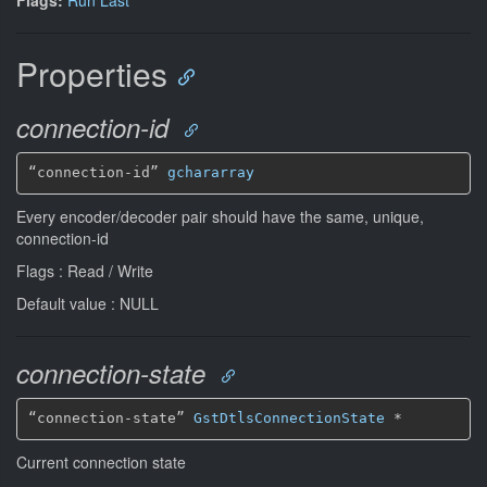
Properties
connection-id
“connection-id” 
gchararray
Every encoder/decoder pair should have the same, unique,
connection-id
Flags : Read / Write
Default value : NULL
connection-state
“connection-state” 
GstDtlsConnectionState
*
Current connection state