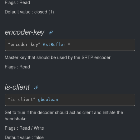
Flags : Read
Default value : closed (1)
encoder-key
“encoder-key” 
GstBuffer
*
Master key that should be used by the SRTP encoder
Flags : Read
is-client
“is-client” 
gboolean
Set to true if the decoder should act as client and initiate the
handshake
Flags : Read / Write
Default value : false