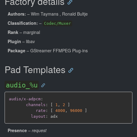
Factory details
Authors:
– Wim Taymans
, Ronald Bultje
Classification:
–
Codec/Muxer
Rank
– marginal
Plugin
– libav
Package
– GStreamer FFMPEG Plug-ins
Pad Templates
audio_%u
audio/x-adpcm
:
channels
:
[
1
,
2 
]
rate
:
[
4000
,
96000 
]
layout
:
Presence
–
request