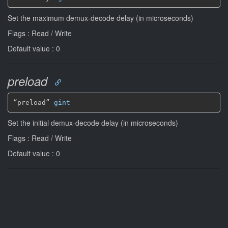
Set the maximum demux-decode delay (in microseconds)
Flags : Read / Write
Default value : 0
preload
“preload” 
gint
Set the initial demux-decode delay (in microseconds)
Flags : Read / Write
Default value : 0