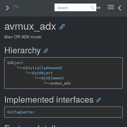
Toggle
navigati
avmux_adx
libav CRI ADX muxer
Hierarchy
GObject
╰──
GInitiallyUnowned
╰──
GstObject
╰──
GstElement
╰──
Implemented interfaces
GstTagSetter