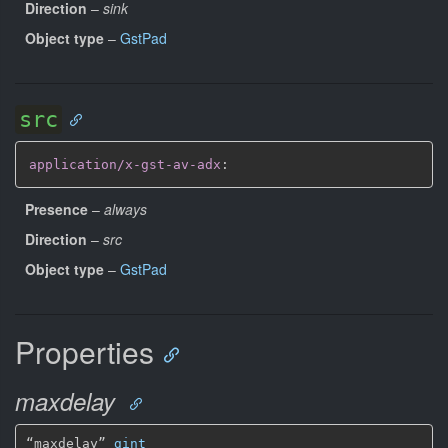
Direction
–
sink
Object type
–
GstPad
src
application/x-gst-av-adx
:
Presence
–
always
Direction
–
src
Object type
–
GstPad
Properties
maxdelay
“maxdelay” 
gint