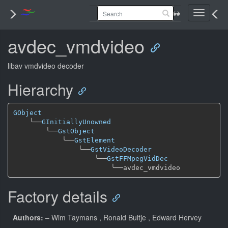
Toggle
navigati
avdec_vmdvideo
libav vmdvideo decoder
Hierarchy
GObject
╰──
GInitiallyUnowned
╰──
GstObject
╰──
GstElement
╰──
GstVideoDecoder
╰──
GstFFMpegVidDec
╰──
Factory details
Authors:
– Wim Taymans
, Ronald Bultje
, Edward Hervey