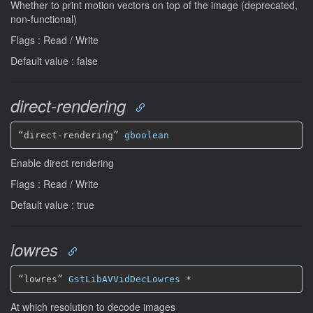
Whether to print motion vectors on top of the image (deprecated,
non-functional)
Flags : Read / Write
Default value : false
direct-rendering
“direct-rendering” 
gboolean
Enable direct rendering
Flags : Read / Write
Default value : true
lowres
“lowres” 
GstLibAVVidDecLowres
*
At which resolution to decode images