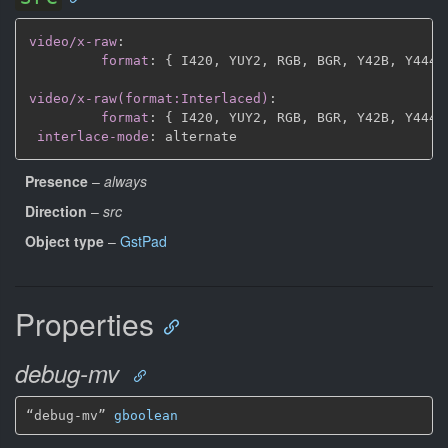
video/x-raw
:
format
:
{
 I420
,
 YUY2
,
 RGB
,
 BGR
,
 Y42B
,
 Y444
,
video/x-raw(format:Interlaced)
:
format
:
{
 I420
,
 YUY2
,
 RGB
,
 BGR
,
 Y42B
,
 Y444
,
interlace-mode
:
Presence
–
always
Direction
–
src
Object type
–
GstPad
Properties
debug-mv
“debug-mv” 
gboolean