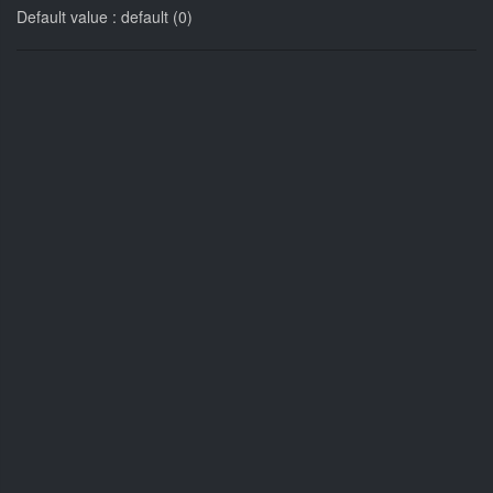
Default value : default (0)