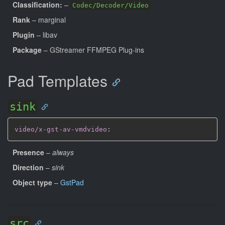
Classification:
–
Codec/Decoder/Video
Rank
– marginal
Plugin
– libav
Package
– GStreamer FFMPEG Plug-ins
Pad Templates
sink
video/x-gst-av-vmdvideo
:
Presence
–
always
Direction
–
sink
Object type
–
GstPad
src