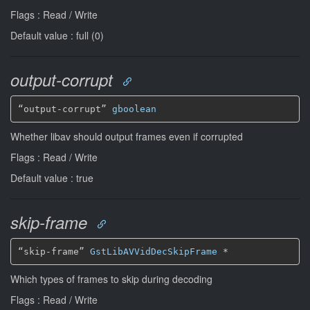
Flags : Read / Write
Default value : full (0)
output-corrupt
“output-corrupt” 
gboolean
Whether libav should output frames even if corrupted
Flags : Read / Write
Default value : true
skip-frame
“skip-frame” 
GstLibAVVidDecSkipFrame
*
Which types of frames to skip during decoding
Flags : Read / Write