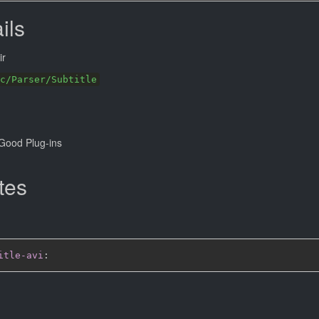
ils
ir
c/Parser/Subtitle
Good Plug-ins
tes
itle-avi
: