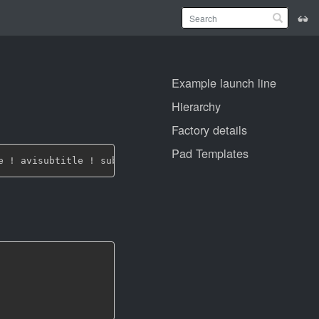
Example launch line
Hierarchy
Factory details
Pad Templates