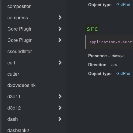
Object type
–
GstPad
src
application/x-subt
Presence
–
always
Direction
–
src
Object type
–
GstPad