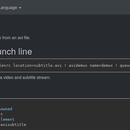
Language
 from an avi file.
nch line
h a video and subtitle stream.
nowned
ct
Element
─