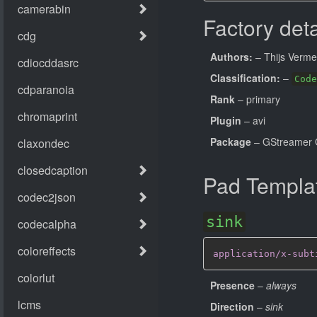
Factory deta
Authors:
– Thijs Verme
Classification:
–
Code
Rank
– primary
Plugin
– avi
Package
– GStreamer 
Pad Templa
sink
application/x-subt
Presence
–
always
Direction
–
sink