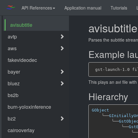
API References
Application manual
Tutorials
avisubtitle
Parses the subtitle stream
Example lau
This plays an avi file wit
Hierarchy
GObject
╰──
GInitiallyU
╰──
GstObje
╰──
Gst
╰─