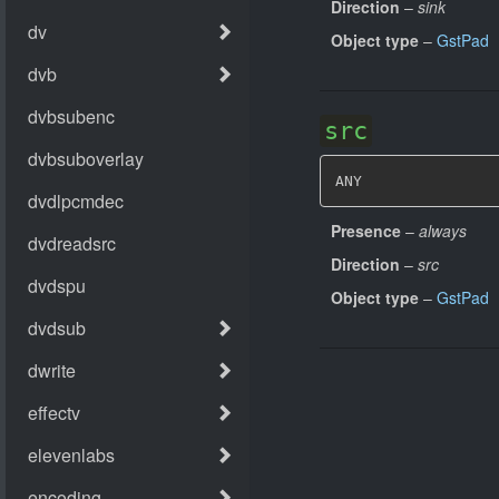
Direction
–
sink
Object type
–
GstPad
src
ANY
Presence
–
always
Direction
–
src
Object type
–
GstPad