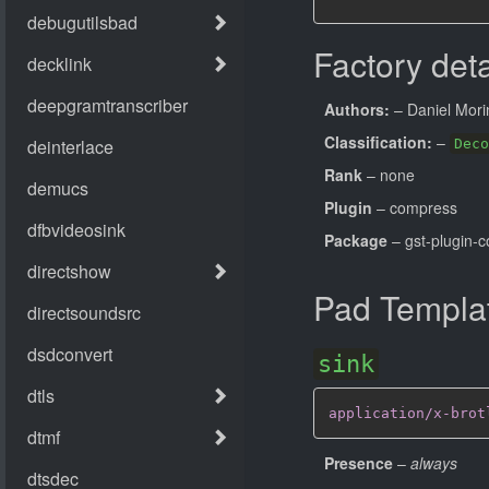
Factory deta
Authors:
– Daniel Mori
Classification:
–
Deco
Rank
– none
Plugin
– compress
Package
– gst-plugin-
Pad Templa
sink
application/x-brot
Presence
–
always