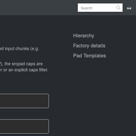
Hierarchy
Factory details
ed input chunks (e.g.
Pad Templates
, the srcpad caps are
 an explicit caps filter.