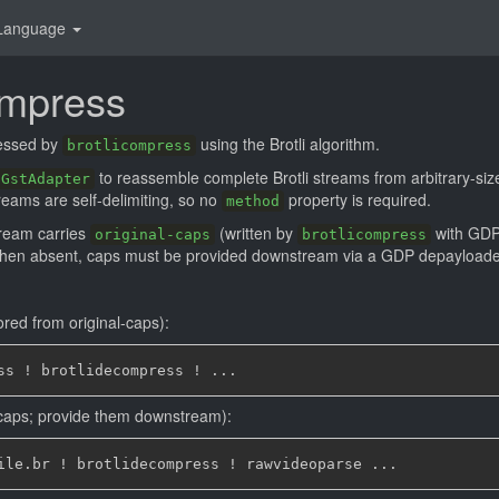
Language
ompress
essed by
using the Brotli algorithm.
brotlicompress
to reassemble complete Brotli streams from arbitrary-siz
GstAdapter
streams are self-delimiting, so no
property is required.
method
ream carries
(written by
with GDP)
original-caps
brotlicompress
When absent, caps must be provided downstream via a GDP depayloader or
ored from original-caps):
caps; provide them downstream):