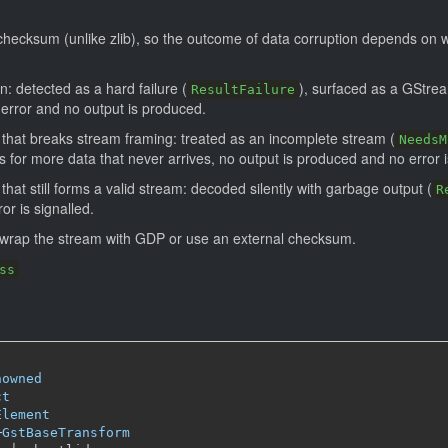
checksum (unlike zlib), so the outcome of data corruption depends on 
n: detected as a hard failure (
), surfaced as a GStrea
ResultFailure
 error and no output is produced.
 that breaks stream framing: treated as an incomplete stream (
NeedsM
for more data that never arrives, no output is produced and no error i
that still forms a valid stream: decoded silently with garbage output (
R
or is signalled.
, wrap the stream with GDP or use an external checksum.
ss
nowned
ct
Element
─
GstBaseTransform