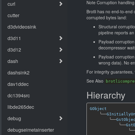
Note Corruption handling
Brotli has no end-to-end 
corrupted bytes land:
Structural corruptio
pipeline reports an
Payload corruption
decompressor waits 
Payload corruption 
wrong data). No err
For integrity guarantees
See Also
brotlicompre
Hierarchy
GObject
╰──
GInitiallyU
╰──
GstObje
╰──
Gst
╰─