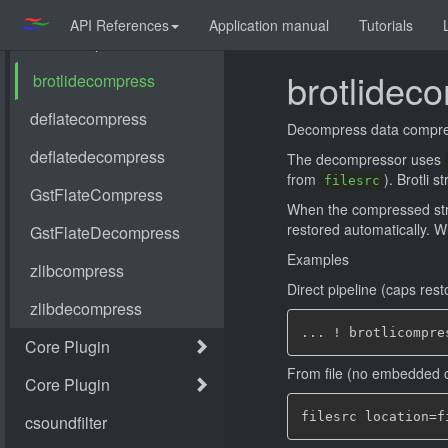
API References
Application manual
Tutorials
brotlidec
Decompress data compr
The decompressor uses
from
). Brotli 
filesrc
When the compressed st
restored automatically. 
Examples
Direct pipeline (caps rest
From file (no embedded 