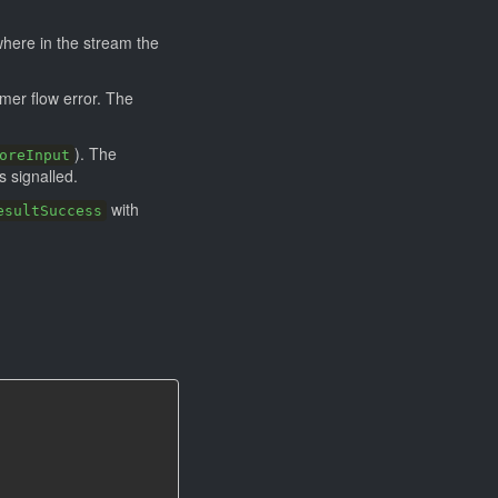
where in the stream the
mer flow error. The
). The
oreInput
s signalled.
with
esultSuccess