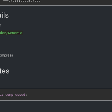
╰──
ils
n
der/Generic
compress
tes
li-compressed
: