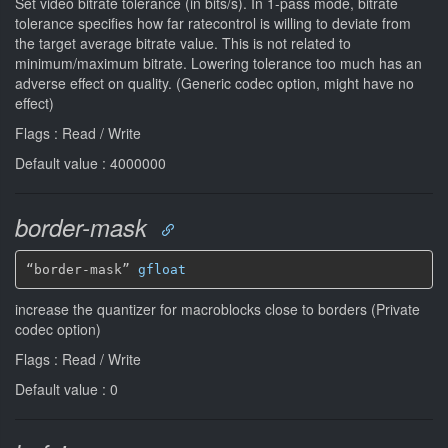
Set video bitrate tolerance (in bits/s). In 1-pass mode, bitrate
tolerance specifies how far ratecontrol is willing to deviate from
the target average bitrate value. This is not related to
minimum/maximum bitrate. Lowering tolerance too much has an
adverse effect on quality. (Generic codec option, might have no
effect)
Flags : Read / Write
Default value : 4000000
border-mask
“border-mask” 
gfloat
increase the quantizer for macroblocks close to borders (Private
codec option)
Flags : Read / Write
Default value : 0