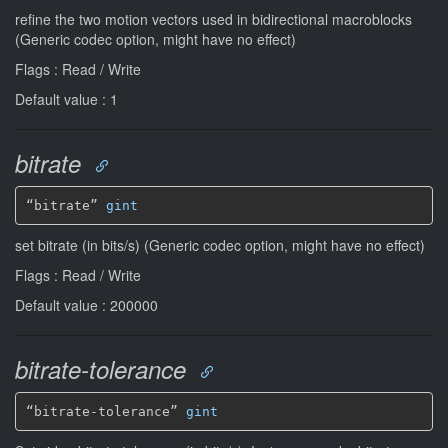
refine the two motion vectors used in bidirectional macroblocks
(Generic codec option, might have no effect)
Flags : Read / Write
Default value : 1
bitrate
“bitrate” 
gint
set bitrate (in bits/s) (Generic codec option, might have no effect)
Flags : Read / Write
Default value : 200000
bitrate-tolerance
“bitrate-tolerance” 
gint