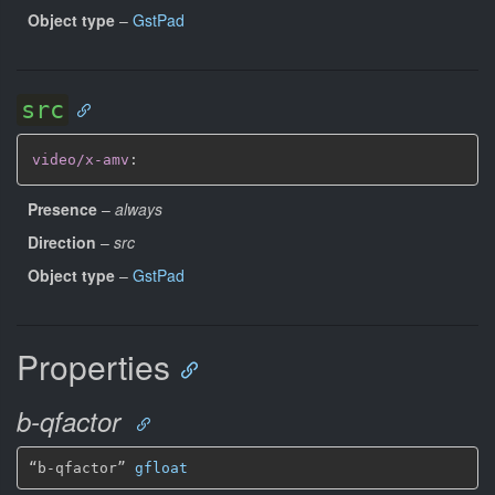
Object type
–
GstPad
src
video/x-amv
:
Presence
–
always
Direction
–
src
Object type
–
GstPad
Properties
b-qfactor
“b-qfactor” 
gfloat