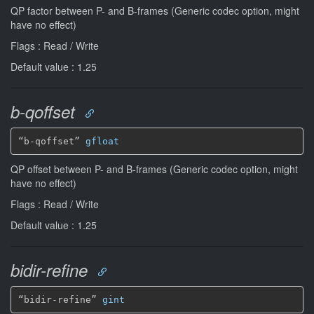
QP factor between P- and B-frames (Generic codec option, might
have no effect)
Flags : Read / Write
Default value : 1.25
b-qoffset
“b-qoffset” 
gfloat
QP offset between P- and B-frames (Generic codec option, might
have no effect)
Flags : Read / Write
Default value : 1.25
bidir-refine
“bidir-refine” 
gint