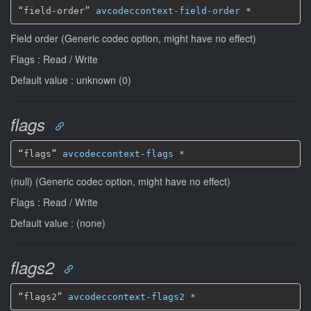
“field-order” 
avcodeccontext-field-order
*
Field order (Generic codec option, might have no effect)
Flags : Read / Write
Default value : unknown (0)
flags
“flags” 
avcodeccontext-flags
*
(null) (Generic codec option, might have no effect)
Flags : Read / Write
Default value : (none)
flags2
“flags2” 
avcodeccontext-flags2
*