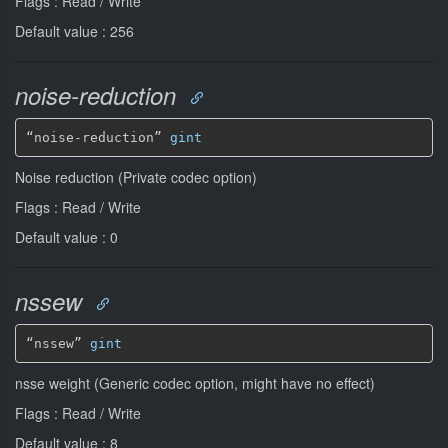
Flags : Read / Write
Default value : 256
noise-reduction
“noise-reduction” 
gint
Noise reduction (Private codec option)
Flags : Read / Write
Default value : 0
nssew
“nssew” 
gint
nsse weight (Generic codec option, might have no effect)
Flags : Read / Write
Default value : 8