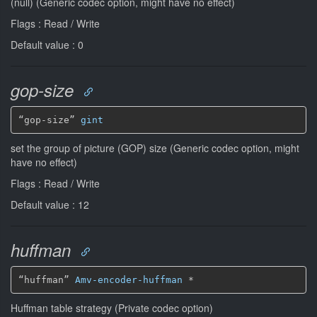
(null) (Generic codec option, might have no effect)
Flags : Read / Write
Default value : 0
gop-size
“gop-size” 
gint
set the group of picture (GOP) size (Generic codec option, might
have no effect)
Flags : Read / Write
Default value : 12
huffman
“huffman” 
Amv-encoder-huffman
*
Huffman table strategy (Private codec option)