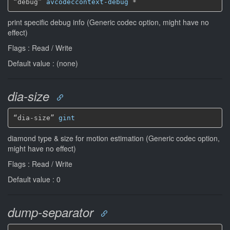
“debug” 
avcodeccontext-debug
*
print specific debug info (Generic codec option, might have no
effect)
Flags : Read / Write
Default value : (none)
dia-size
“dia-size” 
gint
diamond type & size for motion estimation (Generic codec option,
might have no effect)
Flags : Read / Write
Default value : 0
dump-separator