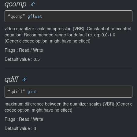
qcomp
“qcomp” 
gfloat
video quantizer scale compression (VBR). Constant of ratecontrol
equation. Recommended range for default rc_eq: 0.0-1.0
(Generic codec option, might have no effect)
Flags : Read / Write
Default value : 0.5
qdiff
“qdiff” 
gint
maximum difference between the quantizer scales (VBR) (Generic
codec option, might have no effect)
Flags : Read / Write
Default value : 3