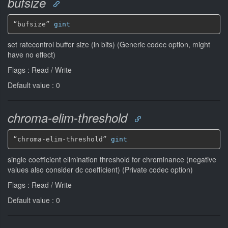
bufsize
“bufsize” 
gint
set ratecontrol buffer size (in bits) (Generic codec option, might
have no effect)
Flags : Read / Write
Default value : 0
chroma-elim-threshold
“chroma-elim-threshold” 
gint
single coefficient elimination threshold for chrominance (negative
values also consider dc coefficient) (Private codec option)
Flags : Read / Write
Default value : 0