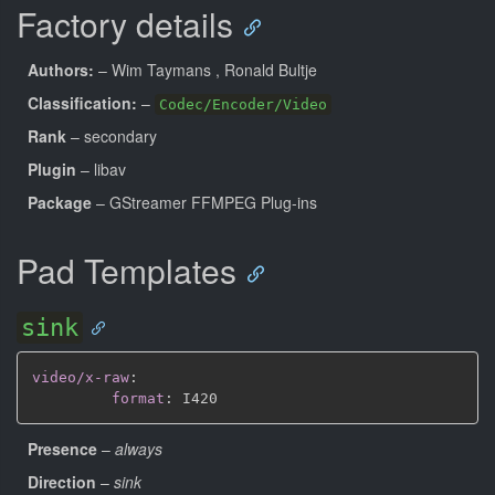
Factory details
Authors:
– Wim Taymans
, Ronald Bultje
Classification:
–
Codec/Encoder/Video
Rank
– secondary
Plugin
– libav
Package
– GStreamer FFMPEG Plug-ins
Pad Templates
sink
video/x-raw
:
format
:
Presence
–
always
Direction
–
sink