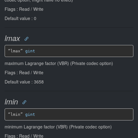
Flags : Read / Write
Default value : 0
lmax
“lmax” 
gint
maximum Lagrange factor (VBR) (Private codec option)
Flags : Read / Write
Default value : 3658
lmin
“lmin” 
gint
minimum Lagrange factor (VBR) (Private codec option)
Flags : Read / Write