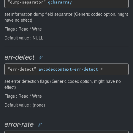
“dump-separator” 
gchararray
set information dump field separator (Generic codec option, might
have no effect)
Flags : Read / Write
Default value : NULL
err-detect
“err-detect” 
avcodeccontext-err-detect
*
set error detection flags (Generic codec option, might have no
effect)
Flags : Read / Write
Default value : (none)
error-rate