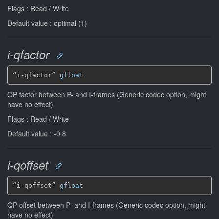
Flags : Read / Write
Default value : optimal (1)
i-qfactor
“i-qfactor” 
gfloat
QP factor between P- and I-frames (Generic codec option, might
have no effect)
Flags : Read / Write
Default value : -0.8
i-qoffset
“i-qoffset” 
gfloat
QP offset between P- and I-frames (Generic codec option, might
have no effect)