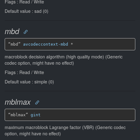
Flags : Read / Write
Default value : sad (0)
mbd
“mbd” 
avcodeccontext-mbd
*
macroblock decision algorithm (high quality mode) (Generic
codec option, might have no effect)
Flags : Read / Write
Default value : simple (0)
mblmax
“mblmax” 
gint
maximum macroblock Lagrange factor (VBR) (Generic codec
option, might have no effect)