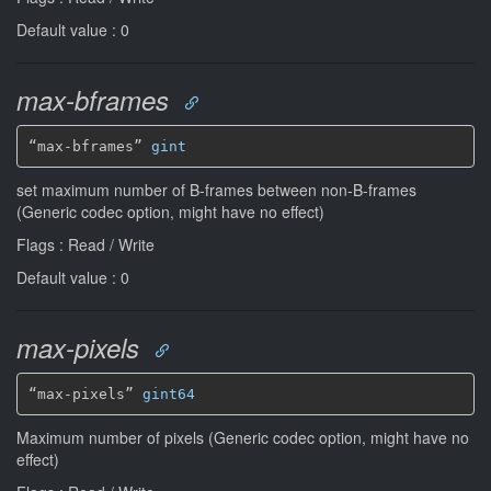
Default value : 0
max-bframes
“max-bframes” 
gint
set maximum number of B-frames between non-B-frames
(Generic codec option, might have no effect)
Flags : Read / Write
Default value : 0
max-pixels
“max-pixels” 
gint64
Maximum number of pixels (Generic codec option, might have no
effect)