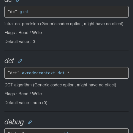
“dc” 
gint
intra_dc_precision (Generic codec option, might have no effect)
Flags : Read / Write
Default value : 0
dct
“dct” 
avcodeccontext-dct
*
DCT algorithm (Generic codec option, might have no effect)
Flags : Read / Write
Default value : auto (0)
debug