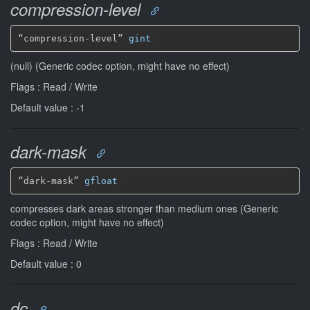
compression-level
“compression-level” 
gint
(null) (Generic codec option, might have no effect)
Flags : Read / Write
Default value : -1
dark-mask
“dark-mask” 
gfloat
compresses dark areas stronger than medium ones (Generic
codec option, might have no effect)
Flags : Read / Write
Default value : 0
dc