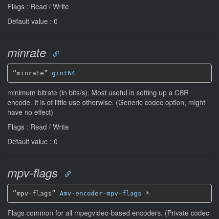
Flags : Read / Write
Default value : 0
minrate
“minrate” 
gint64
minimum bitrate (in bits/s). Most useful in setting up a CBR
encode. It is of little use otherwise. (Generic codec option, might
have no effect)
Flags : Read / Write
Default value : 0
mpv-flags
“mpv-flags” 
Amv-encoder-mpv-flags
*
Flags common for all mpegvideo-based encoders. (Private codec