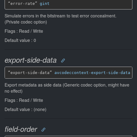
“error-rate” 
gint
Simulate errors in the bitstream to test error concealment.
(Private codec option)
Flags : Read / Write
Default value : 0
export-side-data
“export-side-data” 
avcodeccontext-export-side-data
*
Export metadata as side data (Generic codec option, might have
no effect)
Flags : Read / Write
Default value : (none)
field-order