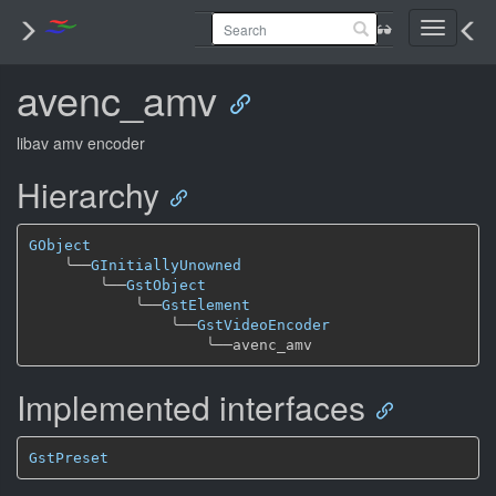
Toggle
navigati
avenc_amv
libav amv encoder
Hierarchy
GObject
╰──
GInitiallyUnowned
╰──
GstObject
╰──
GstElement
╰──
GstVideoEncoder
╰──
Implemented interfaces
GstPreset