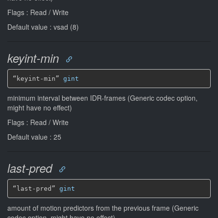
Flags : Read / Write
Default value : vsad (8)
keyint-min
“keyint-min” 
gint
minimum interval between IDR-frames (Generic codec option,
might have no effect)
Flags : Read / Write
Default value : 25
last-pred
“last-pred” 
gint
amount of motion predictors from the previous frame (Generic
codec option, might have no effect)