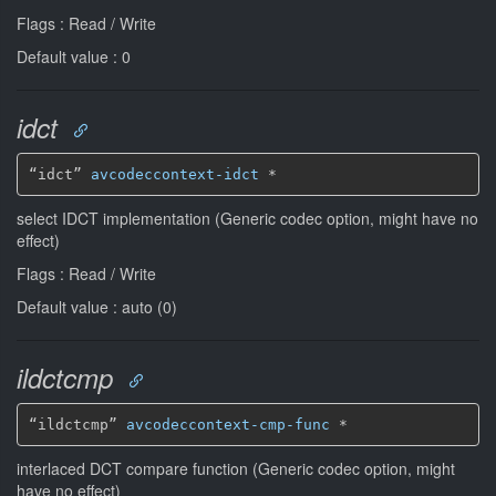
Flags : Read / Write
Default value : 0
idct
“idct” 
avcodeccontext-idct
*
select IDCT implementation (Generic codec option, might have no
effect)
Flags : Read / Write
Default value : auto (0)
ildctcmp
“ildctcmp” 
avcodeccontext-cmp-func
*
interlaced DCT compare function (Generic codec option, might
have no effect)