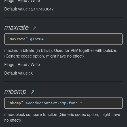
Flags : Read / Write
Default value : 2147483647
maxrate
“maxrate” 
gint64
maximum bitrate (in bits/s). Used for VBV together with bufsize.
(Generic codec option, might have no effect)
Flags : Read / Write
Default value : 0
mbcmp
“mbcmp” 
avcodeccontext-cmp-func
*
macroblock compare function (Generic codec option, might have
no effect)