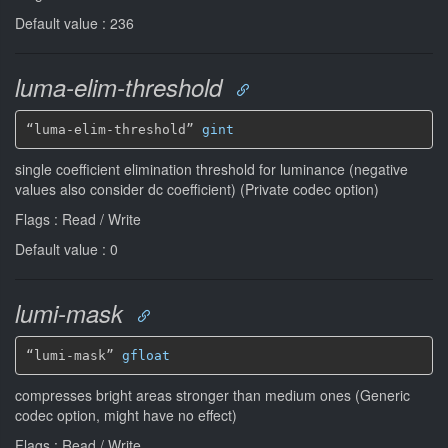
Default value : 236
luma-elim-threshold
“luma-elim-threshold” 
gint
single coefficient elimination threshold for luminance (negative
values also consider dc coefficient) (Private codec option)
Flags : Read / Write
Default value : 0
lumi-mask
“lumi-mask” 
gfloat
compresses bright areas stronger than medium ones (Generic
codec option, might have no effect)
Flags : Read / Write