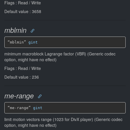
Flags : Read / Write
Default value : 3658
mblmin
“mblmin” 
gint
minimum macroblock Lagrange factor (VBR) (Generic codec
option, might have no effect)
Flags : Read / Write
Default value : 236
me-range
“me-range” 
gint
limit motion vectors range (1023 for DivX player) (Generic codec
option, might have no effect)