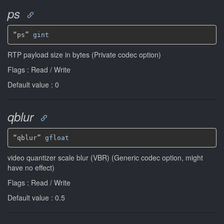
ps
“ps” 
gint
RTP payload size in bytes (Private codec option)
Flags : Read / Write
Default value : 0
qblur
“qblur” 
gfloat
video quantizer scale blur (VBR) (Generic codec option, might
have no effect)
Flags : Read / Write
Default value : 0.5