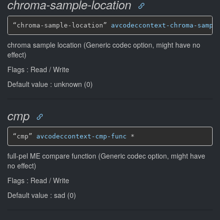
chroma-sample-location
“chroma-sample-location” 
avcodeccontext-chroma-sampl
chroma sample location (Generic codec option, might have no
effect)
Flags : Read / Write
Default value : unknown (0)
cmp
“cmp” 
avcodeccontext-cmp-func
*
full-pel ME compare function (Generic codec option, might have
no effect)
Flags : Read / Write
Default value : sad (0)