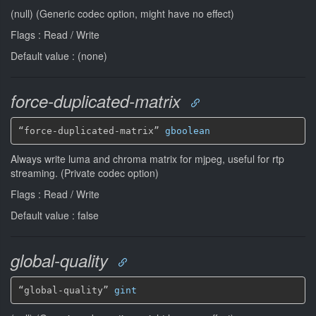
(null) (Generic codec option, might have no effect)
Flags : Read / Write
Default value : (none)
force-duplicated-matrix
“force-duplicated-matrix” 
gboolean
Always write luma and chroma matrix for mjpeg, useful for rtp
streaming. (Private codec option)
Flags : Read / Write
Default value : false
global-quality
“global-quality” 
gint