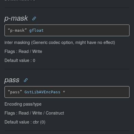
p-mask
“p-mask” 
gfloat
inter masking (Generic codec option, might have no effect)
Flags : Read / Write
Default value : 0
pass
“pass” 
GstLibAVEncPass
*
Encoding pass/type
Flags : Read / Write / Construct
Default value : cbr (0)