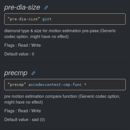
pre-dia-size
“pre-dia-size” 
gint
diamond type & size for motion estimation pre-pass (Generic
codec option, might have no effect)
Flags : Read / Write
Default value : 0
precmp
“precmp” 
avcodeccontext-cmp-func
*
pre motion estimation compare function (Generic codec option,
might have no effect)
Flags : Read / Write
Default value : sad (0)