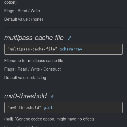
option)
Flags : Read / Write
Default value : (none)
multipass-cache-file
“multipass-cache-file” 
gchararray
Filename for multipass cache file
Flags : Read / Write / Construct
Default value : stats.log
mv0-threshold
“mv0-threshold” 
gint
(null) (Generic codec option, might have no effect)