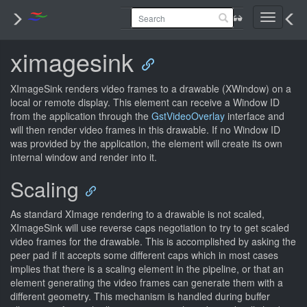
Toggle
navigati
ximagesink
XImageSink renders video frames to a drawable (XWindow) on a
local or remote display. This element can receive a Window ID
from the application through the
GstVideoOverlay
interface and
will then render video frames in this drawable. If no Window ID
was provided by the application, the element will create its own
internal window and render into it.
Scaling
As standard XImage rendering to a drawable is not scaled,
XImageSink will use reverse caps negotiation to try to get scaled
video frames for the drawable. This is accomplished by asking the
peer pad if it accepts some different caps which in most cases
implies that there is a scaling element in the pipeline, or that an
element generating the video frames can generate them with a
different geometry. This mechanism is handled during buffer