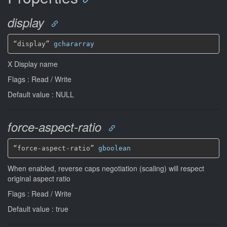
display
“display” 
gchararray
X Display name
Flags : Read / Write
Default value : NULL
force-aspect-ratio
“force-aspect-ratio” 
gboolean
When enabled, reverse caps negotiation (scaling) will respect
original aspect ratio
Flags : Read / Write
Default value : true