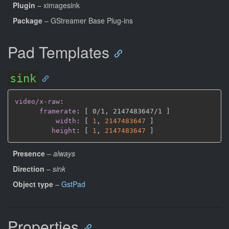
Plugin
– ximagesink
Package
– GStreamer Base Plug-ins
Pad Templates
sink
video/x-raw
:
framerate
:
[
 0/1
,
 2147483647/1 
]
width
:
[
1
,
2147483647 
]
height
:
[
1
,
2147483647 
]
Presence
–
always
Direction
–
sink
Object type
–
GstPad
Properties