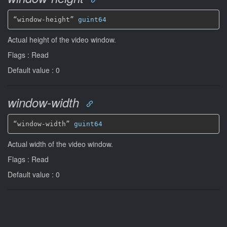
“window-height” 
guint64
Actual height of the video window.
Flags : Read
Default value : 0
window-width
“window-width” 
guint64
Actual width of the video window.
Flags : Read
Default value : 0