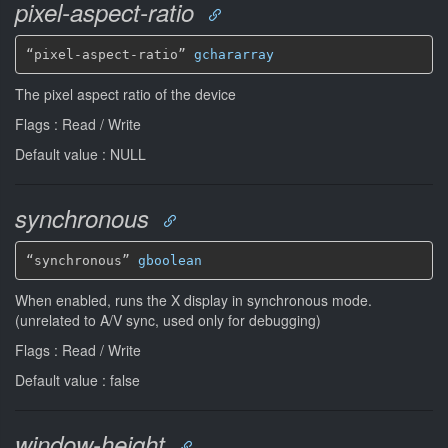
pixel-aspect-ratio
“pixel-aspect-ratio” 
gchararray
The pixel aspect ratio of the device
Flags : Read / Write
Default value : NULL
synchronous
“synchronous” 
gboolean
When enabled, runs the X display in synchronous mode.
(unrelated to A/V sync, used only for debugging)
Flags : Read / Write
Default value : false
window-height