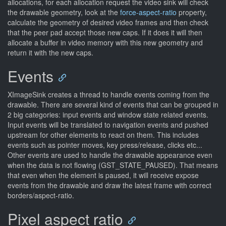
allocations, for each allocation request the video sink will check
the drawable geometry, look at the
force-aspect-ratio
property,
calculate the geometry of desired video frames and then check
that the peer pad accept those new caps. If it does it will then
allocate a buffer in video memory with this new geometry and
return it with the new caps.
Events
XImageSink creates a thread to handle events coming from the
drawable. There are several kind of events that can be grouped in
2 big categories: input events and window state related events.
Input events will be translated to navigation events and pushed
upstream for other elements to react on them. This includes
events such as pointer moves, key press/release, clicks etc...
Other events are used to handle the drawable appearance even
when the data is not flowing (GST_STATE_PAUSED). That means
that even when the element is paused, it will receive expose
events from the drawable and draw the latest frame with correct
borders/aspect-ratio.
Pixel aspect ratio