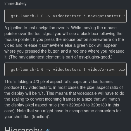
immediately.
A pipeline to test navigation events. While moving the mouse
pointer over the test signal you will see a black box following the
mouse pointer. If you press the mouse button somewhere on the
video and release it somewhere else a green box will appear
where you pressed the button and a red one where you released
it. (The navigationtest element is part of gst-plugins-good.)
This is faking a 4/3 pixel aspect ratio caps on video frames
produced by videotestsrc, in most cases the pixel aspect ratio of
the display will be 1/1. This means that videoscale will have to do
the scaling to convert incoming frames to a size that will match
the display pixel aspect ratio (from 320x240 to 320x180 in this
case). Note that you might have to escape some characters for
your shell like '(fraction)'.
Hierarchy