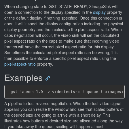
When changing state to GST_STATE_READY, XImageSink will
open a connection to the display specified in the
display
property
or the default display if nothing specified. Once this connection is
open it will inspect the display configuration including the physical
display geometry and then calculate the pixel aspect ratio. When
caps negotiation will occur, the video sink will set the calculated
pixel aspect ratio on the caps to make sure that incoming video
frames will have the correct pixel aspect ratio for this display.
Sometimes the calculated pixel aspect ratio can be wrong, it is
then possible to enforce a specific pixel aspect ratio using the
pixel-aspect-ratio
property.
Examples
A pipeline to test reverse negotiation. When the test video signal
appears you can resize the window and see that scaled buffers of
the desired size are going to arrive with a short delay. This
illustrates how buffers of desired size are allocated along the way.
If you take away the queue, scaling will happen almost