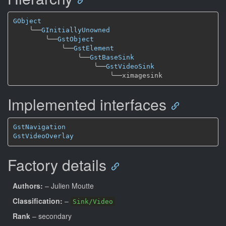
GObject
╰──
GInitiallyUnowned
╰──
GstObject
╰──
GstElement
╰──
GstBaseSink
╰──
GstVideoSink
╰──
Implemented interfaces
GstNavigation
GstVideoOverlay
Factory details
Authors:
– Julien Moutte
Classification:
–
Sink/Video
Rank
– secondary