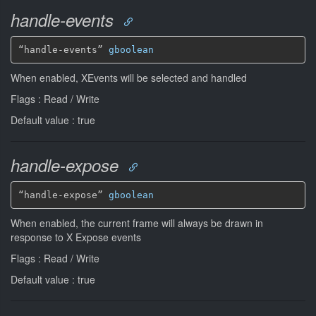
handle-events
“handle-events” 
gboolean
When enabled, XEvents will be selected and handled
Flags : Read / Write
Default value : true
handle-expose
“handle-expose” 
gboolean
When enabled, the current frame will always be drawn in
response to X Expose events
Flags : Read / Write
Default value : true