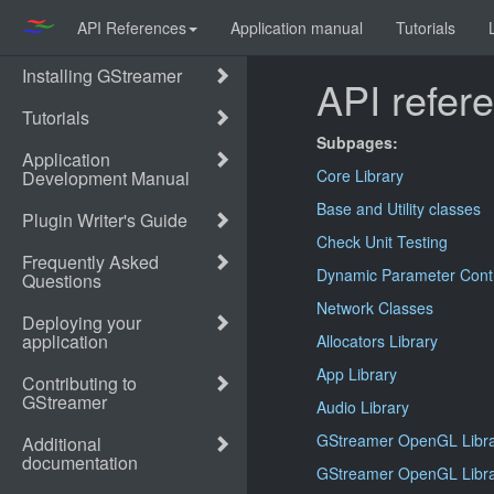
API References
Application manual
Tutorials
API refer
Subpages:
Core Library
Base and Utility classes
Check Unit Testing
Dynamic Parameter Cont
Network Classes
Allocators Library
App Library
Audio Library
GStreamer OpenGL Libr
GStreamer OpenGL Libra