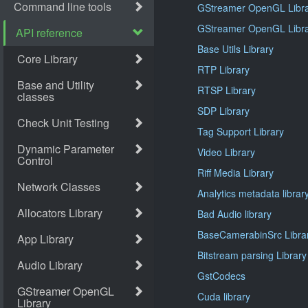
GStreamer OpenGL Libra
GStreamer OpenGL Libra
Base Utils Library
RTP Library
RTSP Library
SDP Library
Tag Support Library
Video Library
Riff Media Library
Analytics metadata librar
Bad Audio library
BaseCamerabinSrc Libra
Bitstream parsing Library
GstCodecs
Cuda library