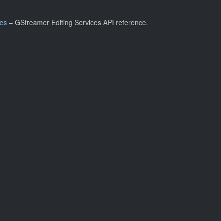
ces
– GStreamer Editing Services API reference.