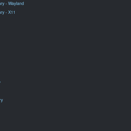
ry - Wayland
ry - X11
y
ry