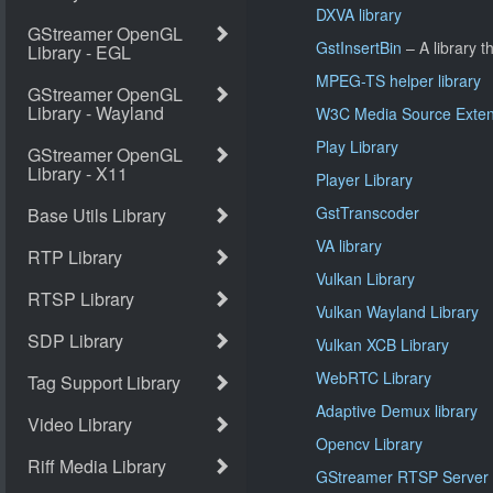
DXVA library
GstInsertBin
– A library th
MPEG-TS helper library
W3C Media Source Extens
Play Library
Player Library
GstTranscoder
VA library
Vulkan Library
Vulkan Wayland Library
Vulkan XCB Library
WebRTC Library
Adaptive Demux library
Opencv Library
GStreamer RTSP Server