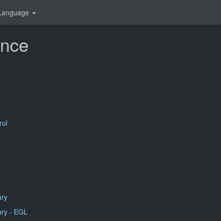
Language
ence
rol
ary
ry - EGL