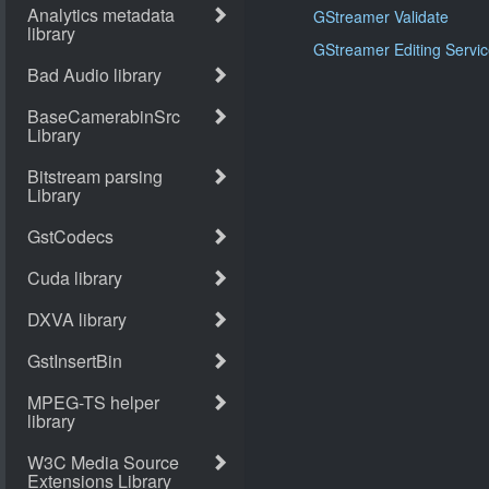
GStreamer Validate
GStreamer Editing Servi