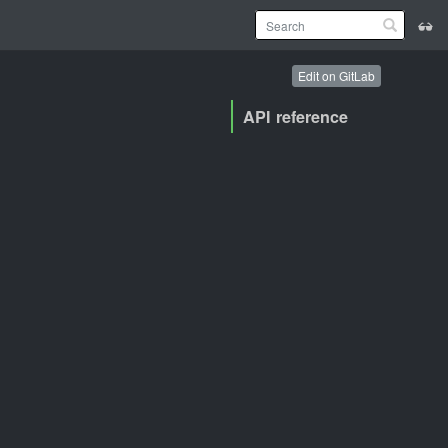
Edit on GitLab
API reference