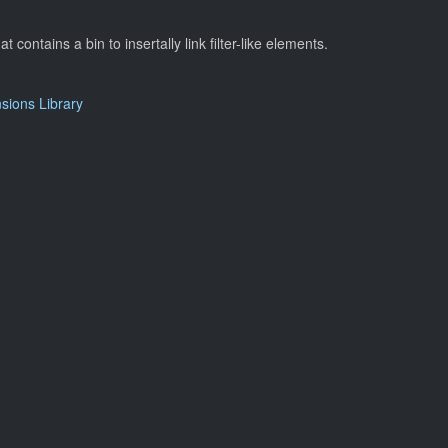
at contains a bin to insertally link filter-like elements.
ions Library