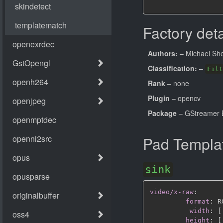
Factory deta
Authors:
– Michael Sh
Classification:
–
Filt
Rank
– none
Plugin
– opencv
Package
– GStreamer B
Pad Templa
sink
video/x-raw
:
format
:
 R
width
:
[
height
:
[