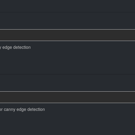
y edge detection
or canny edge detection