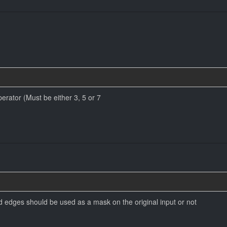
perator (Must be either 3, 5 or 7
d edges should be used as a mask on the original input or not