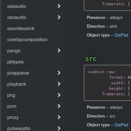
framerate
:
[
Presence
–
always
Direction
–
sink
Object type
–
GstPad
src
video/x-raw
:
format
:
 R
width
:
[
height
:
[
framerate
:
[
Presence
–
always
Direction
–
src
Object type
–
GstPad