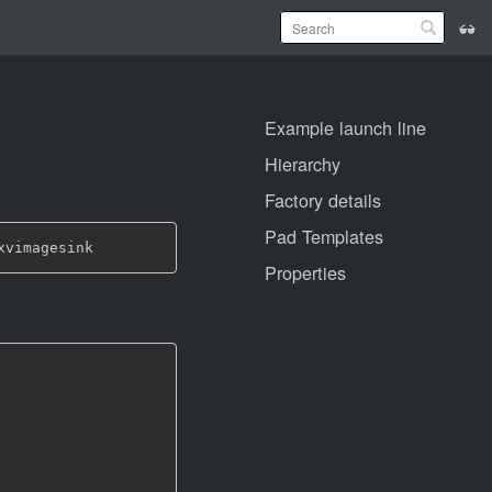
Example launch line
Hierarchy
Factory details
Pad Templates
Properties