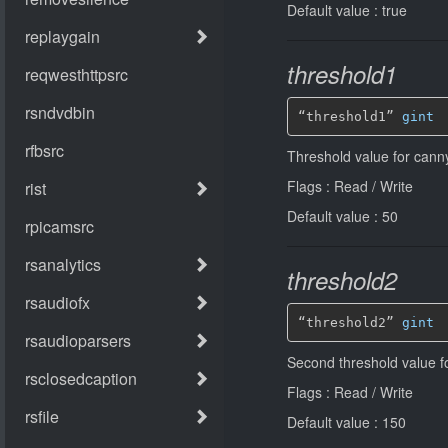
Default value : true
threshold1
“threshold1” 
gint
Threshold value for cann
Flags : Read / Write
Default value : 50
threshold2
“threshold2” 
gint
Second threshold value f
Flags : Read / Write
Default value : 150