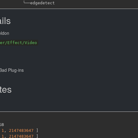
╰──
ils
eldon
er/Effect/Video
ad Plug-ins
tes
GB

1
,
2147483647 
]
1
,
2147483647 
]