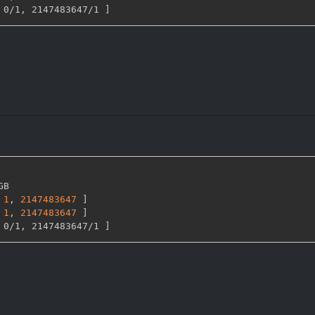
 0/1
,
 2147483647/1 
]
GB

1
,
2147483647 
]
1
,
2147483647 
]
 0/1
,
 2147483647/1 
]