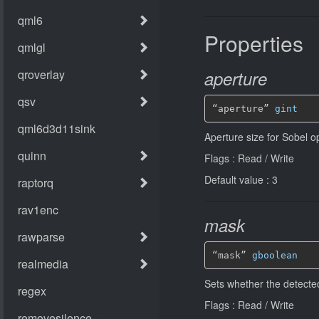
Properties
aperture
“aperture” 
gint
Aperture size for Sobel o
Flags : Read / Write
Default value : 3
mask
“mask” 
gboolean
Sets whether the detecte
Flags : Read / Write