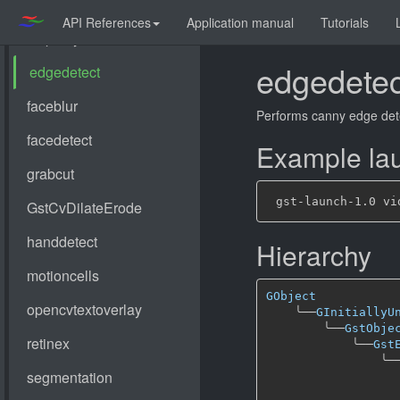
API References
Application manual
Tutorials
edgedetec
Performs canny edge det
Example lau
Hierarchy
GObject
╰──
GInitiallyU
╰──
GstObje
╰──
Gst
╰─