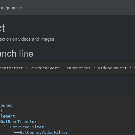
Language
t
ection on videos and images
nch line
nowned
ct
Element
─
GstBaseTransform
╰──
GstVideoFilter
╰──
GstOpencvVideoFilter