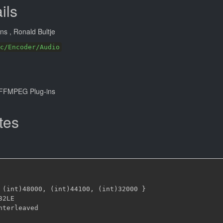
ils
ans
, Ronald Bultje
c/Encoder/Audio
FFMPEG Plug-ins
tes
 (int)48000
,
 (int)44100
,
 (int)32000 
}
32LE
