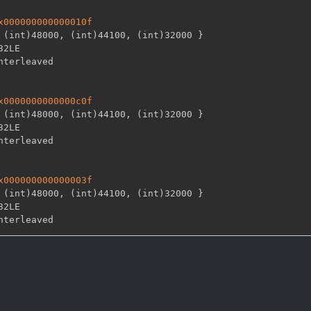
x000000000000010f
 (int)48000
,
 (int)44100
,
 (int)32000 
}
32LE

x0000000000000c0f
 (int)48000
,
 (int)44100
,
 (int)32000 
}
32LE

x000000000000003f
 (int)48000
,
 (int)44100
,
 (int)32000 
}
32LE
