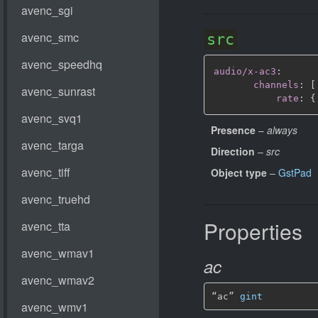
src
audio/x-ac3
:
channels
:
[
rate
:
{
Presence
–
always
Direction
–
src
Object type
–
GstPad
Properties
ac
“ac” 
gint