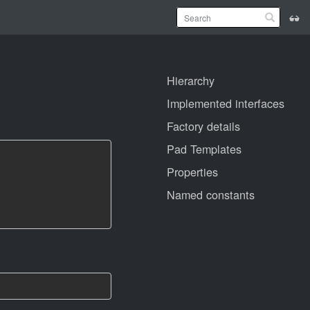
Hierarchy
Implemented interfaces
Factory details
Pad Templates
Properties
Named constants