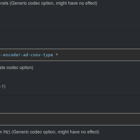
nels (Generic codec option, might have no effect)
3-encoder-ad-conv-type
*
ate codec option)
-1)
in Hz) (Generic codec option, might have no effect)