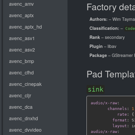
Factory deta
Authors:
– Wim Taym
Classification:
–
Code
Rank
– secondary
Plugin
– libav
Package
– GStreamer 
Pad Templa
sink
audio/x-raw
:
channels
:
1
rate
:
{
format
:
 S
layout
:
audio/x-raw
: