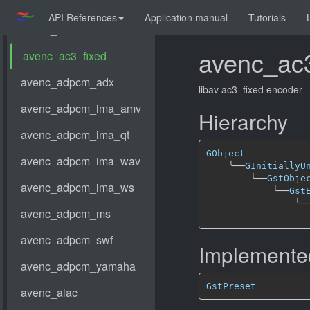
API References
Application manual
Tutorials
avenc_ac3
libav ac3_fixed encoder
Hierarchy
GObject
╰──
GInitiallyU
╰──
GstObje
╰──
Gst
╰─
Implemented
GstPreset