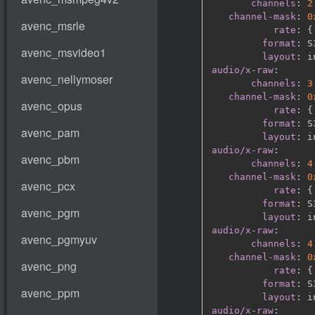
channels
:
2
channel-mask
:
0
rate
:
{
format
:
 S
layout
:
audio/x-raw
:
channels
:
3
channel-mask
:
0
rate
:
{
format
:
 S
layout
:
audio/x-raw
:
channels
:
4
channel-mask
:
0
rate
:
{
format
:
 S
layout
:
audio/x-raw
:
channels
:
4
channel-mask
:
0
rate
:
{
format
:
 S
layout
:
audio/x-raw
: