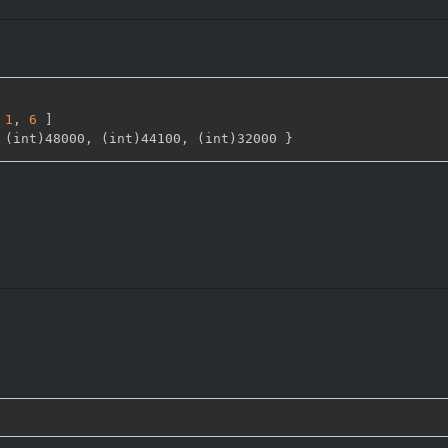
1
,
6 
]
 (int)48000
,
 (int)44100
,
 (int)32000 
}