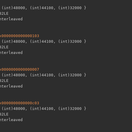
 (int)48000
,
 (int)44100
,
 (int)32000 
}
32LE

x0000000000000103
 (int)48000
,
 (int)44100
,
 (int)32000 
}
32LE

x0000000000000007
 (int)48000
,
 (int)44100
,
 (int)32000 
}
32LE

x0000000000000c03
 (int)48000
,
 (int)44100
,
 (int)32000 
}
32LE
