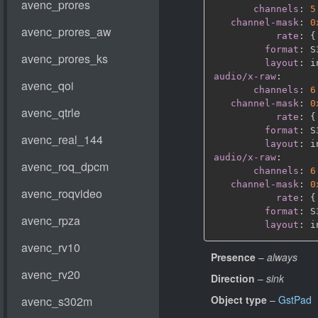
channels
:
5
channel-mask
:
0
rate
:
{
format
:
 S
layout
:
audio/x-raw
:
channels
:
6
channel-mask
:
0
rate
:
{
format
:
 S
layout
:
audio/x-raw
:
channels
:
6
channel-mask
:
0
rate
:
{
format
:
 S
layout
:
Presence
–
always
Direction
–
sink
Object type
–
GstPad