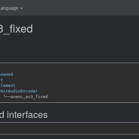
Language
_fixed
nowned
ct
Element
─
GstAudioEncoder
╰──
 interfaces