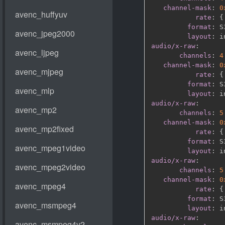
channel-mask
:
0
rate
:
{
format
:
 S
layout
:
audio/x-raw
:
channels
:
4
channel-mask
:
0
rate
:
{
format
:
 S
layout
:
audio/x-raw
:
channels
:
5
channel-mask
:
0
rate
:
{
format
:
 S
layout
:
audio/x-raw
:
channels
:
5
channel-mask
:
0
rate
:
{
format
:
 S
layout
:
audio/x-raw
: