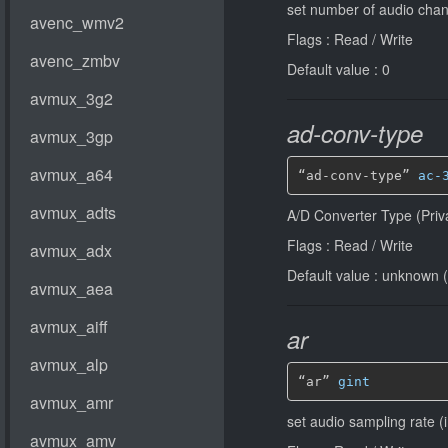
set number of audio chan
Flags : Read / Write
Default value : 0
ad-conv-type
“ad-conv-type” 
ac-
A/D Converter Type (Priv
Flags : Read / Write
Default value : unknown (
ar
“ar” 
gint
set audio sampling rate (