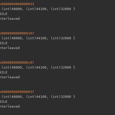
x0000000000000033
 (int)48000
,
 (int)44100
,
 (int)32000 
}
32LE

x0000000000000107
 (int)48000
,
 (int)44100
,
 (int)32000 
}
32LE

x0000000000000c07
 (int)48000
,
 (int)44100
,
 (int)32000 
}
32LE

x0000000000000037
 (int)48000
,
 (int)44100
,
 (int)32000 
}
32LE
