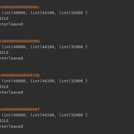
x000000000000000c
 (int)48000
,
 (int)44100
,
 (int)32000 
}
32LE

x000000000000000b
 (int)48000
,
 (int)44100
,
 (int)32000 
}
32LE

x000000000000010b
 (int)48000
,
 (int)44100
,
 (int)32000 
}
32LE

x000000000000000f
 (int)48000
,
 (int)44100
,
 (int)32000 
}
32LE
