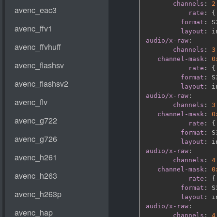
channels
:
2
rate
:
{
format
:
 S
layout
:
audio/x-raw
:
channels
:
3
channel-mask
:
0
rate
:
{
format
:
 S
layout
:
audio/x-raw
:
channels
:
3
channel-mask
:
0
rate
:
{
format
:
 S
layout
:
audio/x-raw
:
channels
:
4
channel-mask
:
0
rate
:
{
format
:
 S
layout
:
audio/x-raw
:
channels
:
4