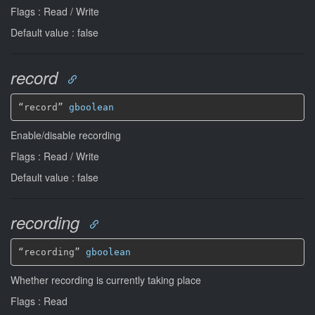
Flags : Read / Write
Default value : false
record
“record” 
gboolean
Enable/disable recording
Flags : Read / Write
Default value : false
recording
“recording” 
gboolean
Whether recording is currently taking place
Flags : Read