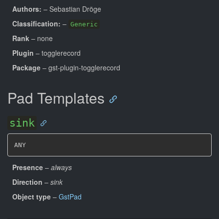
Authors:
– Sebastian Dröge
Classification:
–
Generic
Rank
– none
Plugin
– togglerecord
Package
– gst-plugin-togglerecord
Pad Templates
sink
ANY
Presence
–
always
Direction
–
sink
Object type
–
GstPad