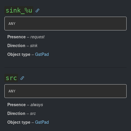
sink_%u
ANY
Presence
–
request
Direction
–
sink
Object type
–
GstPad
src
ANY
Presence
–
always
Direction
–
src
Object type
–
GstPad