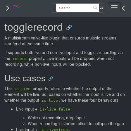
Toggle
navigati
togglerecord
A multistream valve-like plugin that ensures multiple streams
start/end at the same time.
It supports both live and non-live input and toggles recording via
the
property. Live inputs will be dropped when not
record
recording, while non-live inputs will be blocked.
Use cases
The
property refers to whether the output of the
is-live
element will be live. So, based on whether the input is live and on
whether the output
, we have these four behaviours:
is-live
Live input +
:
is-live=false
While not recording, drop input
When recording is started, offset to collapse the gap
Live input +
:
is-live=true