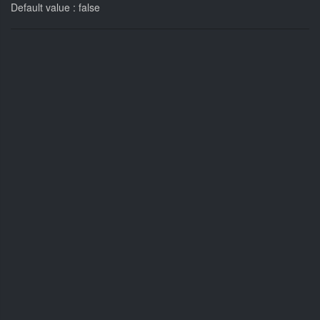
Default value : false