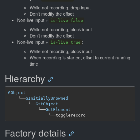
While not recording, drop input
Don't modify the offset
Non-live input +
:
is-live=false
While not recording, block input
Don't modify the offset
Non-live input +
:
is-live=true
While not recording, block input
When recording is started, offset to current running
time
Hierarchy
GObject
╰──
GInitiallyUnowned
╰──
GstObject
╰──
GstElement
╰──
Factory details