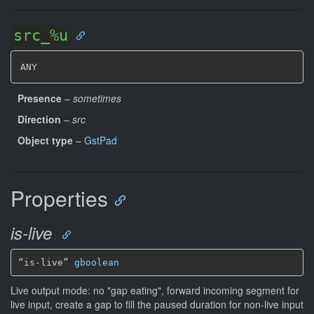
src_%u
ANY
Presence
–
sometimes
Direction
–
src
Object type
–
GstPad
Properties
is-live
“is-live” 
gboolean
Live output mode: no "gap eating", forward incoming segment for
live input, create a gap to fill the paused duration for non-live input