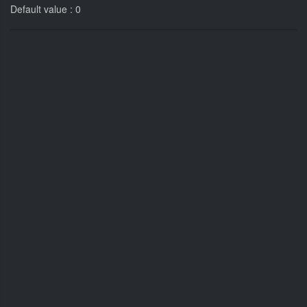
Default value : 0