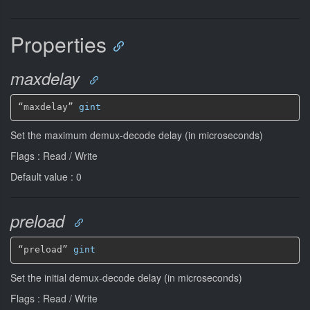
Properties
maxdelay
“maxdelay” 
gint
Set the maximum demux-decode delay (in microseconds)
Flags : Read / Write
Default value : 0
preload
“preload” 
gint
Set the initial demux-decode delay (in microseconds)
Flags : Read / Write