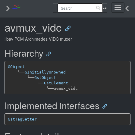
Toggle
navigati
avmux_vidc
libav PCM Archimedes VIDC muxer
Hierarchy
GObject
╰──
GInitiallyUnowned
╰──
GstObject
╰──
GstElement
╰──
Implemented interfaces
GstTagSetter