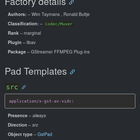
Factory details
Authors:
– Wim Taymans
, Ronald Bultje
Classification:
–
Codec/Muxer
Rank
– marginal
Plugin
– libav
Package
– GStreamer FFMPEG Plug-ins
Pad Templates
src
application/x-gst-av-vidc
:
Presence
–
always
Direction
–
src
Object type
–
GstPad