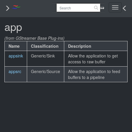
Toggle
navigati
app
(from GStreamer Base Plug-ins)
Name
Classification
Description
appsink
Generic/Sink
Allow the application to get
access to raw buffer
appsrc
Generic/Source
Allow the application to feed
buffers to a pipeline