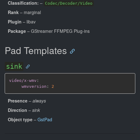
Classification:
–
Codec/Decoder/Video
Rank
– marginal
Plugin
– libav
Package
– GStreamer FFMPEG Plug-ins
Pad Templates
sink
video/x-wmv
:
wmvversion
:
2
Presence
–
always
Direction
–
sink
Object type
–
GstPad