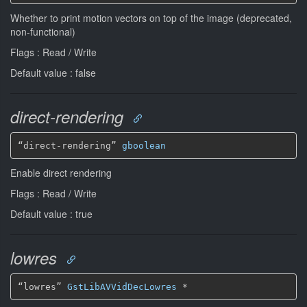
Whether to print motion vectors on top of the image (deprecated,
non-functional)
Flags : Read / Write
Default value : false
direct-rendering
“direct-rendering” 
gboolean
Enable direct rendering
Flags : Read / Write
Default value : true
lowres
“lowres” 
GstLibAVVidDecLowres
*