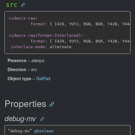
src
video/x-raw
:
format
:
{
 I420
,
 YUY2
,
 RGB
,
 BGR
,
 Y42B
,
 Y444
,
video/x-raw(format:Interlaced)
:
format
:
{
 I420
,
 YUY2
,
 RGB
,
 BGR
,
 Y42B
,
 Y444
,
interlace-mode
:
Presence
–
always
Direction
–
src
Object type
–
GstPad
Properties
debug-mv
“debug-mv” 
gboolean