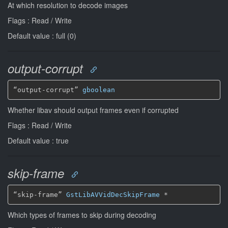
At which resolution to decode images
Flags : Read / Write
Default value : full (0)
output-corrupt
“output-corrupt” 
gboolean
Whether libav should output frames even if corrupted
Flags : Read / Write
Default value : true
skip-frame
“skip-frame” 
GstLibAVVidDecSkipFrame
*
Which types of frames to skip during decoding