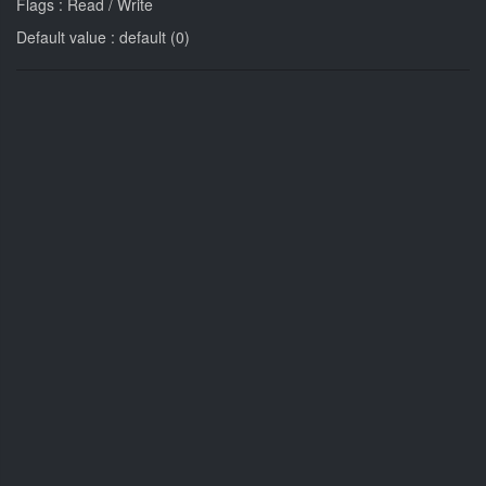
Flags : Read / Write
Default value : default (0)