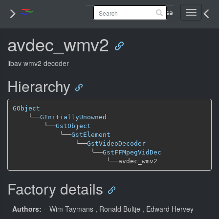
Toggle
navigati
avdec_wmv2
libav wmv2 decoder
Hierarchy
GObject
╰──
GInitiallyUnowned
╰──
GstObject
╰──
GstElement
╰──
GstVideoDecoder
╰──
GstFFMpegVidDec
╰──
Factory details
Authors:
– Wim Taymans
, Ronald Bultje
, Edward Hervey