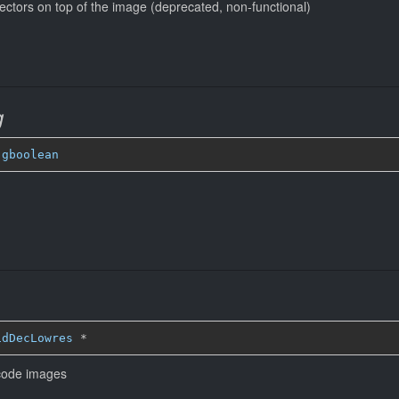
ectors on top of the image (deprecated, non-functional)
g
 
gboolean
idDecLowres
*
ecode images