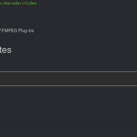
c/Decoder/Video
FFMPEG Plug-ins
tes