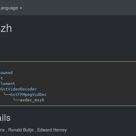
Language
zh
nowned
ct
Element
─
GstVideoDecoder
╰──
GstFFMpegVidDec
╰──
ils
ans
, Ronald Bultje
, Edward Hervey