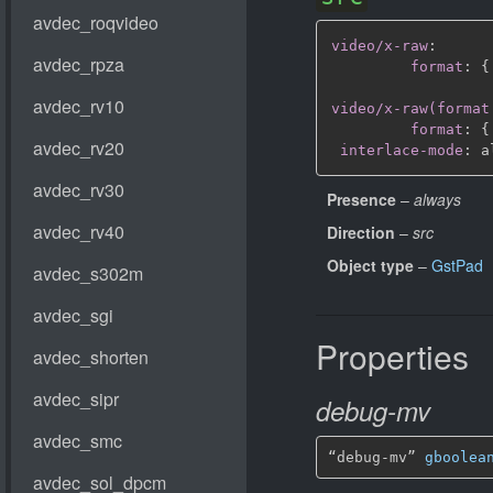
video/x-raw
:
format
:
{
video/x-raw(format
format
:
{
interlace-mode
:
Presence
–
always
Direction
–
src
Object type
–
GstPad
Properties
debug-mv
“debug-mv” 
gboolea