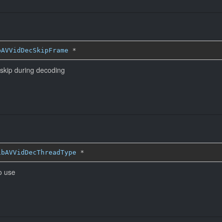
bAVVidDecSkipFrame
*
 skip during decoding
ibAVVidDecThreadType
*
o use