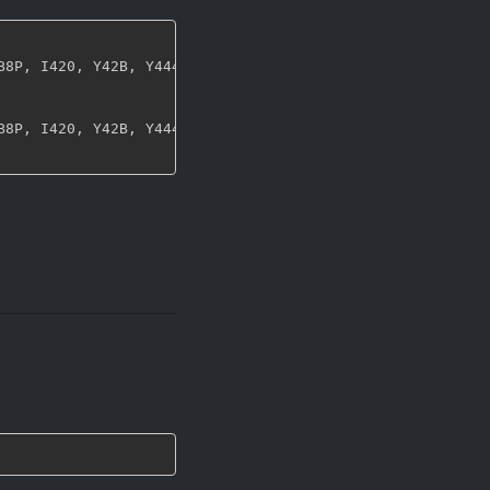
B8P
,
 I420
,
 Y42B
,
 Y444
,
 UYVY
,
 NV12
,
 NV21
,
 ARGB
,
 RGBA
,
 ABG
B8P
,
 I420
,
 Y42B
,
 Y444
,
 UYVY
,
 NV12
,
 NV21
,
 ARGB
,
 RGBA
,
 ABG