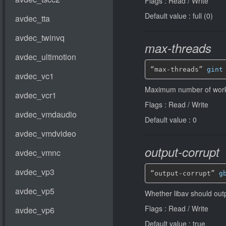
Flags : Read / Write
Default value : full (0)
max-threads
“max-threads” 
gint
Maximum number of worke
Flags : Read / Write
Default value : 0
output-corrupt
“output-corrupt” 
g
Whether libav should out
Flags : Read / Write
Default value : true