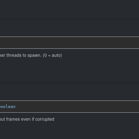
r threads to spawn. (0 = auto)
boolean
put frames even if corrupted