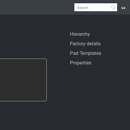
Hierarchy
Factory details
Pad Templates
Properties