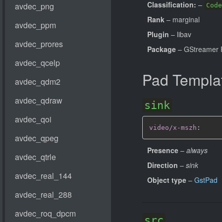
Classification:
–
Code
Rank
– marginal
Plugin
– libav
Package
– GStreamer 
Pad Templa
sink
video/x-mszh
:
Presence
–
always
Direction
–
sink
Object type
–
GstPad
src