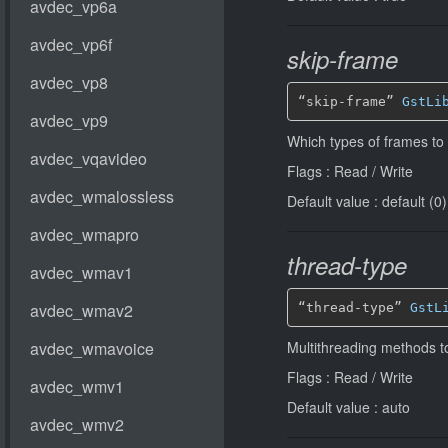
skip-frame
“skip-frame” 
GstLi
Which types of frames to
Flags : Read / Write
Default value : default (0)
thread-type
“thread-type” 
GstL
Multithreading methods t
Flags : Read / Write
Default value : auto