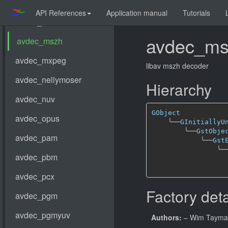
API References
Application manual
Tutorials
avdec_ms
libav mszh decoder
Hierarchy
GObject
╰──
GInitiallyU
╰──
GstObje
╰──
Gst
╰─
Factory deta
Authors:
– Wim Taym