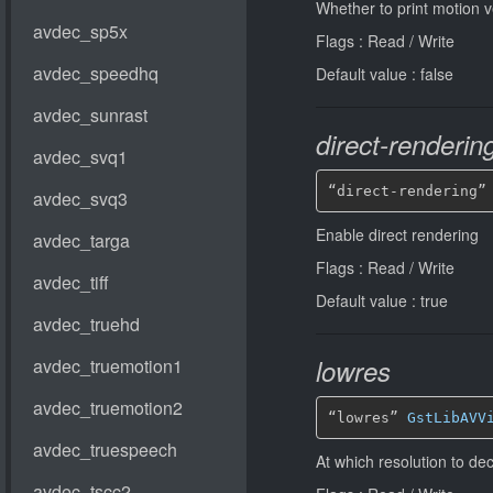
Whether to print motion v
Flags : Read / Write
Default value : false
direct-renderin
“direct-rendering”
Enable direct rendering
Flags : Read / Write
Default value : true
lowres
“lowres” 
GstLibAVV
At which resolution to d