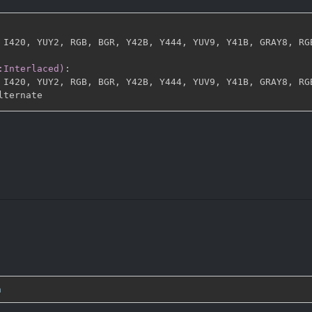
 I420
,
 YUY2
,
 RGB
,
 BGR
,
 Y42B
,
 Y444
,
 YUV9
,
 Y41B
,
 GRAY8
,
 RG
:Interlaced)
:
 I420
,
 YUY2
,
 RGB
,
 BGR
,
 Y42B
,
 Y444
,
 YUV9
,
 Y41B
,
 GRAY8
,
 RG
n