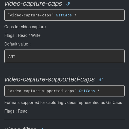
video-capture-caps
“video-capture-caps” 
GstCaps
*
Caps for video capture
Flags : Read / Write
Default value :
ANY
video-capture-supported-caps
“video-capture-supported-caps” 
GstCaps
*
Formats supported for capturing videos represented as GstCaps
Flags : Read