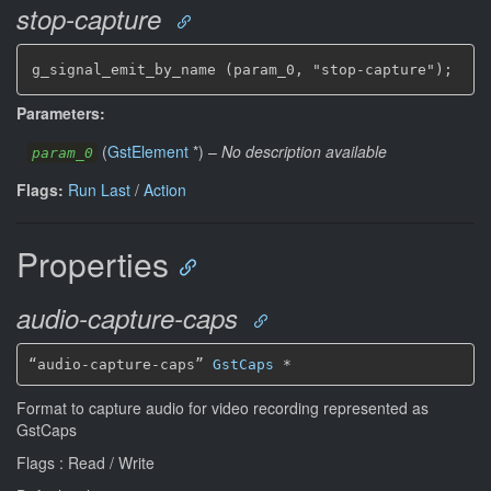
stop-capture
g_signal_emit_by_name (param_0, "stop-capture");
Parameters:
(
GstElement
*
)
–
No description available
param_0
Flags:
Run Last
/
Action
Properties
audio-capture-caps
“audio-capture-caps” 
GstCaps
*
Format to capture audio for video recording represented as
GstCaps
Flags : Read / Write