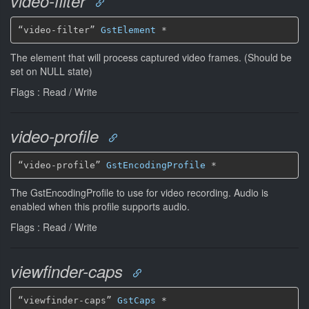
video-filter
“video-filter” 
GstElement
*
The element that will process captured video frames. (Should be
set on NULL state)
Flags : Read / Write
video-profile
“video-profile” 
GstEncodingProfile
*
The GstEncodingProfile to use for video recording. Audio is
enabled when this profile supports audio.
Flags : Read / Write
viewfinder-caps
“viewfinder-caps” 
GstCaps
*