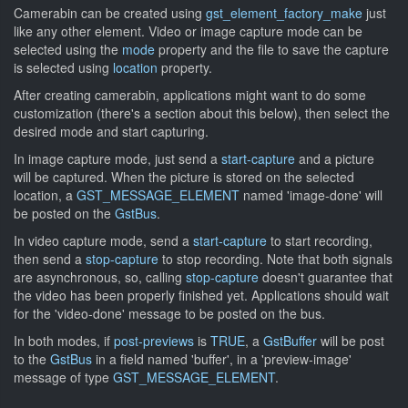
Camerabin can be created using
gst_element_factory_make
just
like any other element. Video or image capture mode can be
selected using the
mode
property and the file to save the capture
is selected using
location
property.
After creating camerabin, applications might want to do some
customization (there's a section about this below), then select the
desired mode and start capturing.
In image capture mode, just send a
start-capture
and a picture
will be captured. When the picture is stored on the selected
location, a
GST_MESSAGE_ELEMENT
named 'image-done' will
be posted on the
GstBus
.
In video capture mode, send a
start-capture
to start recording,
then send a
stop-capture
to stop recording. Note that both signals
are asynchronous, so, calling
stop-capture
doesn't guarantee that
the video has been properly finished yet. Applications should wait
for the 'video-done' message to be posted on the bus.
In both modes, if
post-previews
is
TRUE
, a
GstBuffer
will be post
to the
GstBus
in a field named 'buffer', in a 'preview-image'
message of type
GST_MESSAGE_ELEMENT
.