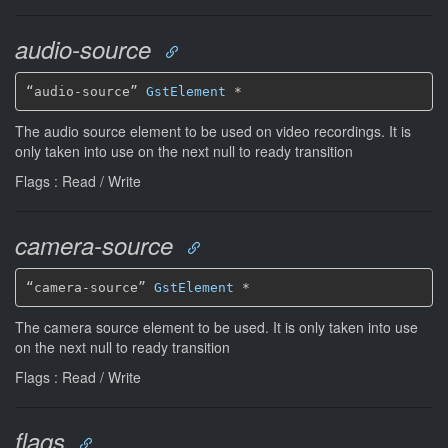
audio-source
“audio-source” 
GstElement
*
The audio source element to be used on video recordings. It is
only taken into use on the next null to ready transition
Flags : Read / Write
camera-source
“camera-source” 
GstElement
*
The camera source element to be used. It is only taken into use
on the next null to ready transition
Flags : Read / Write
flags