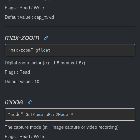
Flags : Read / Write
Default value : cap_%%d
max-zoom
“max-zoom” 
gfloat
Digital zoom factor (e.g. 1.5 means 1.5x)
Flags : Read
Default value : 10
mode
“mode” 
GstCameraBin2Mode
*
The capture mode (still image capture or video recording)
Flags : Read / Write