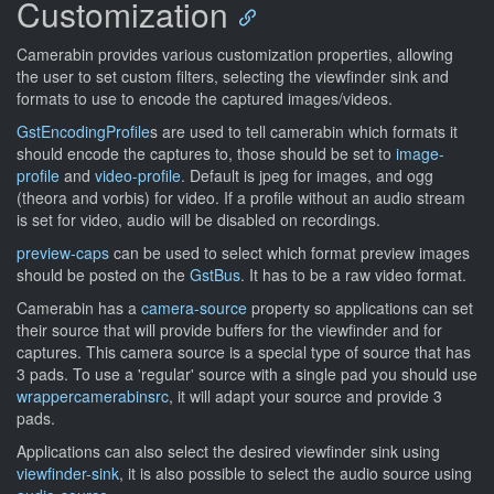
Customization
Camerabin provides various customization properties, allowing
the user to set custom filters, selecting the viewfinder sink and
formats to use to encode the captured images/videos.
GstEncodingProfile
s are used to tell camerabin which formats it
should encode the captures to, those should be set to
image-
profile
and
video-profile
. Default is jpeg for images, and ogg
(theora and vorbis) for video. If a profile without an audio stream
is set for video, audio will be disabled on recordings.
preview-caps
can be used to select which format preview images
should be posted on the
GstBus
. It has to be a raw video format.
Camerabin has a
camera-source
property so applications can set
their source that will provide buffers for the viewfinder and for
captures. This camera source is a special type of source that has
3 pads. To use a 'regular' source with a single pad you should use
wrappercamerabinsrc
, it will adapt your source and provide 3
pads.
Applications can also select the desired viewfinder sink using
viewfinder-sink
, it is also possible to select the audio source using