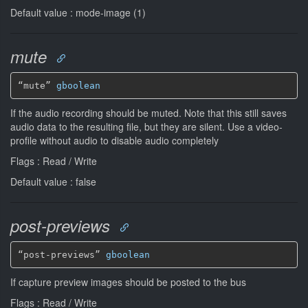
Default value : mode-image (1)
mute
“mute” 
gboolean
If the audio recording should be muted. Note that this still saves
audio data to the resulting file, but they are silent. Use a video-
profile without audio to disable audio completely
Flags : Read / Write
Default value : false
post-previews
“post-previews” 
gboolean
If capture preview images should be posted to the bus
Flags : Read / Write