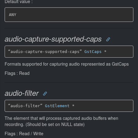
Default value :
ANY
audio-capture-supported-caps
“audio-capture-supported-caps” 
GstCaps
*
Formats supported for capturing audio represented as GstCaps
Flags : Read
audio-filter
“audio-filter” 
GstElement
*
The element that will process captured audio buffers when
recording. (Should be set on NULL state)
Flags : Read / Write