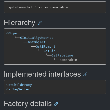
Hierarchy
GObject
╰──
GInitiallyUnowned
╰──
GstObject
╰──
GstElement
╰──
GstBin
╰──
GstPipeline
╰──
Implemented interfaces
GstChildProxy
GstTagSetter
Factory details