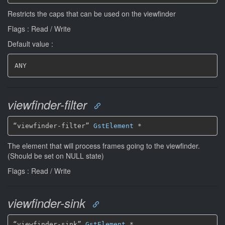
Restricts the caps that can be used on the viewfinder
Flags : Read / Write
Default value :
ANY
viewfinder-filter
“viewfinder-filter” 
GstElement
*
The element that will process frames going to the viewfinder.
(Should be set on NULL state)
Flags : Read / Write
viewfinder-sink
“viewfinder-sink” 
GstElement
*