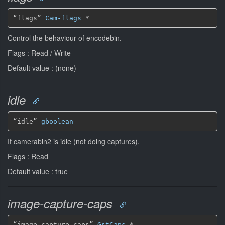
“flags” 
Cam-flags
*
Control the behaviour of encodebin.
Flags : Read / Write
Default value : (none)
idle
“idle” 
gboolean
If camerabin2 is idle (not doing captures).
Flags : Read
Default value : true
image-capture-caps
“image-capture-caps” 
GstCaps
*