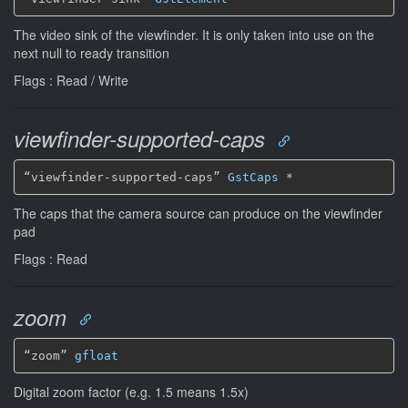
The video sink of the viewfinder. It is only taken into use on the
next null to ready transition
Flags : Read / Write
viewfinder-supported-caps
“viewfinder-supported-caps” 
GstCaps
*
The caps that the camera source can produce on the viewfinder
pad
Flags : Read
zoom
“zoom” 
gfloat
Digital zoom factor (e.g. 1.5 means 1.5x)