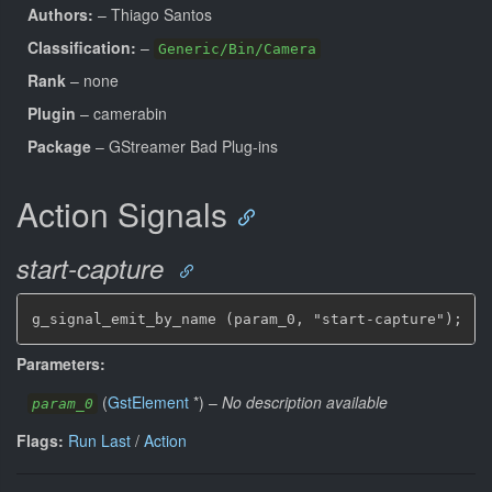
Authors:
– Thiago Santos
Classification:
–
Generic/Bin/Camera
Rank
– none
Plugin
– camerabin
Package
– GStreamer Bad Plug-ins
Action Signals
start-capture
g_signal_emit_by_name (param_0, "start-capture");
Parameters:
(
GstElement
*
)
–
No description available
param_0
Flags:
Run Last
/
Action