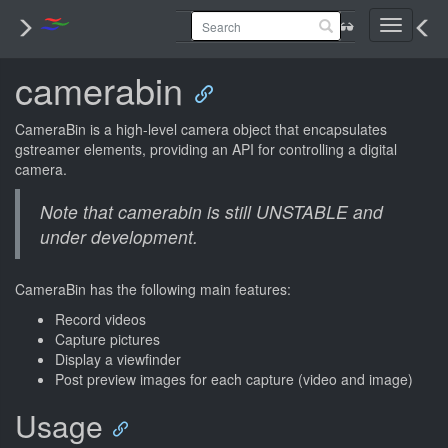
Toggle
navigati
camerabin
CameraBin is a high-level camera object that encapsulates
gstreamer elements, providing an API for controlling a digital
camera.
Note that camerabin is still UNSTABLE and
under development.
CameraBin has the following main features:
Record videos
Capture pictures
Display a viewfinder
Post preview images for each capture (video and image)
Usage