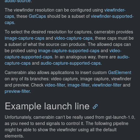
audio-source
.
The viewfinder resolution can be configured using
viewfinder-
caps
, these
GstCaps
should be a subset of
viewfinder-supported-
caps
.
To select the desired resolution for captures, camerabin provides
image-capture-caps
and
video-capture-caps
, these caps must be
a subset of what the source can produce. The allowed caps can
be probed using
image-capture-supported-caps
and
video-
capture-supported-caps
. In an analogous way, there are
audio-
capture-caps
and
audio-capture-supported-caps
.
Camerabin also allows applications to insert custom
GstElement
on any of its branches: video capture, image capture, viewfinder
and preview. Check
video-filter
,
image-filter
,
viewfinder-filter
and
preview-filter
.
Example launch line
Unfortunately, camerabin can't be really used from gst-launch-1.0,
as you need to send signals to control it. The following pipeline
might be able to show the viewfinder using all the default
elements.