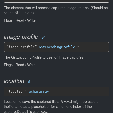
The element that will process captured image frames. (Should be
set on NULL state)
Flags : Read / Write
image-profile
“image-profile” 
GstEncodingProfile
*
The GstEncodingProfile to use for image captures.
Flags : Read / Write
location
“location” 
gchararray
Location to save the captured files. A %%d might be used on
thefilename as a placeholder for a numeric index of the
capture.Default is cap_%%d