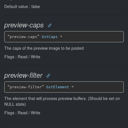
Default value : false
preview-caps
“preview-caps” 
GstCaps
*
The caps of the preview image to be posted
Flags : Read / Write
preview-filter
“preview-filter” 
GstElement
*
The element that will process preview buffers. (Should be set on
NULL state)
Flags : Read / Write