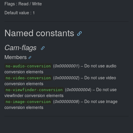
Flags : Read / Write
Default value : 1
Named constants
Cam-flags
Members
(
0x00000001
) – Do not use audio
no-audio-conversion
conversion elements
(
0x00000002
) – Do not use video
no-video-conversion
conversion elements
(
0x00000004
) – Do not use
no-viewfinder-conversion
viewfinder conversion elements
(
0x00000008
) – Do not use image
no-image-conversion
conversion elements