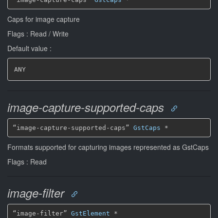
Caps for image capture
Flags : Read / Write
Default value :
ANY
image-capture-supported-caps
“image-capture-supported-caps” 
GstCaps
*
Formats supported for capturing images represented as GstCaps
Flags : Read
image-filter
“image-filter” 
GstElement
*