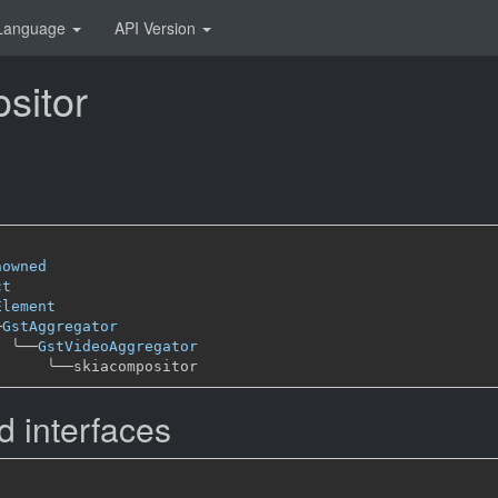
Language
API Version
sitor
nowned
ct
Element
─
GstAggregator
╰──
GstVideoAggregator
╰──
 interfaces