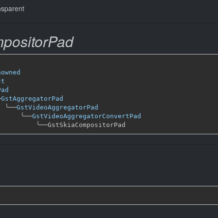
nsparent
positorPad
nowned
ct
Pad
─
GstAggregatorPad
╰──
GstVideoAggregatorPad
╰──
GstVideoAggregatorConvertPad
╰──