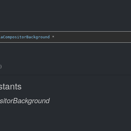
iaCompositorBackground
*
)
tants
itorBackground