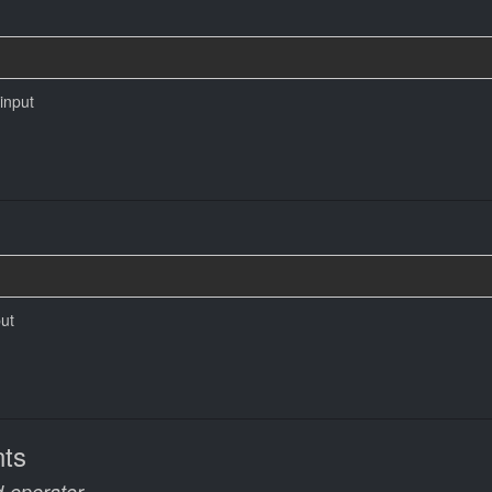
 input
put
ts
-operator