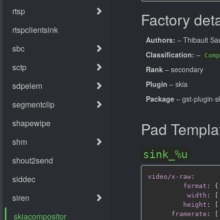
Factory deta
Authors:
– Thibault Sa
Classification:
–
Comp
Rank
– secondary
Plugin
– skia
Package
– gst-plugin-s
Pad Templa
sink_%u
video/x-raw
:
format
:
{
width
:
[
height
:
[
framerate
:
[