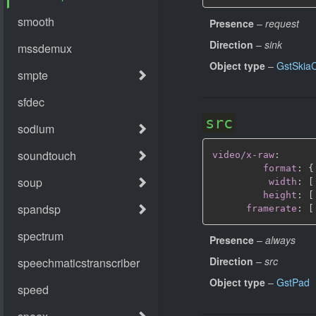
Presence
–
request
Direction
–
sink
Object type
–
GstSkia
src
video/x-raw
:
format
:
{
width
:
[
height
:
[
framerate
:
[
Presence
–
always
Direction
–
src
Object type
–
GstPad