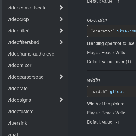
Default value : -1
operator
“operator” 
Skia-co
Blending operator to use 
Flags : Read / Write
Default value : over (1)
width
“width” 
gfloat
Width of the picture
Flags : Read / Write
Default value : -1