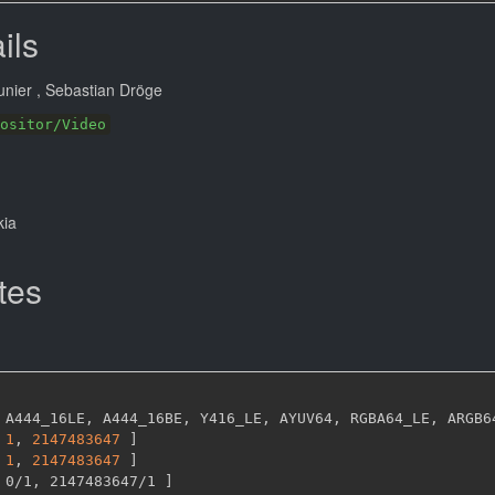
ils
unier
, Sebastian Dröge
ositor/Video
kia
tes
 A444_16LE
,
 A444_16BE
,
 Y416_LE
,
 AYUV64
,
 RGBA64_LE
,
 ARGB6
1
,
2147483647 
]
1
,
2147483647 
]
 0/1
,
 2147483647/1 
]