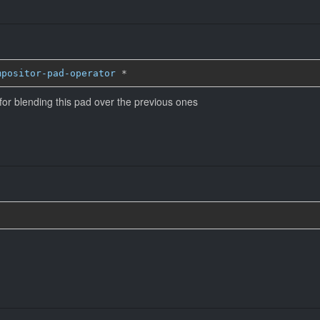
mpositor-pad-operator
*
for blending this pad over the previous ones