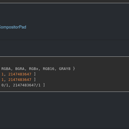
CompositorPad
 RGBA
,
 BGRA
,
 RGBx
,
 RGB16
,
 GRAY8 
}
1
,
2147483647 
]
1
,
2147483647 
]
 0/1
,
 2147483647/1 
]