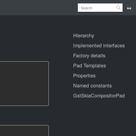
Hierarchy
Implemented interfaces
Factory details
Pad Templates
Properties
Named constants
GstSkiaCompositorPad