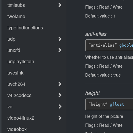
Flags : Read / Write
Default value : 1
anti-alias
“anti-alias” 
gbool
Whether to use anti-alias
Flags : Read / Write
Default value : true
height
“height” 
gfloat
Height of the picture
Flags : Read / Write