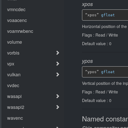
xpos
“xpos” 
gfloat
Horizontal position of the
Flags : Read / Write
Default value : 0
ypos
“ypos” 
gfloat
Vertical position of the in
Flags : Read / Write
Default value : 0
Named constan
Skia-compositor-pad