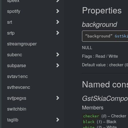
Properties
background
“background” 
GstSk
NULL
Flags : Read / Write
Default value : checker (0
Named cons
GstSkiaCompos
Members
(
0
) – Checker
checker
(
1
) – Black
black
(
2
) – White
white