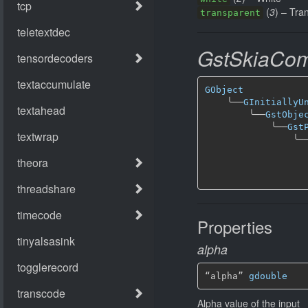
(
3
) – Tra
transparent
GstSkiaCom
GObject
╰──
GInitiallyU
╰──
GstObje
╰──
Gst
╰─
Properties
alpha
“alpha” 
gdouble
Alpha value of the input