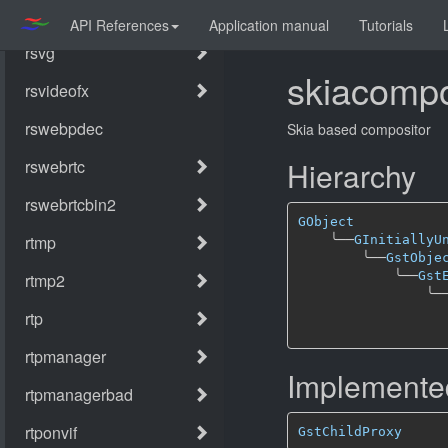
API References
Application manual
Tutorials
skiacompo
Skia based compositor
Hierarchy
GObject
╰──
GInitiallyU
╰──
GstObje
╰──
Gst
╰─
Implemented
GstChildProxy