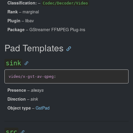
Classification:
–
Codec/Decoder/Video
Rank
– marginal
Plugin
– libav
Package
– GStreamer FFMPEG Plug-ins
Pad Templates
sink
video/x-gst-av-qpeg
:
Presence
–
always
Direction
–
sink
Object type
–
GstPad
src