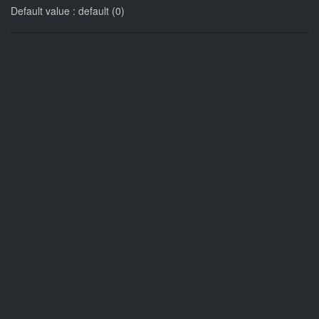
Default value : default (0)