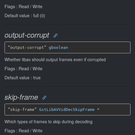
Flags : Read / Write
Default value : full (0)
output-corrupt
“output-corrupt” 
gboolean
Whether libav should output frames even if corrupted
Flags : Read / Write
Default value : true
skip-frame
“skip-frame” 
GstLibAVVidDecSkipFrame
*
Which types of frames to skip during decoding
Flags : Read / Write