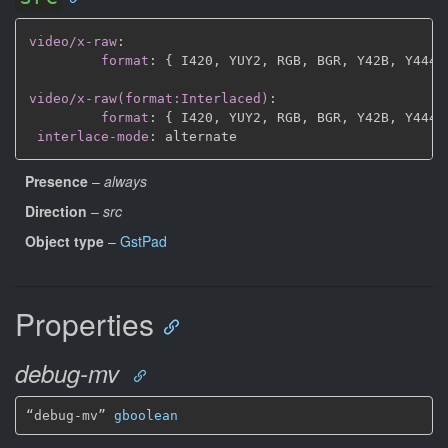
video/x-raw
:
format
:
{
 I420
,
 YUY2
,
 RGB
,
 BGR
,
 Y42B
,
 Y444
,
video/x-raw(format:Interlaced)
:
format
:
{
 I420
,
 YUY2
,
 RGB
,
 BGR
,
 Y42B
,
 Y444
,
interlace-mode
:
Presence
–
always
Direction
–
src
Object type
–
GstPad
Properties
debug-mv
“debug-mv” 
gboolean