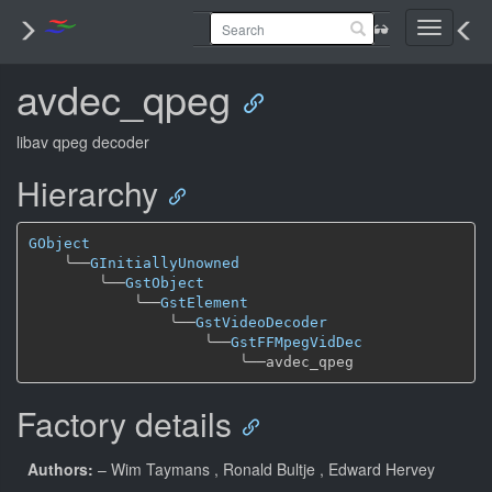
Toggle
navigati
avdec_qpeg
libav qpeg decoder
Hierarchy
GObject
╰──
GInitiallyUnowned
╰──
GstObject
╰──
GstElement
╰──
GstVideoDecoder
╰──
GstFFMpegVidDec
╰──
Factory details
Authors:
– Wim Taymans
, Ronald Bultje
, Edward Hervey