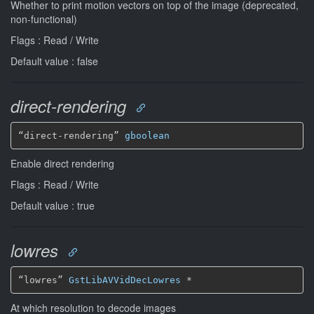
Whether to print motion vectors on top of the image (deprecated,
non-functional)
Flags : Read / Write
Default value : false
direct-rendering
“direct-rendering” 
gboolean
Enable direct rendering
Flags : Read / Write
Default value : true
lowres
“lowres” 
GstLibAVVidDecLowres
*
At which resolution to decode images