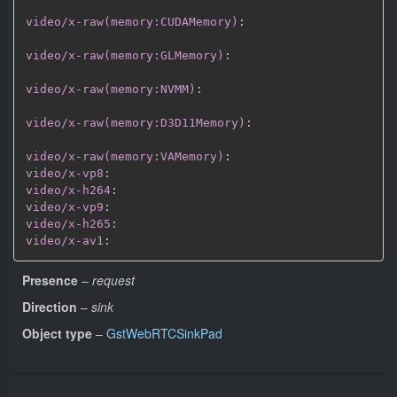
video/x-raw(memory:CUDAMemory)
:
video/x-raw(memory:GLMemory)
:
video/x-raw(memory:NVMM)
:
video/x-raw(memory:D3D11Memory)
:
video/x-raw(memory:VAMemory)
:
video/x-vp8
:
video/x-h264
:
video/x-vp9
:
video/x-h265
:
video/x-av1
:
Presence
–
request
Direction
–
sink
Object type
–
GstWebRTCSinkPad