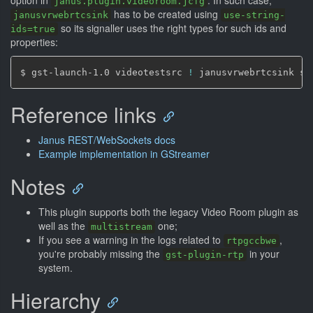
option in
. In such case,
janus.plugin.videoroom.jcfg
has to be created using
janusvrwebrtcsink
use-string-
so its signaller uses the right types for such ids and
ids=true
properties:
$ gst-launch-1.0 videotestsrc 
!
 janusvrwebrtcsink si
Reference links
Janus REST/WebSockets docs
Example implementation in GStreamer
Notes
This plugin supports both the legacy Video Room plugin as
well as the
one;
multistream
If you see a warning in the logs related to
,
rtpgccbwe
you're probably missing the
in your
gst-plugin-rtp
system.
Hierarchy