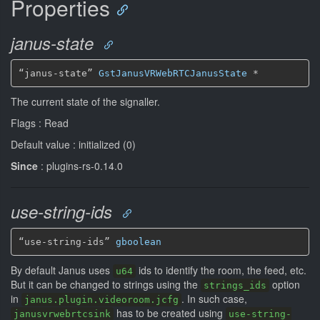
Properties
janus-state
“janus-state” 
GstJanusVRWebRTCJanusState
*
The current state of the signaller.
Flags : Read
Default value : initialized (0)
Since
: plugins-rs-0.14.0
use-string-ids
“use-string-ids” 
gboolean
By default Janus uses
ids to identify the room, the feed, etc.
u64
But it can be changed to strings using the
option
strings_ids
in
. In such case,
janus.plugin.videoroom.jcfg
has to be created using
janusvrwebrtcsink
use-string-