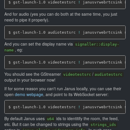
$ gst-launch-1.0 videotestsrc 
!
 janusvrwebrtcsink si
And for audio (yes you can do both at the same time, you just
need to pipe it properly).
$ gst-launch-1.0 audiotestsrc 
!
 janusvrwebrtcsink si
And you can set the display name via
signaller::display-
, eg:
name
$ gst-launch-1.0 videotestsrc 
!
 janusvrwebrtcsink si
You should see the GStreamer
/
videotestsrc
audiotestsrc
output in your browser now!
If for some reason you can't run Janus locally, you can use their
open
demo webpage
, and point to its WebSocket server:
$ gst-launch-1.0 videotestsrc 
!
 janusvrwebrtcsink si
By default Janus uses
ids to identitify the room, the feed,
u64
etc. But it can be changed to strings using the
strings_ids