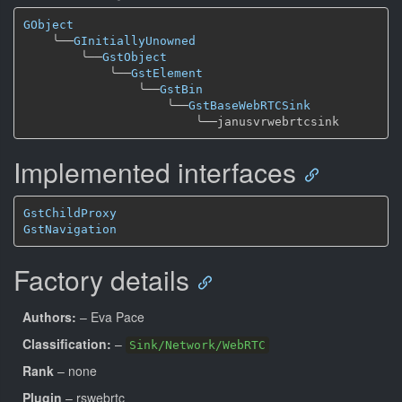
GObject
╰──
GInitiallyUnowned
╰──
GstObject
╰──
GstElement
╰──
GstBin
╰──
GstBaseWebRTCSink
╰──
Implemented interfaces
GstChildProxy
GstNavigation
Factory details
Authors:
– Eva Pace
Classification:
–
Sink/Network/WebRTC
Rank
– none
Plugin
– rswebrtc