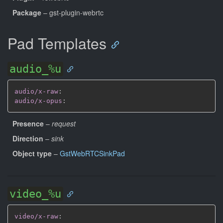
Package
– gst-plugin-webrtc
Pad Templates
audio_%u
audio/x-raw
:
audio/x-opus
:
Presence
–
request
Direction
–
sink
Object type
–
GstWebRTCSinkPad
video_%u
video/x-raw
: