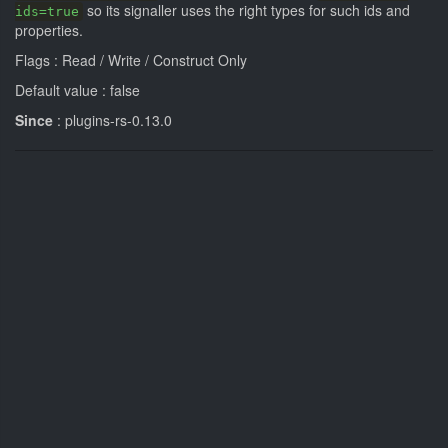
so its signaller uses the right types for such ids and
ids=true
properties.
Flags : Read / Write / Construct Only
Default value : false
Since
: plugins-rs-0.13.0