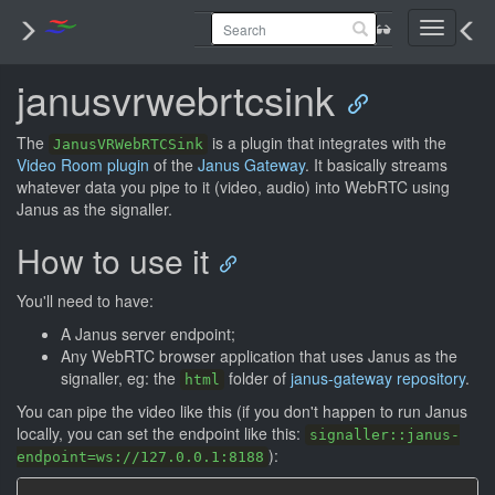
Toggle
navigati
janusvrwebrtcsink
The
is a plugin that integrates with the
JanusVRWebRTCSink
Video Room plugin
of the
Janus Gateway
. It basically streams
whatever data you pipe to it (video, audio) into WebRTC using
Janus as the signaller.
How to use it
You'll need to have:
A Janus server endpoint;
Any WebRTC browser application that uses Janus as the
signaller, eg: the
folder of
janus-gateway repository
.
html
You can pipe the video like this (if you don't happen to run Janus
locally, you can set the endpoint like this:
signaller::janus-
):
endpoint=ws://127.0.0.1:8188