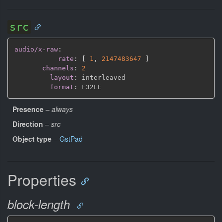
src
audio/x-raw
:
rate
:
[
1
,
2147483647 
]
channels
:
2
layout
:
 interleaved

format
:
Presence
–
always
Direction
–
src
Object type
–
GstPad
Properties
block-length