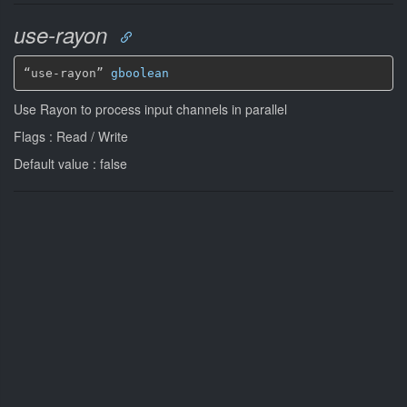
use-rayon
“use-rayon” 
gboolean
Use Rayon to process input channels in parallel
Flags : Read / Write
Default value : false