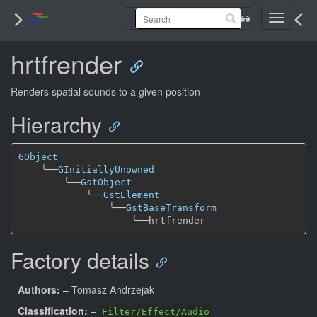
Toggle
navigati
hrtfrender
Renders spatial sounds to a given position
Hierarchy
GObject
╰──
GInitiallyUnowned
╰──
GstObject
╰──
GstElement
╰──
GstBaseTransform
╰──
Factory details
Authors:
– Tomasz Andrzejak
Classification:
–
Filter/Effect/Audio