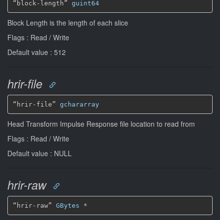
“block-length” 
guint64
Block Length is the length of each slice
Flags : Read / Write
Default value : 512
hrir-file
“hrir-file” 
gchararray
Head Transform Impulse Response file location to read from
Flags : Read / Write
Default value : NULL
hrir-raw
“hrir-raw” 
GBytes
*