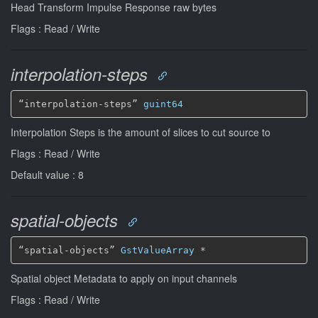
Head Transform Impulse Response raw bytes
Flags : Read / Write
interpolation-steps
“interpolation-steps” 
guint64
Interpolation Steps is the amount of slices to cut source to
Flags : Read / Write
Default value : 8
spatial-objects
“spatial-objects” 
GstValueArray
*
Spatial object Metadata to apply on input channels
Flags : Read / Write