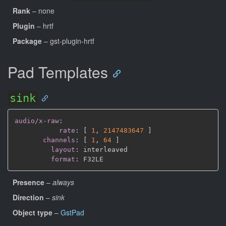
Rank
– none
Plugin
– hrtf
Package
– gst-plugin-hrtf
Pad Templates
sink
audio/x-raw
:
rate
:
[
1
,
2147483647 
]
channels
:
[
1
,
64 
]
layout
:
 interleaved

format
:
Presence
–
always
Direction
–
sink
Object type
–
GstPad