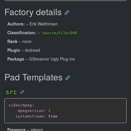
Factory details
Authors:
– Erik Walthinsen
Classification:
–
Source/File/DVD
Rank
– none
Plugin
– dvdread
Package
– GStreamer Ugly Plug-ins
Pad Templates
src
video/mpeg
:
mpegversion
:
2
systemstream
:
true
Presence
–
always