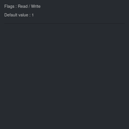
Flags : Read / Write
Default value : 1