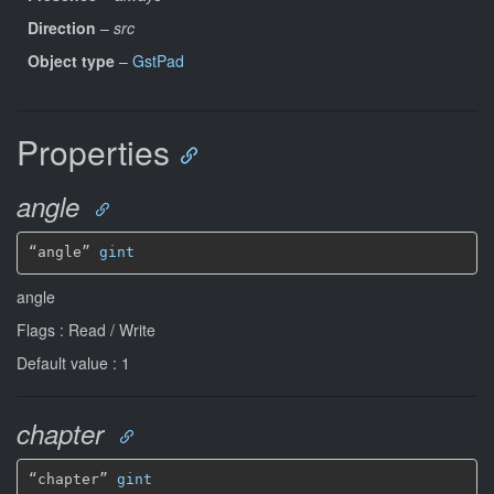
Direction
–
src
Object type
–
GstPad
Properties
angle
“angle” 
gint
angle
Flags : Read / Write
Default value : 1
chapter
“chapter” 
gint