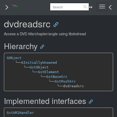
Toggle
navigati
dvdreadsrc
Access a DVD title/chapter/angle using libdvdread
Hierarchy
GObject
╰──
GInitiallyUnowned
╰──
GstObject
╰──
GstElement
╰──
GstBaseSrc
╰──
GstPushSrc
╰──
Implemented interfaces
GstURIHandler