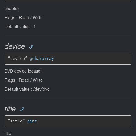
chapter
Flags : Read / Write
Default value : 1
device
“device” 
gchararray
DVD device location
Flags : Read / Write
Default value : /dev/dvd
title
“title” 
gint
title