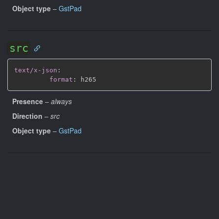
Object type
–
GstPad
src
text/x-json
:
format
:
Presence
–
always
Direction
–
src
Object type
–
GstPad