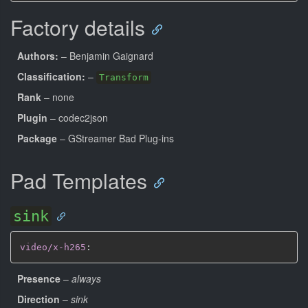
Factory details
Authors:
– Benjamin Gaignard
Classification:
–
Transform
Rank
– none
Plugin
– codec2json
Package
– GStreamer Bad Plug-ins
Pad Templates
sink
video/x-h265
:
Presence
–
always
Direction
–
sink