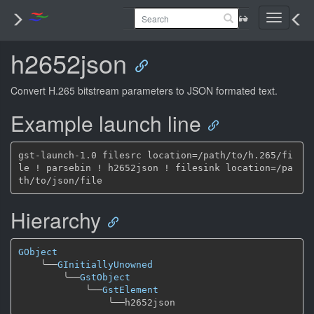
Toggle
navigati
h2652json
Convert H.265 bitstream parameters to JSON formated text.
Example launch line
gst-launch-1.0 filesrc location=/path/to/h.265/fi
le ! parsebin ! h2652json ! filesink location=/pa
Hierarchy
GObject
╰──
GInitiallyUnowned
╰──
GstObject
╰──
GstElement
╰──