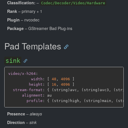
Classification:
–
Codec/Decoder/Video/Hardware
Rank
– primary + 1
Plugin
– nvcodec
Package
– GStreamer Bad Plug-ins
Pad Templates
sink
video/x-h264
:
width
:
[
48
,
4096 
]
height
:
[
16
,
4096 
]
stream-format
:
{
 (string)avc
,
 (string)avc3
,
 (strin
alignment
:
 au

profile
:
{
 (string)high
,
 (string)main
,
 (stri
Presence
–
always
Direction
–
sink