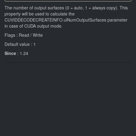
The number of output surfaces (0 = auto, 1 = always copy). This
property will be used to calculate the
CUVIDDECODECREATEINFO.ulNumOutputSurfaces parameter
in case of CUDA output mode.
Flags : Read / Write
Default value : 1
Since
: 1.24