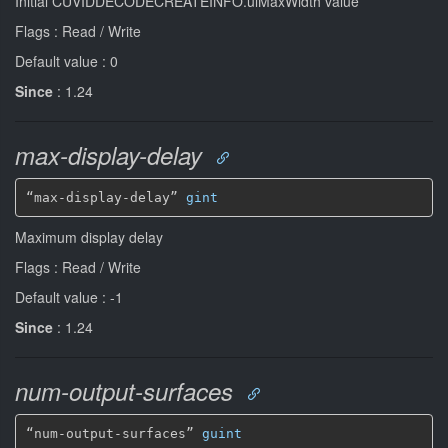
Initial CUVIDDECODECREATEINFO.ulMaxWidth value
Flags : Read / Write
Default value : 0
Since
: 1.24
max-display-delay
“max-display-delay” 
gint
Maximum display delay
Flags : Read / Write
Default value : -1
Since
: 1.24
num-output-surfaces
“num-output-surfaces” 
guint