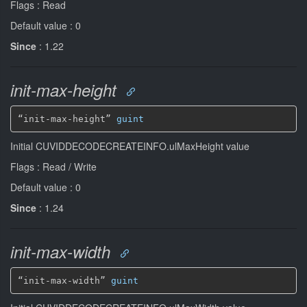
Flags : Read
Default value : 0
Since
: 1.22
init-max-height
“init-max-height” 
guint
Initial CUVIDDECODECREATEINFO.ulMaxHeight value
Flags : Read / Write
Default value : 0
Since
: 1.24
init-max-width
“init-max-width” 
guint