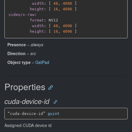
width
:
[
48
,
4096 
]
height
:
[
16
,
4096 
]
video/x-raw
:
format
:
 NV12

width
:
[
48
,
4096 
]
height
:
[
16
,
4096 
]
Presence
–
always
Direction
–
src
Object type
–
GstPad
Properties
cuda-device-id
“cuda-device-id” 
guint
Assigned CUDA device id