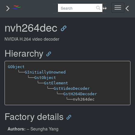
Toggle
navigati
nvh264dec
NVIDIA H.264 video decoder
Hierarchy
GObject
╰──
GInitiallyUnowned
╰──
GstObject
╰──
GstElement
╰──
GstVideoDecoder
╰──
GstH264Decoder
╰──
Factory details
Authors:
– Seungha Yang