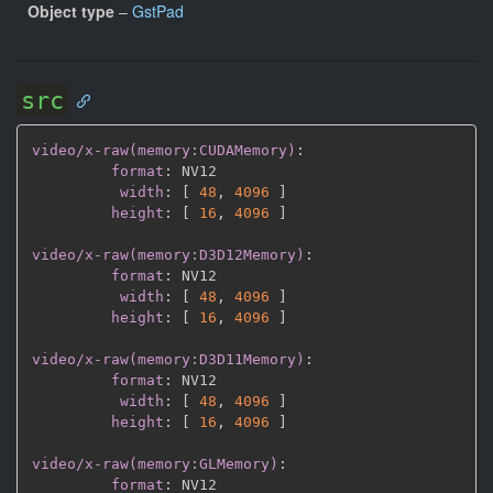
Object type
–
GstPad
src
video/x-raw(memory:CUDAMemory)
:
format
:
 NV12

width
:
[
48
,
4096 
]
height
:
[
16
,
4096 
]
video/x-raw(memory:D3D12Memory)
:
format
:
 NV12

width
:
[
48
,
4096 
]
height
:
[
16
,
4096 
]
video/x-raw(memory:D3D11Memory)
:
format
:
 NV12

width
:
[
48
,
4096 
]
height
:
[
16
,
4096 
]
video/x-raw(memory:GLMemory)
:
format
:
 NV12
