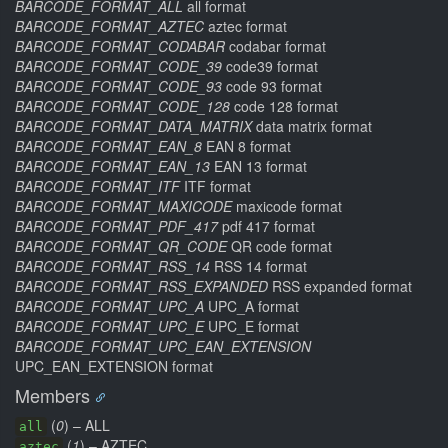
BARCODE_FORMAT_ALL
all format
BARCODE_FORMAT_AZTEC
aztec format
BARCODE_FORMAT_CODABAR
codabar format
BARCODE_FORMAT_CODE_39
code39 format
BARCODE_FORMAT_CODE_93
code 93 format
BARCODE_FORMAT_CODE_128
code 128 format
BARCODE_FORMAT_DATA_MATRIX
data matrix format
BARCODE_FORMAT_EAN_8
EAN 8 format
BARCODE_FORMAT_EAN_13
EAN 13 format
BARCODE_FORMAT_ITF
ITF format
BARCODE_FORMAT_MAXICODE
maxicode format
BARCODE_FORMAT_PDF_417
pdf 417 format
BARCODE_FORMAT_QR_CODE
QR code format
BARCODE_FORMAT_RSS_14
RSS 14 format
BARCODE_FORMAT_RSS_EXPANDED
RSS expanded format
BARCODE_FORMAT_UPC_A
UPC_A format
BARCODE_FORMAT_UPC_E
UPC_E format
BARCODE_FORMAT_UPC_EAN_EXTENSION
UPC_EAN_EXTENSION format
Members
(
0
) – ALL
all
(
1
) – AZTEC
aztec