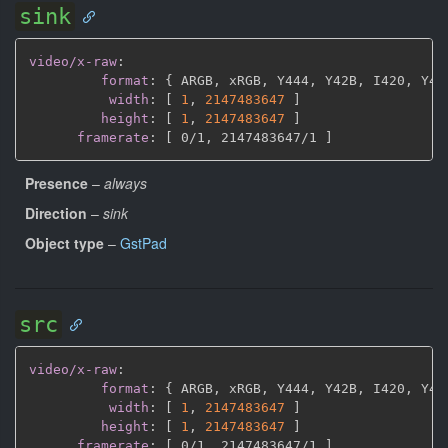
sink
video/x-raw
:
format
:
{
 ARGB
,
 xRGB
,
 Y444
,
 Y42B
,
 I420
,
 Y41
width
:
[
1
,
2147483647 
]
height
:
[
1
,
2147483647 
]
framerate
:
[
 0/1
,
 2147483647/1 
]
Presence
–
always
Direction
–
sink
Object type
–
GstPad
src
video/x-raw
:
format
:
{
 ARGB
,
 xRGB
,
 Y444
,
 Y42B
,
 I420
,
 Y41
width
:
[
1
,
2147483647 
]
height
:
[
1
,
2147483647 
]
framerate
:
[
 0/1
,
 2147483647/1 
]