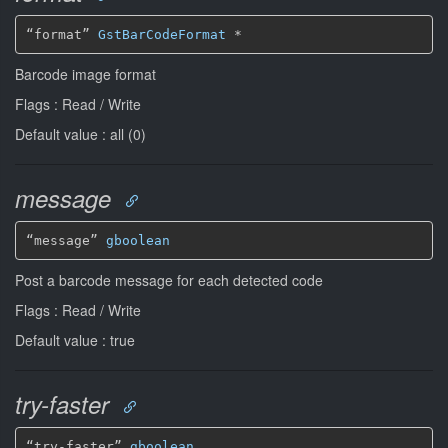
“format” 
GstBarCodeFormat
*
Barcode image format
Flags : Read / Write
Default value : all (0)
message
“message” 
gboolean
Post a barcode message for each detected code
Flags : Read / Write
Default value : true
try-faster
“try-faster” 
gboolean