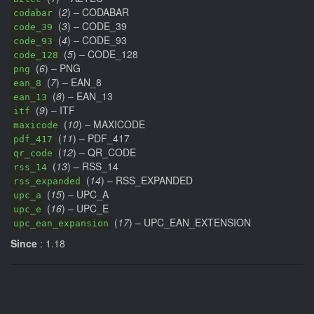
(
2
) – CODABAR
codabar
(
3
) – CODE_39
code_39
(
4
) – CODE_93
code_93
(
5
) – CODE_128
code_128
(
6
) – PNG
png
(
7
) – EAN_8
ean_8
(
8
) – EAN_13
ean_13
(
9
) – ITF
itf
(
10
) – MAXICODE
maxicode
(
11
) – PDF_417
pdf_417
(
12
) – QR_CODE
qr_code
(
13
) – RSS_14
rss_14
(
14
) – RSS_EXPANDED
rss_expanded
(
15
) – UPC_A
upc_a
(
16
) – UPC_E
upc_e
(
17
) – UPC_EAN_EXTENSION
upc_ean_expansion
Since
: 1.18