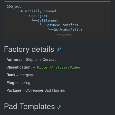
GObject
╰──
GInitiallyUnowned
╰──
GstObject
╰──
GstElement
╰──
GstBaseTransform
╰──
GstVideoFilter
╰──
Factory details
Authors:
– Stéphane Cerveau
Classification:
–
Filter/Analyzer/Video
Rank
– marginal
Plugin
– zxing
Package
– GStreamer Bad Plug-ins
Pad Templates