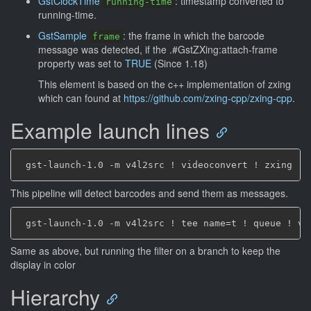
GstClockTime
: timestamp converted to
running-time
running-time.
GstSample
: the frame in which the barcode
frame
message was detected, if the .#GstZXing:attach-frame
property was set to
TRUE
(Since 1.18)
This element is based on the c++ implementation of zxing
which can found at
https://github.com/zxing-cpp/zxing-cpp
.
Example launch lines
This pipeline will detect barcodes and send them as messages.
Same as above, but running the filter on a branch to keep the
display in color
Hierarchy