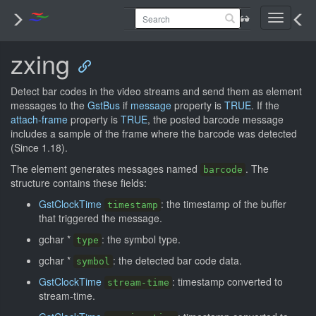
Toggle
navigati
zxing
Detect bar codes in the video streams and send them as element
messages to the
GstBus
if
message
property is
TRUE
. If the
attach-frame
property is
TRUE
, the posted barcode message
includes a sample of the frame where the barcode was detected
(Since 1.18).
The element generates messages named
. The
barcode
structure contains these fields:
GstClockTime
: the timestamp of the buffer
timestamp
that triggered the message.
gchar *
: the symbol type.
type
gchar *
: the detected bar code data.
symbol
GstClockTime
: timestamp converted to
stream-time
stream-time.