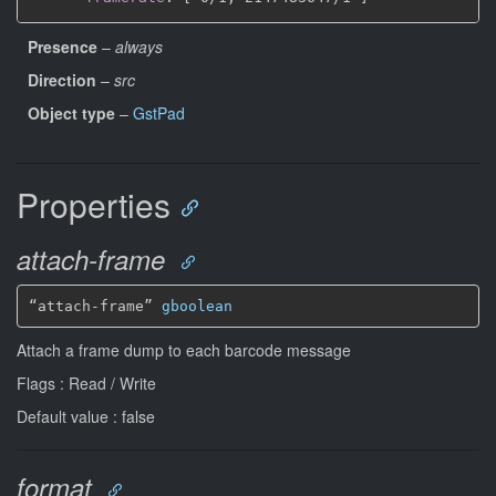
Presence
–
always
Direction
–
src
Object type
–
GstPad
Properties
attach-frame
“attach-frame” 
gboolean
Attach a frame dump to each barcode message
Flags : Read / Write
Default value : false
format