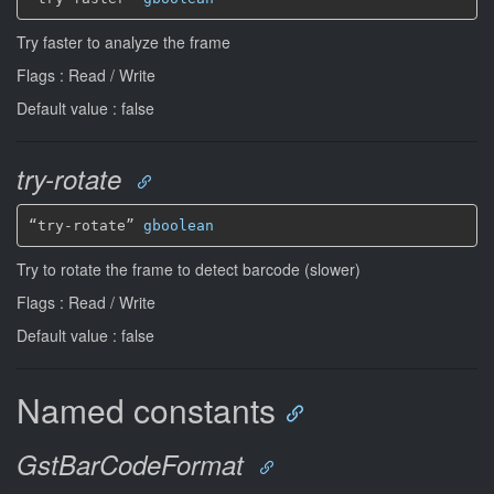
Try faster to analyze the frame
Flags : Read / Write
Default value : false
try-rotate
“try-rotate” 
gboolean
Try to rotate the frame to detect barcode (slower)
Flags : Read / Write
Default value : false
Named constants
GstBarCodeFormat