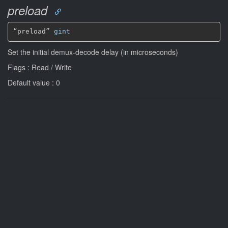
preload
“preload” 
gint
Set the initial demux-decode delay (in microseconds)
Flags : Read / Write
Default value : 0