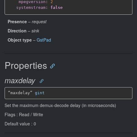
mpegversion
:
2
systemstream
:
false
Presence
–
request
Direction
–
sink
Object type
–
GstPad
Properties
maxdelay
“maxdelay” 
gint
Set the maximum demux-decode delay (in microseconds)
Flags : Read / Write
Default value : 0