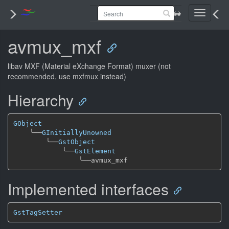
Toggle
navigati
avmux_mxf
libav MXF (Material eXchange Format) muxer (not
recommended, use mxfmux instead)
Hierarchy
GObject
╰──
GInitiallyUnowned
╰──
GstObject
╰──
GstElement
╰──
Implemented interfaces
GstTagSetter