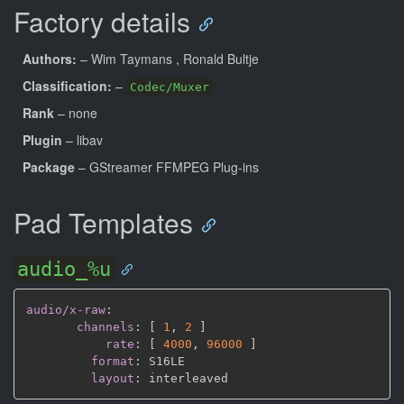
Factory details
Authors:
– Wim Taymans
, Ronald Bultje
Classification:
–
Codec/Muxer
Rank
– none
Plugin
– libav
Package
– GStreamer FFMPEG Plug-ins
Pad Templates
audio_%u
audio/x-raw
:
channels
:
[
1
,
2 
]
rate
:
[
4000
,
96000 
]
format
:
 S16LE

layout
: