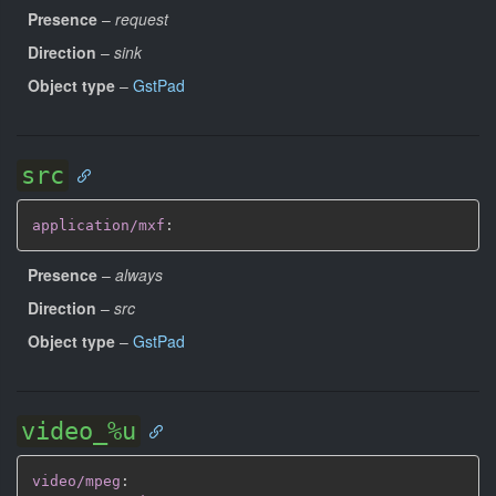
Presence
–
request
Direction
–
sink
Object type
–
GstPad
src
application/mxf
:
Presence
–
always
Direction
–
src
Object type
–
GstPad
video_%u
video/mpeg
: