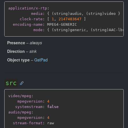
application/x-rtp
:
media
:
{
 (string)audio
,
 (string)video 
}
clock-rate
:
[
1
,
2147483647 
]
encoding-name
:
 MPEG4
-
GENERIC

mode
:
{
 (string)generic
,
 (string)AAC
-
lbr
,
Presence
–
always
Direction
–
sink
Object type
–
GstPad
src
video/mpeg
:
mpegversion
:
4
systemstream
:
false
audio/mpeg
:
mpegversion
:
4
stream-format
: