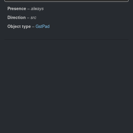
Presence
–
always
Direction
–
src
Object type
–
GstPad