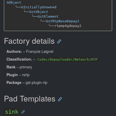
GObject
╰──
GInitiallyUnowned
╰──
GstObject
╰──
GstElement
╰──
GstRtpBaseDepay2
╰──
Factory details
Authors:
– François Laignel
Classification:
–
Codec/Depayloader/Network/RTP
Rank
– primary
Plugin
– rsrtp
Package
– gst-plugin-rtp
Pad Templates
sink