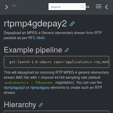
Toggle
navigati
rtpmp4gdepay2
Depayload an MPEG-4 Generic elementary stream from RTP
packets as per
RFC 3640
.
Example pipeline
This will depayload an incoming RTP MPEG-4 generic elementary
stream AAC-hbr with 1 channel
44100 sampling rate (default
negotiation). You can use the
audiotestsrc ! fdkaacenc
rtpmp4gpay2
or
rtpmp4gpay
elements to create such an RTP
stream.
Hierarchy