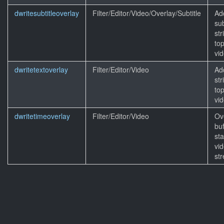
dwritesubtitleoverlay
Filter/Editor/Video/Overlay/Subtitle
Ad
sub
str
top
vid
dwritetextoverlay
Filter/Editor/Video
Ad
str
top
vid
dwritetimeoverlay
Filter/Editor/Video
Ov
buf
st
vi
st