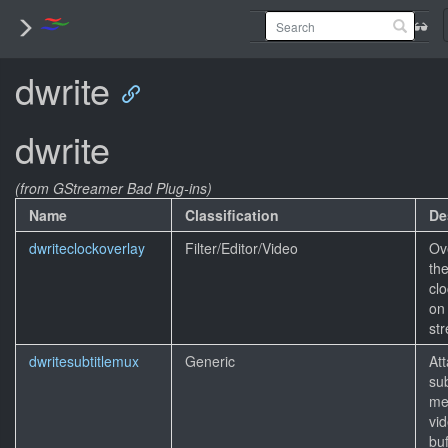
dwrite
dwrite
(from GStreamer Bad Plug-ins)
Name
Classification
De
dwriteclockoverlay
Filter/Editor/Video
Ov
the
clo
on
st
dwritesubtitlemux
Generic
At
sub
me
vi
buf