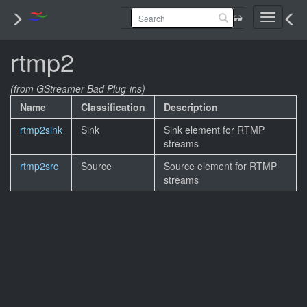
Toggle
navigati
rtmp2
(from GStreamer Bad Plug-ins)
Name
Classification
Description
rtmp2sink
Sink
Sink element for RTMP
streams
rtmp2src
Source
Source element for RTMP
streams