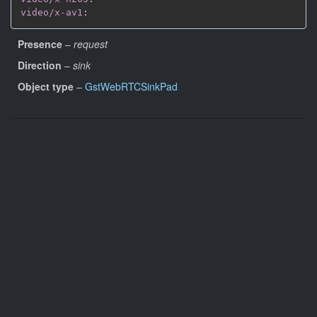
video/x-av1
:
Presence
–
request
Direction
–
sink
Object type
–
GstWebRTCSinkPad