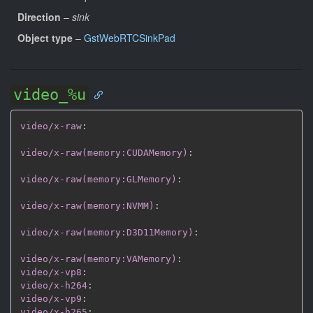
Direction
–
sink
Object type
–
GstWebRTCSinkPad
video_%u
video/x-raw
:
video/x-raw(memory:CUDAMemory)
:
video/x-raw(memory:GLMemory)
:
video/x-raw(memory:NVMM)
:
video/x-raw(memory:D3D11Memory)
:
video/x-raw(memory:VAMemory)
:
video/x-vp8
:
video/x-h264
:
video/x-vp9
:
video/x-h265
: