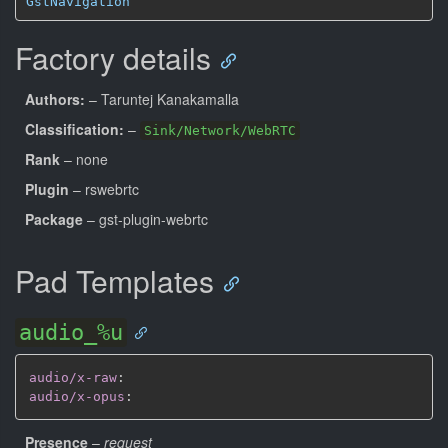
GstNavigation
Factory details
Authors:
– Taruntej Kanakamalla
Classification:
–
Sink/Network/WebRTC
Rank
– none
Plugin
– rswebrtc
Package
– gst-plugin-webrtc
Pad Templates
audio_%u
audio/x-raw
:
audio/x-opus
:
Presence
–
request