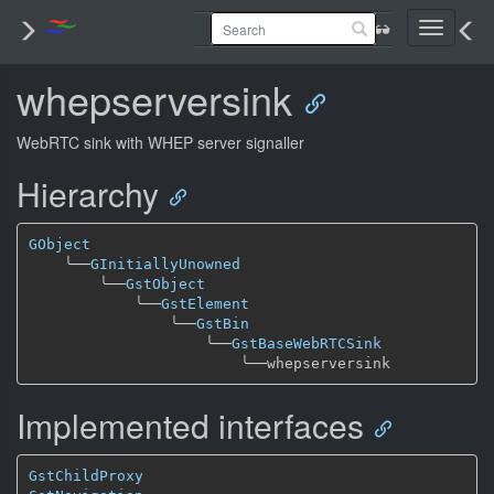
Toggle
navigati
whepserversink
WebRTC sink with WHEP server signaller
Hierarchy
GObject
╰──
GInitiallyUnowned
╰──
GstObject
╰──
GstElement
╰──
GstBin
╰──
GstBaseWebRTCSink
╰──
Implemented interfaces
GstChildProxy