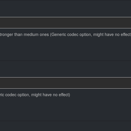
ronger than medium ones (Generic codec option, might have no effect
ic codec option, might have no effect)