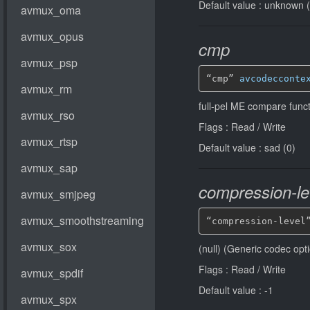
Default value : unknown 
cmp
“cmp” 
avcodecconte
full-pel ME compare funct
Flags : Read / Write
Default value : sad (0)
compression-le
“compression-level
(null) (Generic codec opt
Flags : Read / Write
Default value : -1