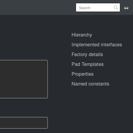
Hierarchy
Implemented interfaces
Factory details
Pad Templates
Properties
Named constants