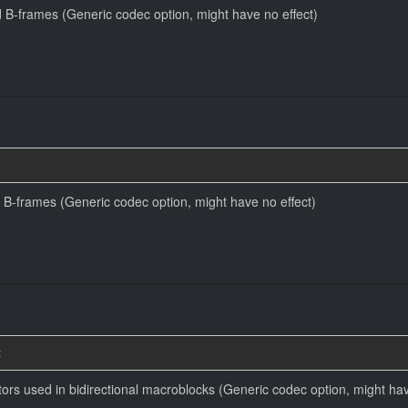
 B-frames (Generic codec option, might have no effect)
 B-frames (Generic codec option, might have no effect)
t
tors used in bidirectional macroblocks (Generic codec option, might hav