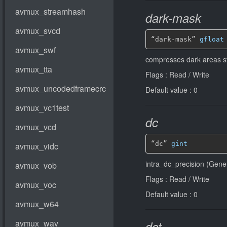
dark-mask
“dark-mask” 
gfloat
compresses dark areas st
Flags : Read / Write
Default value : 0
dc
“dc” 
gint
intra_dc_precision (Gener
Flags : Read / Write
Default value : 0
dct