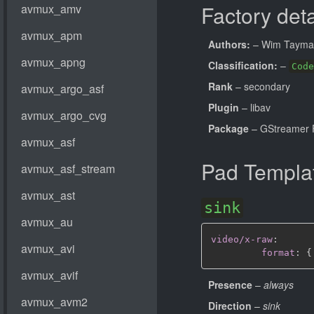
Factory deta
Authors:
– Wim Taym
Classification:
–
Code
Rank
– secondary
Plugin
– libav
Package
– GStreamer 
Pad Templa
sink
video/x-raw
:
format
:
{
Presence
–
always
Direction
–
sink