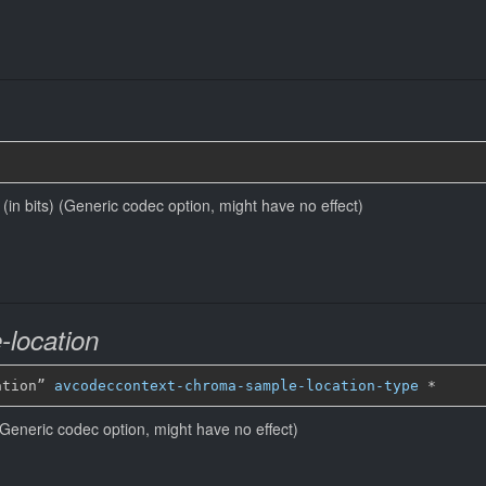
e (in bits) (Generic codec option, might have no effect)
location
ation” 
avcodeccontext-chroma-sample-location-type
*
Generic codec option, might have no effect)