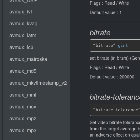
Flags : Read / Write
Default value : 1
bitrate
“bitrate” 
gint
set bitrate (in bits/s) (G
Flags : Read / Write
Default value : 200000
bitrate-toleranc
“bitrate-tolerance
Set video bitrate tolerance
from the target average 
an adverse effect on qual