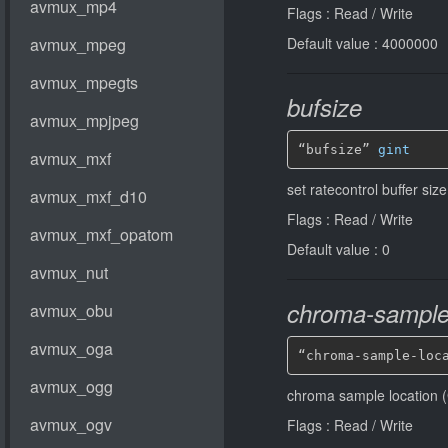
Flags : Read / Write
Default value : 4000000
bufsize
“bufsize” 
gint
set ratecontrol buffer siz
Flags : Read / Write
Default value : 0
chroma-sample-
“chroma-sample-loc
chroma sample location (
Flags : Read / Write