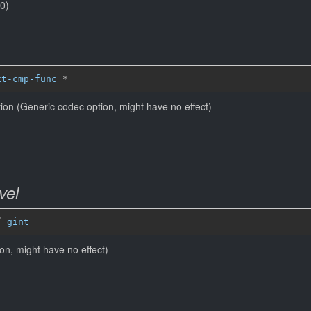
(0)
xt-cmp-func
*
ion (Generic codec option, might have no effect)
vel
” 
gint
ion, might have no effect)