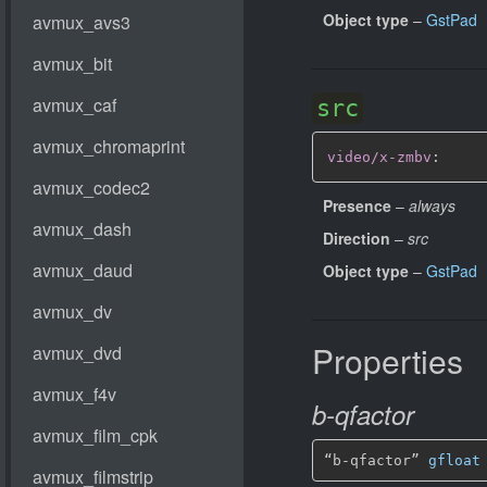
Object type
–
GstPad
src
video/x-zmbv
:
Presence
–
always
Direction
–
src
Object type
–
GstPad
Properties
b-qfactor
“b-qfactor” 
gfloat