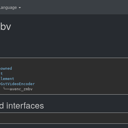
Language
bv
nowned
ct
Element
─
GstVideoEncoder
╰──
 interfaces