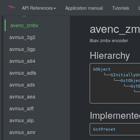
API References
Application manual
Tutorials
avenc_zm
libav zmbv encoder
Hierarchy
GObject
╰──
GInitiallyU
╰──
GstObje
╰──
Gst
╰─
Implemented
GstPreset