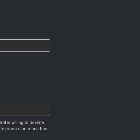
ol is willing to deviate
g tolerance too much has