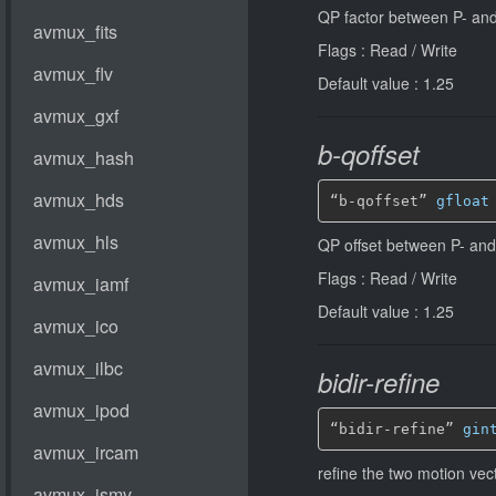
QP factor between P- and
Flags : Read / Write
Default value : 1.25
b-qoffset
“b-qoffset” 
gfloat
QP offset between P- and
Flags : Read / Write
Default value : 1.25
bidir-refine
“bidir-refine” 
gin
refine the two motion vec