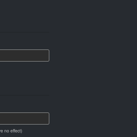
e no effect)