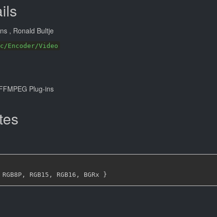
ils
ans
, Ronald Bultje
c/Encoder/Video
FFMPEG Plug-ins
tes
 RGB8P
,
 RGB15
,
 RGB16
,
 BGRx 
}