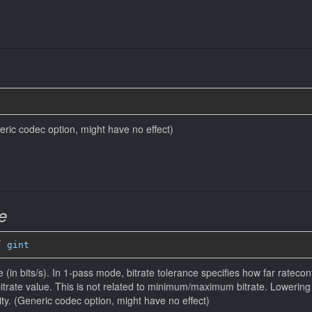
eneric codec option, might have no effect)
e
” 
gint
 (in bits/s). In 1-pass mode, bitrate tolerance specifies how far ratecontr
bitrate value. This is not related to minimum/maximum bitrate. Lowerin
ity. (Generic codec option, might have no effect)