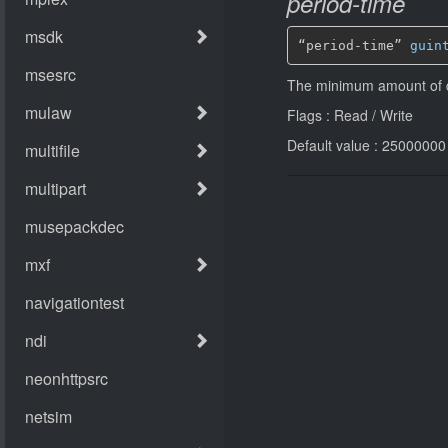
period-time
“period-time” 
guin
The minimum amount of da
Flags : Read / Write
Default value : 25000000