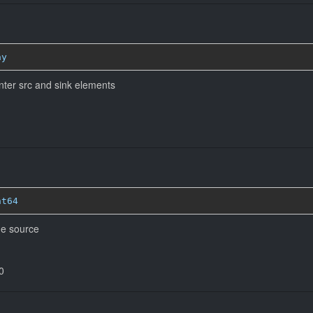
ay
ter src and sink elements
nt64
he source
0