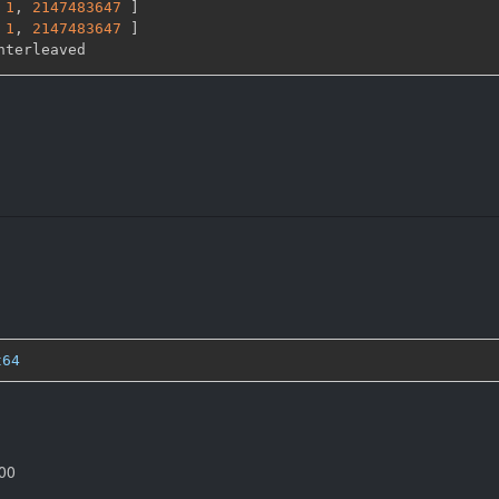
1
,
2147483647 
]
1
,
2147483647 
]
t64
000