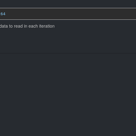
t64
ta to read in each iteration