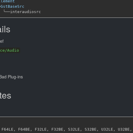
Element
─
GstBaseSrc
╰──
ils
ef
ce/Audio
ad Plug-ins
tes
 F64LE
,
 F64BE
,
 F32LE
,
 F32BE
,
 S32LE
,
 S32BE
,
 U32LE
,
 U32BE
,