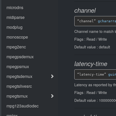
channel
“channel” 
gchararr
Channel name to match in
Flags : Read / Write
Default value : default
latency-time
“latency-time” 
gui
Latency as reported by t
Flags : Read / Write
Default value : 10000000