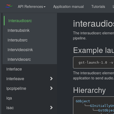
API References
Application manual
Tutorials
interaudio
The interaudiosrc element
pipeline.
Example lau
The interaudiosrc element
application to send audio
Hierarchy
GObject
╰──
GInitiallyU
╰──
GstObje