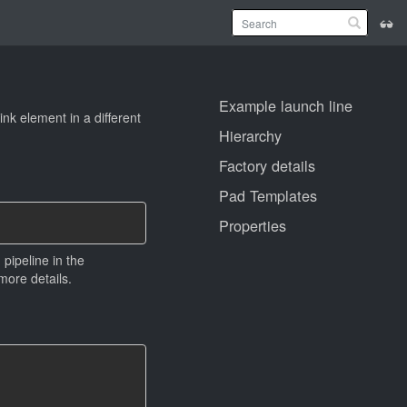
Example launch line
nk element in a different
Hierarchy
Factory details
Pad Templates
Properties
pipeline in the
more details.