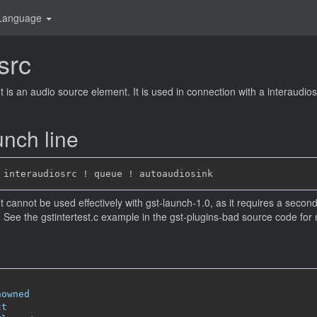
Language
src
 is an audio source element. It is used in connection with a interaudiosi
nch line
 cannot be used effectively with gst-launch-1.0, as it requires a second 
. See the gstintertest.c example in the gst-plugins-bad source code for 
nowned
ct