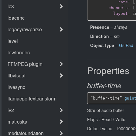
rate
:
[
channels
:
[
layout
:
Presence
–
always
Direction
–
src
Object type
–
GstPad
Properties
buffer-time
“buffer-time” 
guin
Size of audio buffer
Flags : Read / Write
Default value : 1000000