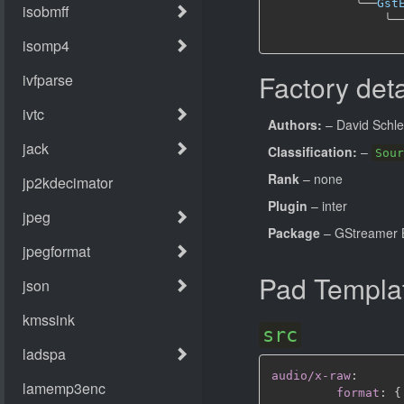
╰──
Gst
╰─
Factory deta
Authors:
– David Schle
Classification:
–
Sour
Rank
– none
Plugin
– inter
Package
– GStreamer B
Pad Templa
src
audio/x-raw
:
format
:
{