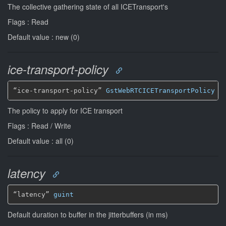
The collective gathering state of all ICETransport's
Flags : Read
Default value : new (0)
ice-transport-policy
“ice-transport-policy” 
GstWebRTCICETransportPolicy
*
The policy to apply for ICE transport
Flags : Read / Write
Default value : all (0)
latency
“latency” 
guint
Default duration to buffer in the jitterbuffers (in ms)