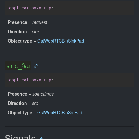
application/x-rtp
:
Presence
–
request
Direction
–
sink
Object type
–
GstWebRTCBinSinkPad
src_%u
application/x-rtp
:
Presence
–
sometimes
Direction
–
src
Object type
–
GstWebRTCBinSrcPad
Signals