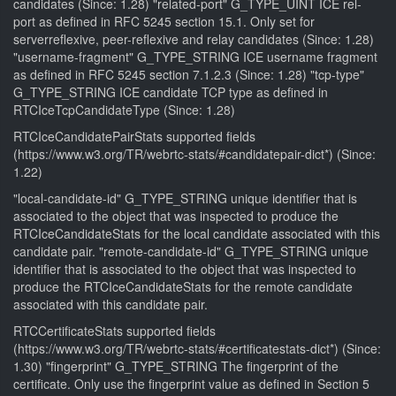
candidates (Since: 1.28) "related-port" G_TYPE_UINT ICE rel-
port as defined in RFC 5245 section 15.1. Only set for
serverreflexive, peer-reflexive and relay candidates (Since: 1.28)
"username-fragment" G_TYPE_STRING ICE username fragment
as defined in RFC 5245 section 7.1.2.3 (Since: 1.28) "tcp-type"
G_TYPE_STRING ICE candidate TCP type as defined in
RTCIceTcpCandidateType (Since: 1.28)
RTCIceCandidatePairStats supported fields
(https://www.w3.org/TR/webrtc-stats/#candidatepair-dict*) (Since:
1.22)
"local-candidate-id" G_TYPE_STRING unique identifier that is
associated to the object that was inspected to produce the
RTCIceCandidateStats for the local candidate associated with this
candidate pair. "remote-candidate-id" G_TYPE_STRING unique
identifier that is associated to the object that was inspected to
produce the RTCIceCandidateStats for the remote candidate
associated with this candidate pair.
RTCCertificateStats supported fields
(https://www.w3.org/TR/webrtc-stats/#certificatestats-dict*) (Since:
1.30) "fingerprint" G_TYPE_STRING The fingerprint of the
certificate. Only use the fingerprint value as defined in Section 5