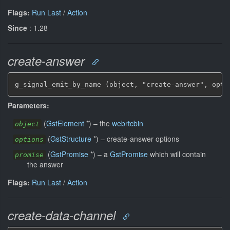
Flags:
Run Last
/
Action
Since
: 1.28
create-answer
g_signal_emit_by_name (object, "create-answer", opti
Parameters:
(
GstElement
*
)
–
the
webrtcbin
object
(
GstStructure
*
)
–
create-answer options
options
(
GstPromise
*
)
–
a
GstPromise
which will contain
promise
the answer
Flags:
Run Last
/
Action
create-data-channel