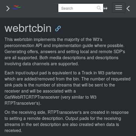
Toggle
navigati
webrtcbin
This webrtcbin implements the majority of the W3's
peerconnection API and implementation guide where possible.
Generating offers, answers and setting local and remote SDP's
are all supported. Both media descriptions and descriptions
involving data channels are supported.
Each input/output pad is equivalent to a Track in W3 parlance
which are added/removed from the bin. The number of requested
sink pads is the number of streams that will be sent to the
receiver and will be associated with a
GstWebRTCRTPTransceiver (very similar to W3
RTPTransceiver's).
On the receiving side, RTPTransceiver's are created in response
to setting a remote description. Output pads for the receiving
streams in the set description are also created when data is
received.