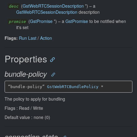
(
GstWebRTCSessionDescription
*
)
–
a
desc
GstWebRTCSessionDescription
description
(
GstPromise
*
)
–
a
GstPromise
to be notified when
promise
it's set
Flags:
Run Last
/
Action
Properties
bundle-policy
“bundle-policy” 
GstWebRTCBundlePolicy
*
The policy to apply for bundling
Flags : Read / Write
Default value : none (0)
connection-state