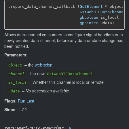
prepare_data_channel_callback (
GstElement
*
 object,

GstWebRTCDataChannel
gboolean
 is_local,

gpointer
 udata)
Allows data-channel consumers to configure signal handlers on a
newly created data-channel, before any data or state change has
been notified.
Parameters:
–
the
webrtcbin
object
–
the new
channel
GstWebRTCDataChannel
–
Whether this channel is local or remote
is_local
–
No description available
udata
Flags:
Run Last
Since
: 1.22
request-aux-sender