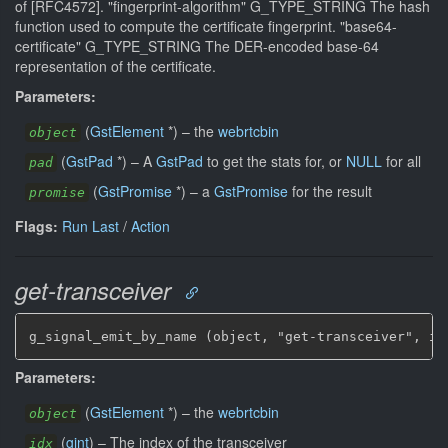
of [RFC4572]. "fingerprint-algorithm" G_TYPE_STRING The hash
function used to compute the certificate fingerprint. "base64-
certificate" G_TYPE_STRING The DER-encoded base-64
representation of the certificate.
Parameters:
(
GstElement
*
)
–
the
webrtcbin
object
(
GstPad
*
)
–
A
GstPad
to get the stats for, or
NULL
for all
pad
(
GstPromise
*
)
–
a
GstPromise
for the result
promise
Flags:
Run Last
/
Action
get-transceiver
g_signal_emit_by_name (object, "get-transceiver", id
Parameters:
(
GstElement
*
)
–
the
webrtcbin
object
(
gint
)
–
The index of the transceiver
idx