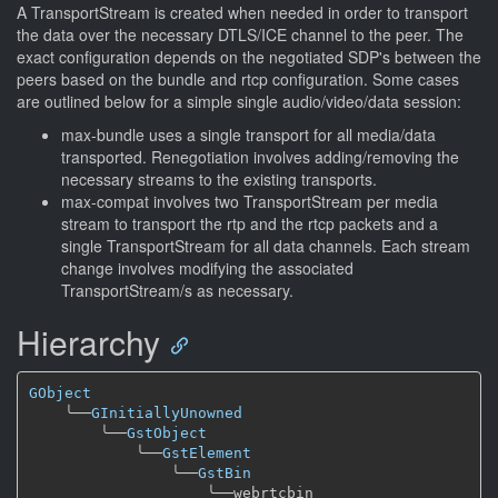
A TransportStream is created when needed in order to transport
the data over the necessary DTLS/ICE channel to the peer. The
exact configuration depends on the negotiated SDP's between the
peers based on the bundle and rtcp configuration. Some cases
are outlined below for a simple single audio/video/data session:
max-bundle uses a single transport for all media/data
transported. Renegotiation involves adding/removing the
necessary streams to the existing transports.
max-compat involves two TransportStream per media
stream to transport the rtp and the rtcp packets and a
single TransportStream for all data channels. Each stream
change involves modifying the associated
TransportStream/s as necessary.
Hierarchy
GObject
╰──
GInitiallyUnowned
╰──
GstObject
╰──
GstElement
╰──
GstBin
╰──