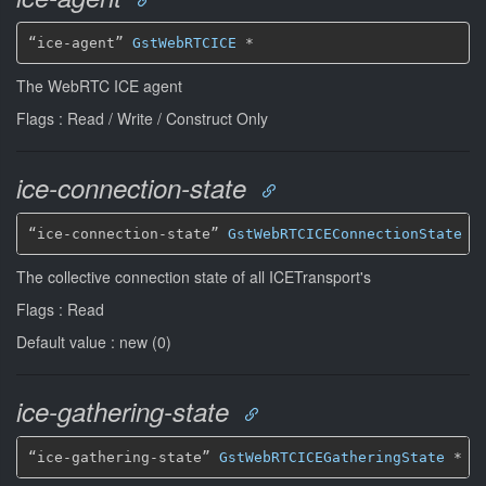
“ice-agent” 
GstWebRTCICE
*
The WebRTC ICE agent
Flags : Read / Write / Construct Only
ice-connection-state
“ice-connection-state” 
GstWebRTCICEConnectionState
*
The collective connection state of all ICETransport's
Flags : Read
Default value : new (0)
ice-gathering-state
“ice-gathering-state” 
GstWebRTCICEGatheringState
*