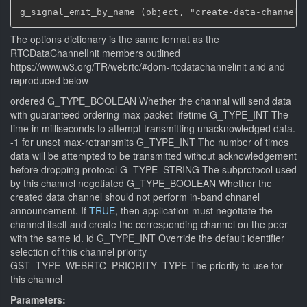
g_signal_emit_by_name (object, "create-data-channel"
The options dictionary is the same format as the
RTCDataChannelInit members outlined
https://www.w3.org/TR/webrtc/#dom-rtcdatachannelinit and and
reproduced below
ordered G_TYPE_BOOLEAN Whether the channal will send data
with guaranteed ordering max-packet-lifetime G_TYPE_INT The
time in milliseconds to attempt transmitting unacknowledged data.
-1 for unset max-retransmits G_TYPE_INT The number of times
data will be attempted to be transmitted without acknowledgement
before dropping protocol G_TYPE_STRING The subprotocol used
by this channel negotiated G_TYPE_BOOLEAN Whether the
created data channel should not perform in-band chnanel
announcement. If
TRUE
, then application must negotiate the
channel itself and create the corresponding channel on the peer
with the same id. id G_TYPE_INT Override the default identifier
selection of this channel priority
GST_TYPE_WEBRTC_PRIORITY_TYPE The priority to use for
this channel
Parameters: