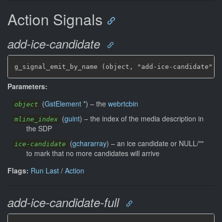
Action Signals
add-ice-candidate
g_signal_emit_by_name (object, "add-ice-candidate", 
Parameters:
(
GstElement
*
)
–
the
webrtcbin
object
(
guint
)
–
the index of the media description in
mline_index
the SDP
(
gchararray
)
–
an ice candidate or NULL/""
ice-candidate
to mark that no more candidates will arrive
Flags:
Run Last
/
Action
add-ice-candidate-full