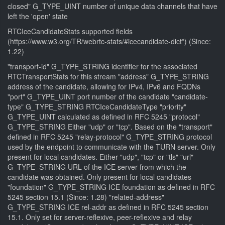
closed" G_TYPE_UINT number of unique data channels that have
left the 'open' state
RTCIceCandidateStats supported fields
(https://www.w3.org/TR/webrtc-stats/#icecandidate-dict*) (Since:
1.22)
"transport-id" G_TYPE_STRING identifier for the associated
RTCTransportStats for this stream "address" G_TYPE_STRING
address of the candidate, allowing for IPv4, IPv6 and FQDNs
"port" G_TYPE_UINT port number of the candidate "candidate-
type" G_TYPE_STRING RTCIceCandidateType "priority"
G_TYPE_UINT calculated as defined in RFC 5245 "protocol"
G_TYPE_STRING Either "udp" or "tcp". Based on the "transport"
defined in RFC 5245 "relay-protocol" G_TYPE_STRING protocol
used by the endpoint to communicate with the TURN server. Only
present for local candidates. Either "udp", "tcp" or "tls" "url"
G_TYPE_STRING URL of the ICE server from which the
candidate was obtained. Only present for local candidates
"foundation" G_TYPE_STRING ICE foundation as defined in RFC
5245 section 15.1 (Since: 1.28) "related-address"
G_TYPE_STRING ICE rel-addr as defined in RFC 5245 section
15.1. Only set for server-reflexive, peer-reflexive and relay