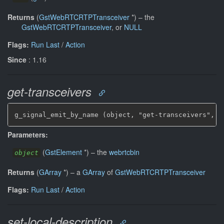
Returns
(
GstWebRTCRTPTransceiver
*
)
–
the
GstWebRTCRTPTransceiver
, or
NULL
Flags:
Run Last
/
Action
Since
: 1.16
get-transceivers
g_signal_emit_by_name (object, "get-transceivers", &
Parameters:
(
GstElement
*
)
–
the
webrtcbin
object
Returns
(
GArray
*
)
–
a
GArray
of
GstWebRTCRTPTransceiver
Flags:
Run Last
/
Action
set-local-description