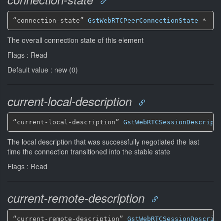
“connection-state” 
GstWebRTCPeerConnectionState
*
The overall connection state of this element
Flags : Read
Default value : new (0)
current-local-description
“current-local-description” 
GstWebRTCSessionDescript
The local description that was successfully negotiated the last
time the connection transitioned into the stable state
Flags : Read
current-remote-description
“current-remote-description” 
GstWebRTCSessionDescrip