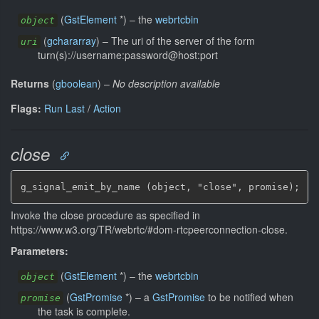
(
GstElement
*
)
–
the
webrtcbin
object
(
gchararray
)
–
The uri of the server of the form
uri
turn(s)://username:password@host:port
Returns
(
gboolean
)
–
No description available
Flags:
Run Last
/
Action
close
g_signal_emit_by_name (object, "close", promise);
Invoke the close procedure as specified in
https://www.w3.org/TR/webrtc/#dom-rtcpeerconnection-close.
Parameters:
(
GstElement
*
)
–
the
webrtcbin
object
(
GstPromise
*
)
–
a
GstPromise
to be notified when
promise
the task is complete.