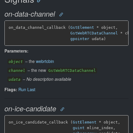
on-data-channel
on_data_channel_callback (
GstElement
*
 object,

GstWebRTCDataChannel
*
 cha
gpointer
 udata)
Parameters:
–
the
webrtcbin
object
–
the new
channel
GstWebRTCDataChannel
–
No description available
udata
Flags:
Run Last
on-ice-candidate
on_ice_candidate_callback (
GstElement
*
 object,

guint
 mline_index,
