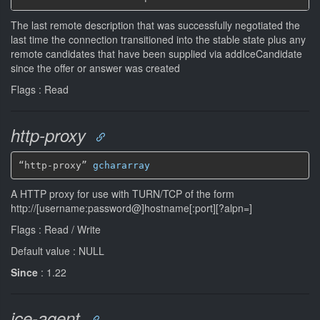
The last remote description that was successfully negotiated the
last time the connection transitioned into the stable state plus any
remote candidates that have been supplied via addIceCandidate
since the offer or answer was created
Flags : Read
http-proxy
“http-proxy” 
gchararray
A HTTP proxy for use with TURN/TCP of the form
http://[username:password@]hostname[:port][?alpn=
]
Flags : Read / Write
Default value : NULL
Since
: 1.22
ice-agent