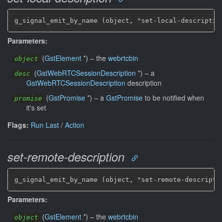
g_signal_emit_by_name (object, "set-local-descriptio
Parameters:
(
GstElement
*
)
–
the
webrtcbin
object
(
GstWebRTCSessionDescription
*
)
–
a
desc
GstWebRTCSessionDescription
description
(
GstPromise
*
)
–
a
GstPromise
to be notified when
promise
it's set
Flags:
Run Last
/
Action
set-remote-description
g_signal_emit_by_name (object, "set-remote-descripti
Parameters:
(
GstElement
*
)
–
the
webrtcbin
object