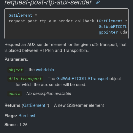
request-post-rtp-aux-sender
GstElement
*
request_post_rtp_aux_sender_callback (
GstElement
*
 o
GstWebRTCDTLST
gpointer
 udata
Request an AUX sender element for the given
dtls
-transport, that
is placed between RTPBin and Transportbin..
Parameters:
–
the
webrtcbin
object
–
The
GstWebRTCDTLSTransport
object
dtls-transport
for which the aux sender will be used.
–
No description available
udata
Returns
(
GstElement
*
)
–
A new GStreamer element
Flags:
Run Last
Since
: 1.26