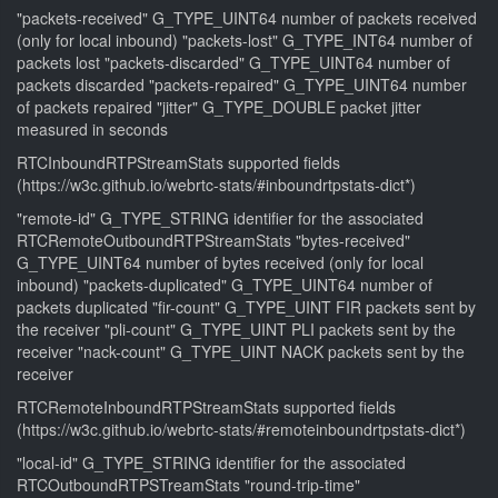
"packets-received" G_TYPE_UINT64 number of packets received
(only for local inbound) "packets-lost" G_TYPE_INT64 number of
packets lost "packets-discarded" G_TYPE_UINT64 number of
packets discarded "packets-repaired" G_TYPE_UINT64 number
of packets repaired "jitter" G_TYPE_DOUBLE packet jitter
measured in seconds
RTCInboundRTPStreamStats supported fields
(https://w3c.github.io/webrtc-stats/#inboundrtpstats-dict*)
"remote-id" G_TYPE_STRING identifier for the associated
RTCRemoteOutboundRTPStreamStats "bytes-received"
G_TYPE_UINT64 number of bytes received (only for local
inbound) "packets-duplicated" G_TYPE_UINT64 number of
packets duplicated "fir-count" G_TYPE_UINT FIR packets sent by
the receiver "pli-count" G_TYPE_UINT PLI packets sent by the
receiver "nack-count" G_TYPE_UINT NACK packets sent by the
receiver
RTCRemoteInboundRTPStreamStats supported fields
(https://w3c.github.io/webrtc-stats/#remoteinboundrtpstats-dict*)
"local-id" G_TYPE_STRING identifier for the associated
RTCOutboundRTPSTreamStats "round-trip-time"