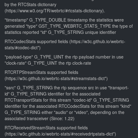
by the RTCStats dictionary
(https://www.w3.org/TR/webrtc/#rtcstats-dictionary).
"timestamp" G_TYPE_DOUBLE timestamp the statistics were
generated "type" GST_TYPE_WEBRTC_STATS_TYPE the type of
statistics reported "id" G_TYPE_STRING unique identifier
RTCCodecStats supported fields (https://w3c.github.io/webrtc-
stats/#codec-dict*)
"payload-type" G_TYPE_UINT the rtp payload number in use
"clock-rate" G_TYPE_UINT the rtp clock-rate
RTCRTPStreamStats supported fields
(https://w3c.github.io/webrtc-stats/#streamstats-dict*)
"ssrc" G_TYPE_STRING the rtp sequence src in use "transport-
id" G_TYPE_STRING identifier for the associated
RTCTransportStats for this stream "codec-id" G_TYPE_STRING
identifier for the associated RTCCodecStats for this stream "kind"
G_TYPE_STRING either "audio" or "video", depending on the
associated transceiver (Since: 1.22)
RTCReceivedStreamStats supported fields
(https://w3c.github.io/webrtc-stats/#receivedrtpstats-dict*)