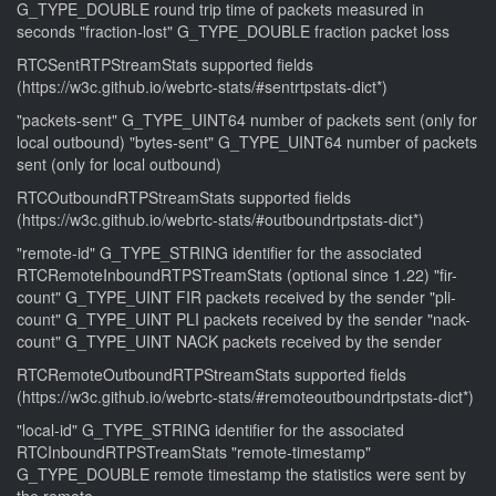
G_TYPE_DOUBLE round trip time of packets measured in
seconds "fraction-lost" G_TYPE_DOUBLE fraction packet loss
RTCSentRTPStreamStats supported fields
(https://w3c.github.io/webrtc-stats/#sentrtpstats-dict*)
"packets-sent" G_TYPE_UINT64 number of packets sent (only for
local outbound) "bytes-sent" G_TYPE_UINT64 number of packets
sent (only for local outbound)
RTCOutboundRTPStreamStats supported fields
(https://w3c.github.io/webrtc-stats/#outboundrtpstats-dict*)
"remote-id" G_TYPE_STRING identifier for the associated
RTCRemoteInboundRTPSTreamStats (optional since 1.22) "fir-
count" G_TYPE_UINT FIR packets received by the sender "pli-
count" G_TYPE_UINT PLI packets received by the sender "nack-
count" G_TYPE_UINT NACK packets received by the sender
RTCRemoteOutboundRTPStreamStats supported fields
(https://w3c.github.io/webrtc-stats/#remoteoutboundrtpstats-dict*)
"local-id" G_TYPE_STRING identifier for the associated
RTCInboundRTPSTreamStats "remote-timestamp"
G_TYPE_DOUBLE remote timestamp the statistics were sent by