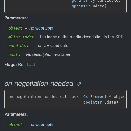
gchararray
 candidate,

gpointer
 udata)
Parameters:
–
the
webrtcbin
object
–
the index of the media description in the SDP
mline_index
–
the ICE candidate
candidate
–
No description available
udata
Flags:
Run Last
on-negotiation-needed
on_negotiation_needed_callback (
GstElement
*
 object,

gpointer
 udata)
Parameters:
–
the
webrtcbin
object