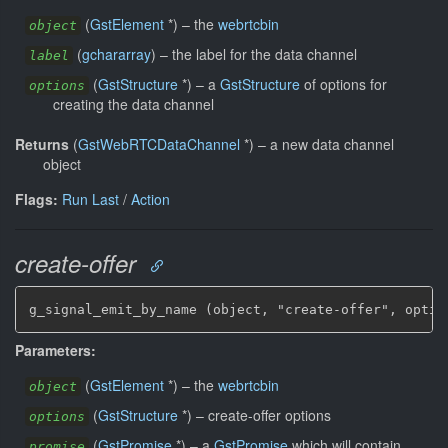
(
GstElement
*
)
–
the
webrtcbin
object
(
gchararray
)
–
the label for the data channel
label
(
GstStructure
*
)
–
a
GstStructure
of options for
options
creating the data channel
Returns
(
GstWebRTCDataChannel
*
)
–
a new data channel
object
Flags:
Run Last
/
Action
create-offer
g_signal_emit_by_name (object, "create-offer", optio
Parameters:
(
GstElement
*
)
–
the
webrtcbin
object
(
GstStructure
*
)
–
create-offer options
options
(
GstPromise
*
)
–
a
GstPromise
which will contain
promise