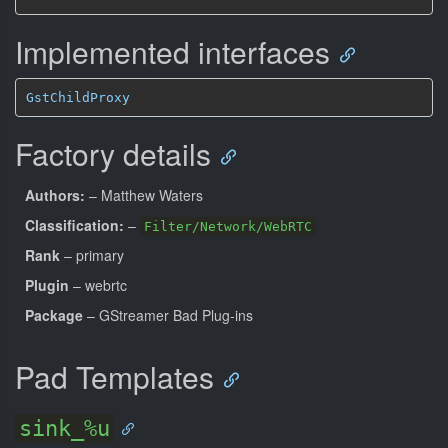
Implemented interfaces
GstChildProxy
Factory details
Authors:
– Matthew Waters
Classification:
–
Filter/Network/WebRTC
Rank
– primary
Plugin
– webrtc
Package
– GStreamer Bad Plug-ins
Pad Templates
sink_%u