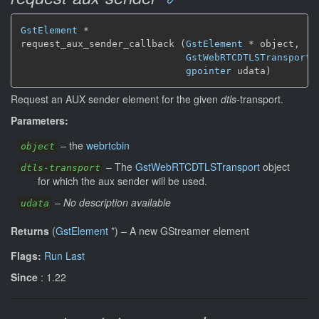
GstElement
*
request_aux_sender_callback (
GstElement
*
 object,

GstWebRTCDTLSTransport
gpointer
 udata)
Request an AUX sender element for the given
dtls
-transport.
Parameters:
–
the
webrtcbin
object
–
The
GstWebRTCDTLSTransport
object
dtls-transport
for which the aux sender will be used.
–
No description available
udata
Returns
(
GstElement
*
)
–
A new GStreamer element
Flags:
Run Last
Since
: 1.22