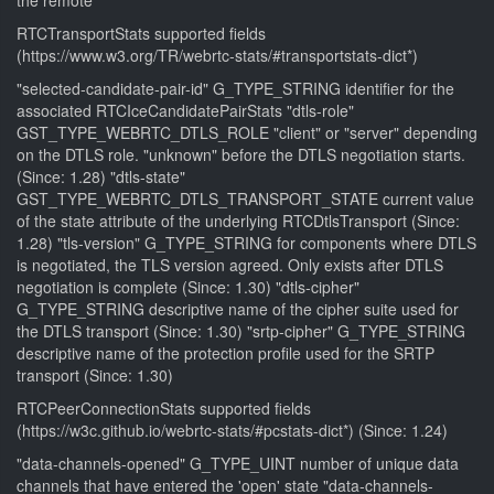
the remote
RTCTransportStats supported fields
(https://www.w3.org/TR/webrtc-stats/#transportstats-dict*)
"selected-candidate-pair-id" G_TYPE_STRING identifier for the
associated RTCIceCandidatePairStats "dtls-role"
GST_TYPE_WEBRTC_DTLS_ROLE "client" or "server" depending
on the DTLS role. "unknown" before the DTLS negotiation starts.
(Since: 1.28) "dtls-state"
GST_TYPE_WEBRTC_DTLS_TRANSPORT_STATE current value
of the state attribute of the underlying RTCDtlsTransport (Since:
1.28) "tls-version" G_TYPE_STRING for components where DTLS
is negotiated, the TLS version agreed. Only exists after DTLS
negotiation is complete (Since: 1.30) "dtls-cipher"
G_TYPE_STRING descriptive name of the cipher suite used for
the DTLS transport (Since: 1.30) "srtp-cipher" G_TYPE_STRING
descriptive name of the protection profile used for the SRTP
transport (Since: 1.30)
RTCPeerConnectionStats supported fields
(https://w3c.github.io/webrtc-stats/#pcstats-dict*) (Since: 1.24)
"data-channels-opened" G_TYPE_UINT number of unique data
channels that have entered the 'open' state "data-channels-