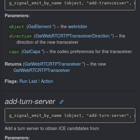
g_signal_emit_by_name (object, "add-transceiver", di
Parameters:
(
GstElement
*
)
–
the
webrtcbin
object
(
GstWebRTCRTPTransceiverDirection
*
)
–
the
direction
direction of the new transceiver
(
GstCaps
*
)
–
the codec preferences for this transceiver
caps
Returns
(
GstWebRTCRTPTransceiver
*
)
–
the new
GstWebRTCRTPTransceiver
Flags:
Run Last
/
Action
add-turn-server
g_signal_emit_by_name (object, "add-turn-server", ur
Add a turn server to obtain ICE candidates from
Parameters: