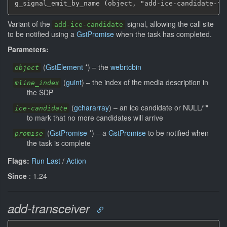
g_signal_emit_by_name (object, "add-ice-candidate-fu
Variant of the
signal, allowing the call site
add-ice-candidate
to be notified using a
GstPromise
when the task has completed.
Parameters:
(
GstElement
*
)
–
the
webrtcbin
object
(
guint
)
–
the index of the media description in
mline_index
the SDP
(
gchararray
)
–
an ice candidate or NULL/""
ice-candidate
to mark that no more candidates will arrive
(
GstPromise
*
)
–
a
GstPromise
to be notified when
promise
the task is complete
Flags:
Run Last
/
Action
Since
: 1.24
add-transceiver