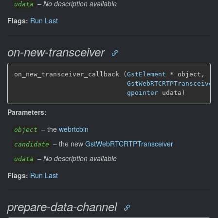
–
No description available
udata
Flags:
Run Last
on-new-transceiver
on_new_transceiver_callback (
GstElement
*
 object,

GstWebRTCRTPTransceiver
gpointer
 udata)
Parameters:
–
the
webrtcbin
object
–
the new
GstWebRTCRTPTransceiver
candidate
–
No description available
udata
Flags:
Run Last
prepare-data-channel