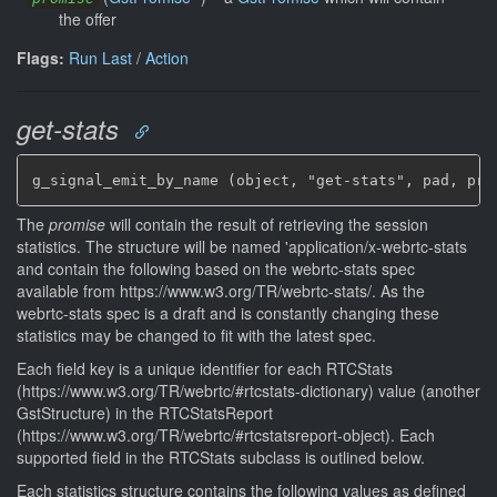
the offer
Flags:
Run Last
/
Action
get-stats
g_signal_emit_by_name (object, "get-stats", pad, pro
The
promise
will contain the result of retrieving the session
statistics. The structure will be named 'application/x-webrtc-stats
and contain the following based on the webrtc-stats spec
available from https://www.w3.org/TR/webrtc-stats/. As the
webrtc-stats spec is a draft and is constantly changing these
statistics may be changed to fit with the latest spec.
Each field key is a unique identifier for each RTCStats
(https://www.w3.org/TR/webrtc/#rtcstats-dictionary) value (another
GstStructure) in the RTCStatsReport
(https://www.w3.org/TR/webrtc/#rtcstatsreport-object). Each
supported field in the RTCStats subclass is outlined below.
Each statistics structure contains the following values as defined