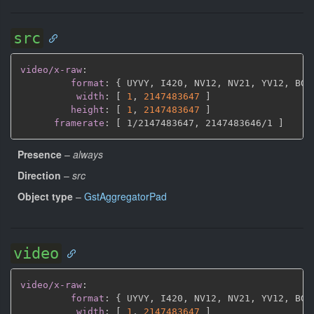
src
video/x-raw
:
format
:
{
 UYVY
,
 I420
,
 NV12
,
 NV21
,
 YV12
,
 BGR
width
:
[
1
,
2147483647 
]
height
:
[
1
,
2147483647 
]
framerate
:
[
 1/2147483647
,
 2147483646/1 
]
Presence
–
always
Direction
–
src
Object type
–
GstAggregatorPad
video
video/x-raw
:
format
:
{
 UYVY
,
 I420
,
 NV12
,
 NV21
,
 YV12
,
 BGR
width
:
[
1
,
2147483647 
]