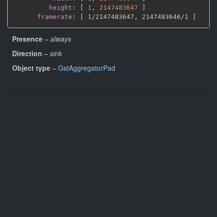
height
:
[
1
,
2147483647 
]
framerate
:
[
 1/2147483647
,
 2147483646/1 
]
Presence
–
always
Direction
–
sink
Object type
–
GstAggregatorPad