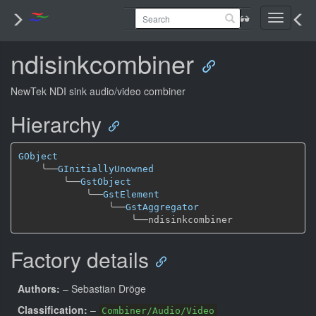
Toggle
navigati
ndisinkcombiner
NewTek NDI sink audio/video combiner
Hierarchy
GObject
╰──
GInitiallyUnowned
╰──
GstObject
╰──
GstElement
╰──
GstAggregator
╰──
Factory details
Authors:
– Sebastian Dröge
Classification:
–
Combiner/Audio/Video