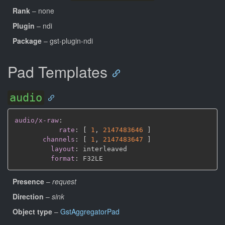
Rank
– none
Plugin
– ndi
Package
– gst-plugin-ndi
Pad Templates
audio
audio/x-raw
:
rate
:
[
1
,
2147483646 
]
channels
:
[
1
,
2147483647 
]
layout
:
 interleaved

format
:
Presence
–
request
Direction
–
sink
Object type
–
GstAggregatorPad