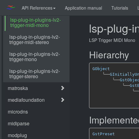
API References
Application manual
Tutorials
lsp-plug-i
LSP Trigger MIDI Mono
Hierarchy
GObject
╰──
GInitiallyU
╰──
GstObje
╰──
Gst
╰─
Implemented
GstPreset