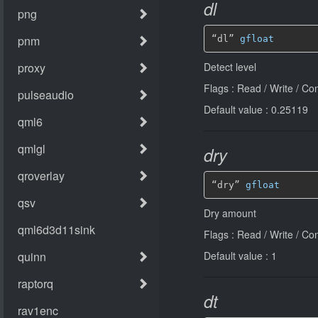
dl
“dl” 
gfloat
Detect level
Flags : Read / Write / Co
Default value : 0.25119
dry
“dry” 
gfloat
Dry amount
Flags : Read / Write / Co
Default value : 1
dt