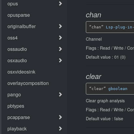
chan
“chan” 
Lsp-plug-in
Channel
Flags : Read / Write / Co
Default value : 01 (0)
clear
“clear” 
gboolean
Clear graph analysis
Flags : Read / Write / Co
Default value : false