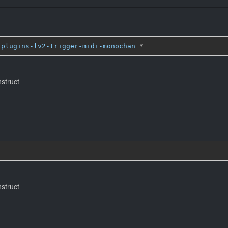
-plugins-lv2-trigger-midi-monochan
*
nstruct
nstruct