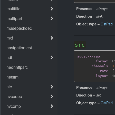
Presence
–
always
Direction
–
sink
Object type
–
GstPad
src
audio/x-raw
:
format
:
 F
channels
:
1
rate
:
[
layout
:
Presence
–
always
Direction
–
src
Object type
–
GstPad