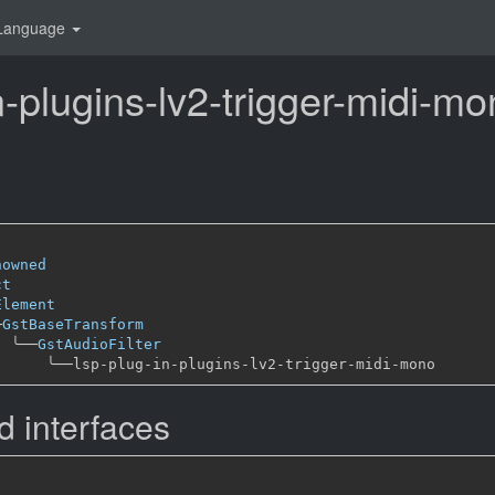
Language
n-plugins-lv2-trigger-midi-m
nowned
ct
Element
─
GstBaseTransform
╰──
GstAudioFilter
╰──
 interfaces