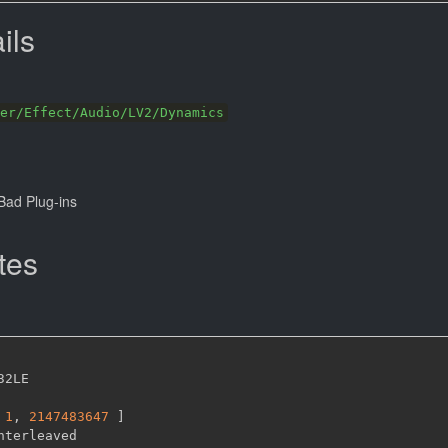
ils
er/Effect/Audio/LV2/Dynamics
ad Plug-ins
tes
32LE

1
,
2147483647 
]