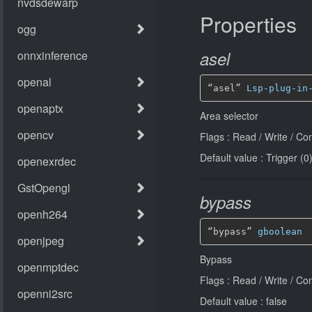
Properties
asel
“asel” 
Lsp-plug-in
Area selector
Flags : Read / Write / Co
Default value : Trigger (0
bypass
“bypass” 
gboolean
Bypass
Flags : Read / Write / Co
Default value : false