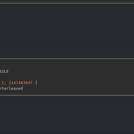
32LE

1
,
2147483647 
]