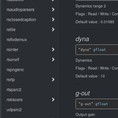
Dynamics range 2
Flags : Read / Write / Co
Default value : 0.01585
dyna
“dyna” 
gfloat
Dynamics
Flags : Read / Write / Co
Default value : 10
g-out
“g-out” 
gfloat
Output gain