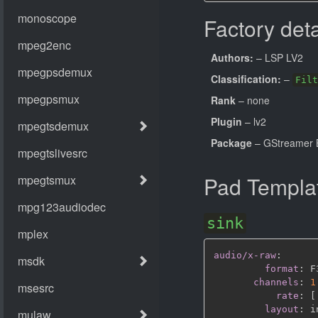
Factory deta
Authors:
– LSP LV2
Classification:
–
Filt
Rank
– none
Plugin
– lv2
Package
– GStreamer B
Pad Templa
sink
audio/x-raw
:
format
:
 F
channels
:
1
rate
:
[
layout
: