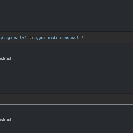
-plugins-lv2-trigger-midi-monoasel
*
nstruct
)
nstruct