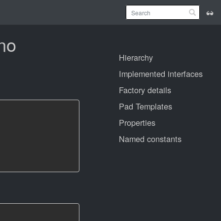
ono
Hierarchy
Implemented interfaces
Factory details
Pad Templates
Properties
Named constants