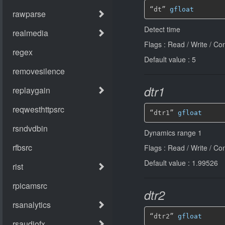
“dt” 
gfloat
Detect time
Flags : Read / Write / Co
Default value : 5
dtr1
“dtr1” 
gfloat
Dynamics range 1
Flags : Read / Write / Co
Default value : 1.99526
dtr2
“dtr2” 
gfloat