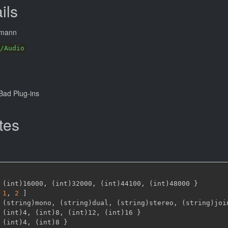
ils
tmann
/Audio
ad Plug-ins
tes
 (int)16000
,
 (int)32000
,
 (int)44100
,
 (int)48000 
}
1
,
2 
]
 (string)mono
,
 (string)dual
,
 (string)stereo
,
 (string)joi
 (int)4
,
 (int)8
,
 (int)12
,
 (int)16 
}
 (int)4
,
 (int)8 
}