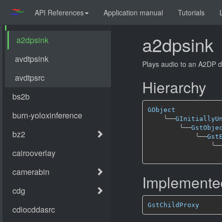
API References
Application manual
Tutorials
a2dpsink
Plays audio to an A2DP d
Hierarchy
GObject
╰──
GInitiallyU
╰──
GstObje
╰──
Gst
╰─
Implemented
GstChildProxy