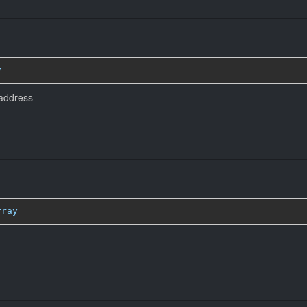
y
 address
rray