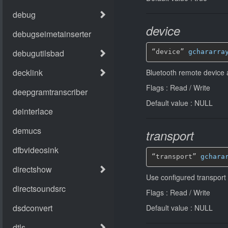
device
“device” 
gchararra
Bluetooth remote device
Flags : Read / Write
Default value : NULL
transport
“transport” 
gchara
Use configured transport
Flags : Read / Write
Default value : NULL