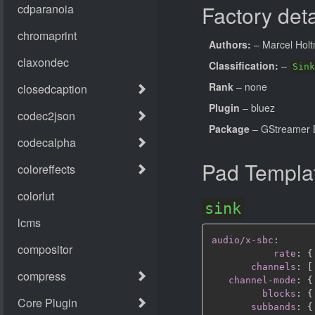
Factory deta
Authors:
– Marcel Hol
Classification:
–
Sink
Rank
– none
Plugin
– bluez
Package
– GStreamer B
Pad Templa
sink
audio/x-sbc
:
rate
:
{
channels
:
[
channel-mode
:
{
blocks
:
{
subbands
:
{