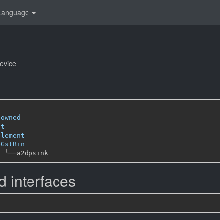
Language
evice
nowned
ct
Element
─
GstBin
╰──
 interfaces