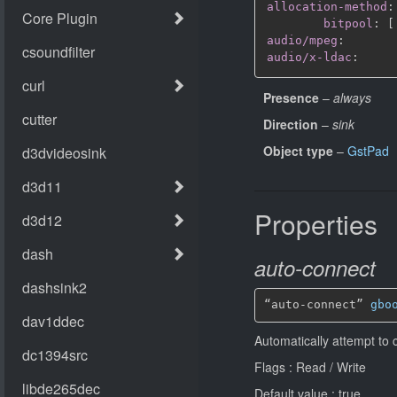
allocation-method
:
bitpool
:
[
audio/mpeg
:
audio/x-ldac
:
Presence
–
always
Direction
–
sink
Object type
–
GstPad
Properties
auto-connect
“auto-connect” 
gbo
Automatically attempt to 
Flags : Read / Write
Default value : true