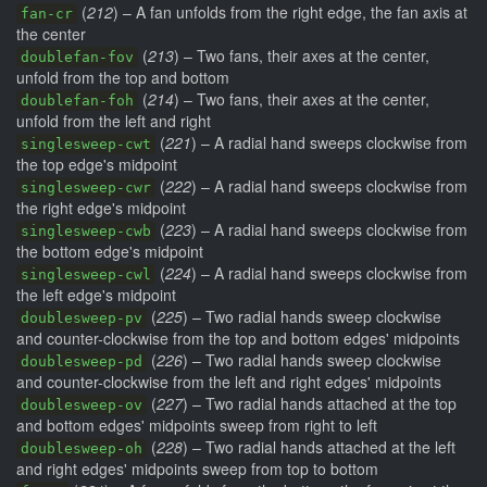
(
212
) – A fan unfolds from the right edge, the fan axis at
fan-cr
the center
(
213
) – Two fans, their axes at the center,
doublefan-fov
unfold from the top and bottom
(
214
) – Two fans, their axes at the center,
doublefan-foh
unfold from the left and right
(
221
) – A radial hand sweeps clockwise from
singlesweep-cwt
the top edge's midpoint
(
222
) – A radial hand sweeps clockwise from
singlesweep-cwr
the right edge's midpoint
(
223
) – A radial hand sweeps clockwise from
singlesweep-cwb
the bottom edge's midpoint
(
224
) – A radial hand sweeps clockwise from
singlesweep-cwl
the left edge's midpoint
(
225
) – Two radial hands sweep clockwise
doublesweep-pv
and counter-clockwise from the top and bottom edges' midpoints
(
226
) – Two radial hands sweep clockwise
doublesweep-pd
and counter-clockwise from the left and right edges' midpoints
(
227
) – Two radial hands attached at the top
doublesweep-ov
and bottom edges' midpoints sweep from right to left
(
228
) – Two radial hands attached at the left
doublesweep-oh
and right edges' midpoints sweep from top to bottom