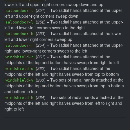
lower-left and upper-right corners sweep down and up
(
251
) – Two radial hands attached at the upper-
saloondoor-t
left and upper-right corners sweep down
(
252
) – Two radial hands attached at the upper-
saloondoor-l
left and lower-left corners sweep to the right
(
253
) – Two radial hands attached at the lower-
saloondoor-b
left and lower-right corners sweep up
(
254
) – Two radial hands attached at the upper-
saloondoor-r
right and lower-right corners sweep to the left
(
261
) – Two radial hands attached at the
windshield-r
midpoints of the top and bottom halves sweep from right to left
(
262
) – Two radial hands attached at the
windshield-u
midpoints of the left and right halves sweep from top to bottom
(
263
) – Two sets of radial hands attached at the
windshield-v
midpoints of the top and bottom halves sweep from top to bottom
and bottom to top
(
264
) – Two sets of radial hands attached at the
windshield-h
midpoints of the left and right halves sweep from left to right and
right to left