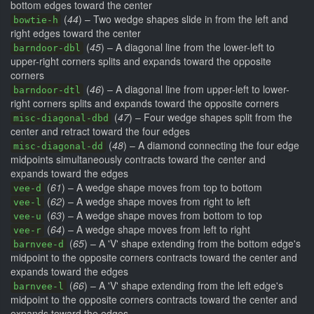
bottom edges toward the center
(
44
) – Two wedge shapes slide in from the left and
bowtie-h
right edges toward the center
(
45
) – A diagonal line from the lower-left to
barndoor-dbl
upper-right corners splits and expands toward the opposite
corners
(
46
) – A diagonal line from upper-left to lower-
barndoor-dtl
right corners splits and expands toward the opposite corners
(
47
) – Four wedge shapes split from the
misc-diagonal-dbd
center and retract toward the four edges
(
48
) – A diamond connecting the four edge
misc-diagonal-dd
midpoints simultaneously contracts toward the center and
expands toward the edges
(
61
) – A wedge shape moves from top to bottom
vee-d
(
62
) – A wedge shape moves from right to left
vee-l
(
63
) – A wedge shape moves from bottom to top
vee-u
(
64
) – A wedge shape moves from left to right
vee-r
(
65
) – A 'V' shape extending from the bottom edge's
barnvee-d
midpoint to the opposite corners contracts toward the center and
expands toward the edges
(
66
) – A 'V' shape extending from the left edge's
barnvee-l
midpoint to the opposite corners contracts toward the center and
expands toward the edges