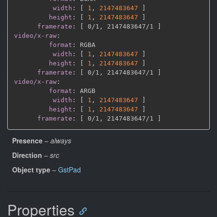
width
:
[
1
,
2147483647 
]
height
:
[
1
,
2147483647 
]
framerate
:
[
 0/1
,
 2147483647/1 
]
video/x-raw
:
format
:
 RGBA

width
:
[
1
,
2147483647 
]
height
:
[
1
,
2147483647 
]
framerate
:
[
 0/1
,
 2147483647/1 
]
video/x-raw
:
format
:
 ARGB

width
:
[
1
,
2147483647 
]
height
:
[
1
,
2147483647 
]
framerate
:
[
 0/1
,
 2147483647/1 
]
Presence
–
always
Direction
–
src
Object type
–
GstPad
Properties