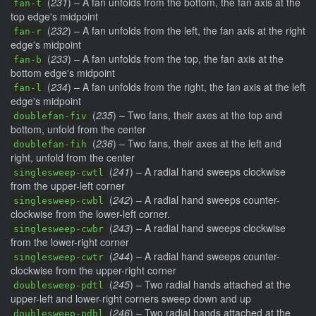
(
231
) – A fan unfolds from the bottom, the fan axis at the
fan-t
top edge's midpoint
(
232
) – A fan unfolds from the left, the fan axis at the right
fan-r
edge's midpoint
(
233
) – A fan unfolds from the top, the fan axis at the
fan-b
bottom edge's midpoint
(
234
) – A fan unfolds from the right, the fan axis at the left
fan-l
edge's midpoint
(
235
) – Two fans, their axes at the top and
doublefan-fiv
bottom, unfold from the center
(
236
) – Two fans, their axes at the left and
doublefan-fih
right, unfold from the center
(
241
) – A radial hand sweeps clockwise
singlesweep-cwtl
from the upper-left corner
(
242
) – A radial hand sweeps counter-
singlesweep-cwbl
clockwise from the lower-left corner.
(
243
) – A radial hand sweeps clockwise
singlesweep-cwbr
from the lower-right corner
(
244
) – A radial hand sweeps counter-
singlesweep-cwtr
clockwise from the upper-right corner
(
245
) – Two radial hands attached at the
doublesweep-pdtl
upper-left and lower-right corners sweep down and up
(
246
) – Two radial hands attached at the
doublesweep-pdbl