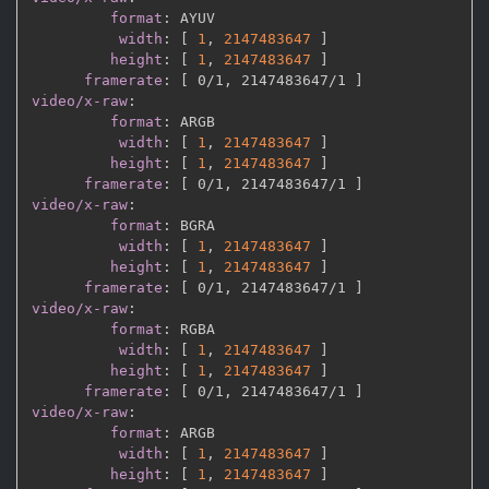
format
:
 AYUV

width
:
[
1
,
2147483647 
]
height
:
[
1
,
2147483647 
]
framerate
:
[
 0/1
,
 2147483647/1 
]
video/x-raw
:
format
:
 ARGB

width
:
[
1
,
2147483647 
]
height
:
[
1
,
2147483647 
]
framerate
:
[
 0/1
,
 2147483647/1 
]
video/x-raw
:
format
:
 BGRA

width
:
[
1
,
2147483647 
]
height
:
[
1
,
2147483647 
]
framerate
:
[
 0/1
,
 2147483647/1 
]
video/x-raw
:
format
:
 RGBA

width
:
[
1
,
2147483647 
]
height
:
[
1
,
2147483647 
]
framerate
:
[
 0/1
,
 2147483647/1 
]
video/x-raw
:
format
:
 ARGB

width
:
[
1
,
2147483647 
]
height
:
[
1
,
2147483647 
]