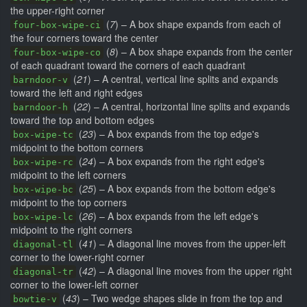
the upper-right corner
(
7
) – A box shape expands from each of
four-box-wipe-ci
the four corners toward the center
(
8
) – A box shape expands from the center
four-box-wipe-co
of each quadrant toward the corners of each quadrant
(
21
) – A central, vertical line splits and expands
barndoor-v
toward the left and right edges
(
22
) – A central, horizontal line splits and expands
barndoor-h
toward the top and bottom edges
(
23
) – A box expands from the top edge's
box-wipe-tc
midpoint to the bottom corners
(
24
) – A box expands from the right edge's
box-wipe-rc
midpoint to the left corners
(
25
) – A box expands from the bottom edge's
box-wipe-bc
midpoint to the top corners
(
26
) – A box expands from the left edge's
box-wipe-lc
midpoint to the right corners
(
41
) – A diagonal line moves from the upper-left
diagonal-tl
corner to the lower-right corner
(
42
) – A diagonal line moves from the upper right
diagonal-tr
corner to the lower-left corner
(
43
) – Two wedge shapes slide in from the top and
bowtie-v