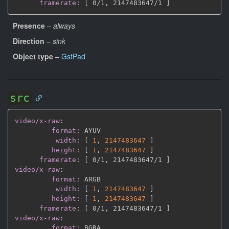
framerate
:
[
 0/1
,
 2147483647/1 
]
Presence
–
always
Direction
–
sink
Object type
–
GstPad
src
video/x-raw
:
format
:
 AYUV

width
:
[
1
,
2147483647 
]
height
:
[
1
,
2147483647 
]
framerate
:
[
 0/1
,
 2147483647/1 
]
video/x-raw
:
format
:
 ARGB

width
:
[
1
,
2147483647 
]
height
:
[
1
,
2147483647 
]
framerate
:
[
 0/1
,
 2147483647/1 
]
video/x-raw
:
format
:
 BGRA
