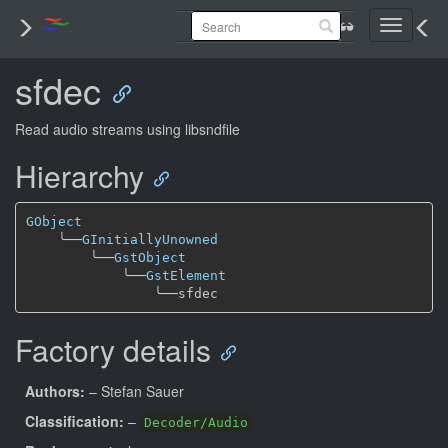
Toggle
navigati
sfdec
Read audio streams using libsndfile
Hierarchy
GObject
╰──
GInitiallyUnowned
╰──
GstObject
╰──
GstElement
╰──
Factory details
Authors:
– Stefan Sauer
Classification:
–
Decoder/Audio