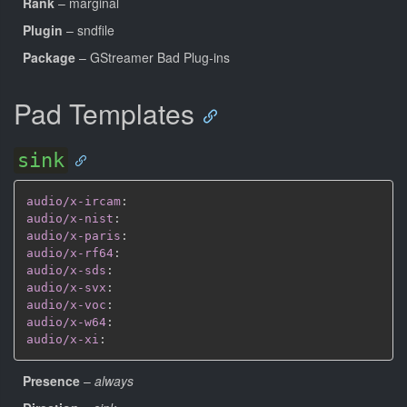
Rank
– marginal
Plugin
– sndfile
Package
– GStreamer Bad Plug-ins
Pad Templates
sink
audio/x-ircam
:
audio/x-nist
:
audio/x-paris
:
audio/x-rf64
:
audio/x-sds
:
audio/x-svx
:
audio/x-voc
:
audio/x-w64
:
audio/x-xi
:
Presence
–
always