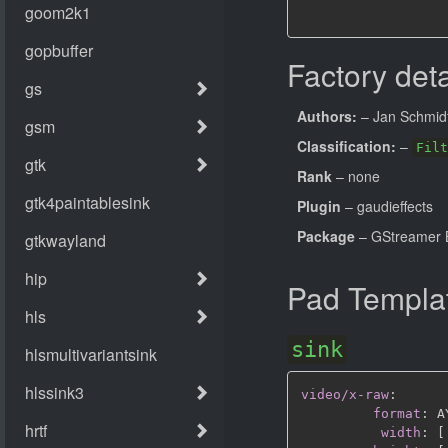
Factory deta
Authors:
– Jan Schmid
Classification:
–
Filt
Rank
– none
Plugin
– gaudieffects
Package
– GStreamer B
Pad Templa
sink
video/x-raw
:
format
:
 A
width
:
[