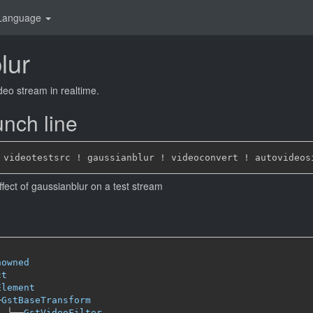
Language
lur
deo stream in realtime.
nch line
ffect of gaussianblur on a test stream
nowned
ct
Element
─
GstBaseTransform
╰──
GstVideoFilter