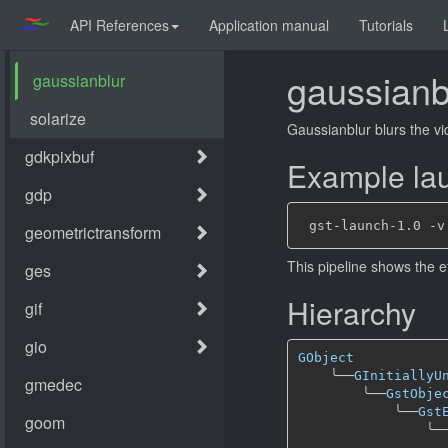
API References
Application manual
Tutorials
gaussianb
Gaussianblur blurs the vi
Example lau
This pipeline shows the e
Hierarchy
GObject
╰──
GInitiallyU
╰──
GstObje
╰──
Gst
╰─