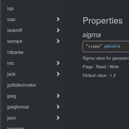
Properties
sigma
“sigma” 
gdouble
Sigma value for gaussian 
Flags : Read / Write
Default value : 1.2