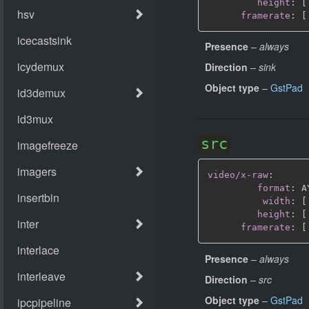
height
:
[
framerate
:
[
Presence
–
always
Direction
–
sink
Object type
–
GstPad
src
video/x-raw
:
format
:
 A
width
:
[
height
:
[
framerate
:
[
Presence
–
always
Direction
–
src
Object type
–
GstPad