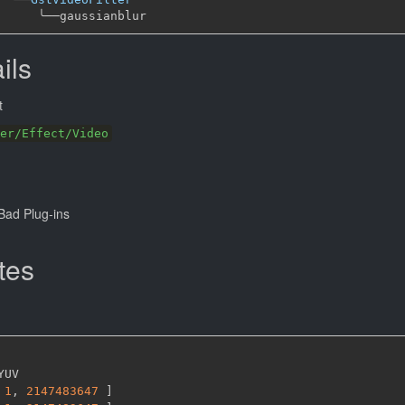
╰──
ils
t
er/Effect/Video
ad Plug-ins
tes
YUV

1
,
2147483647 
]