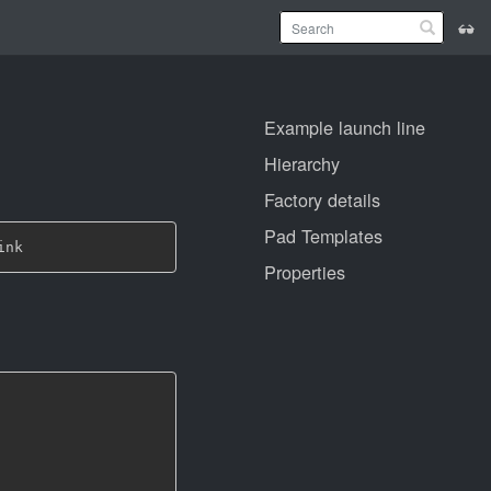
Example launch line
Hierarchy
Factory details
Pad Templates
Properties