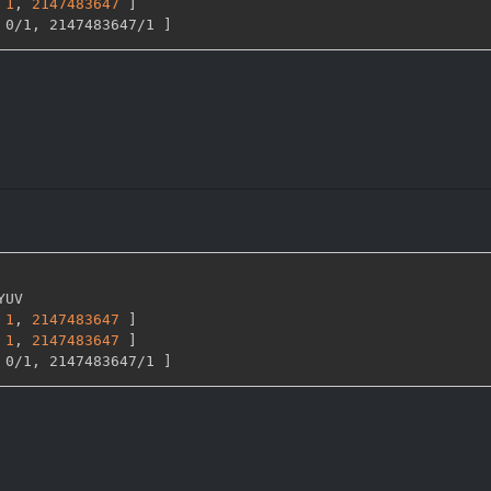
1
,
2147483647 
]
 0/1
,
 2147483647/1 
]
YUV

1
,
2147483647 
]
1
,
2147483647 
]
 0/1
,
 2147483647/1 
]