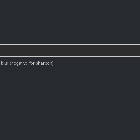
blur (negative for sharpen)