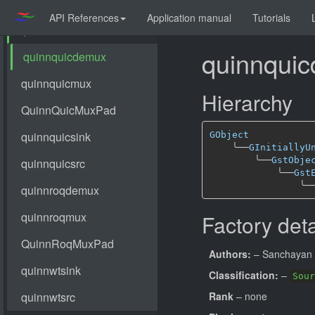
API References
Application manual
Tutorials
quinnqui
Hierarchy
GObject
╰──
GInitiallyU
╰──
GstObje
╰──
Gst
╰─
Factory deta
Authors:
– Sanchayan 
Classification:
–
Sour
Rank
– none