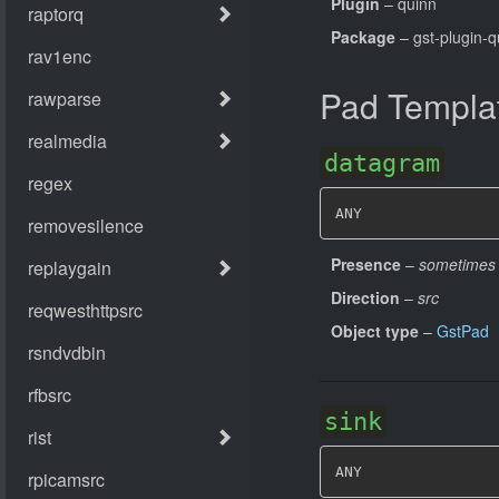
Plugin
– quinn
Package
– gst-plugin-q
Pad Templa
datagram
ANY
Presence
–
sometimes
Direction
–
src
Object type
–
GstPad
sink
ANY