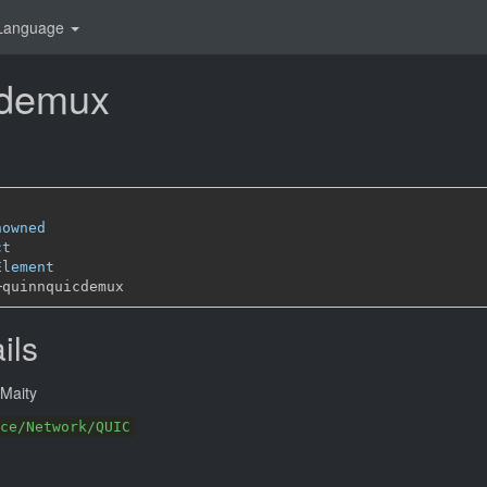
Language
cdemux
nowned
ct
Element
─
ils
Maity
ce/Network/QUIC