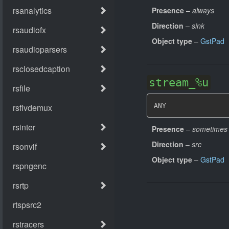
Presence
–
always
Direction
–
sink
Object type
–
GstPad
stream_%u
ANY
Presence
–
sometimes
Direction
–
src
Object type
–
GstPad