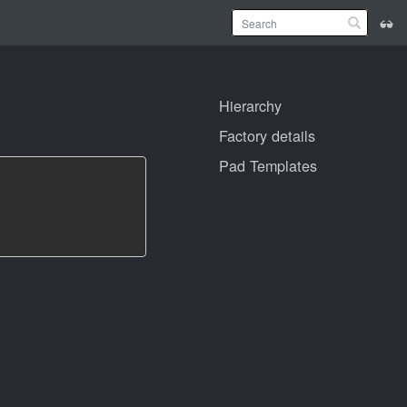
Hierarchy
Factory details
Pad Templates