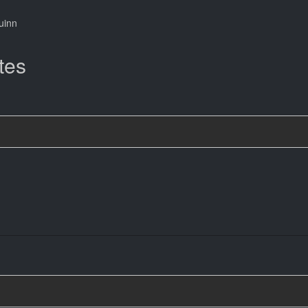
uinn
tes