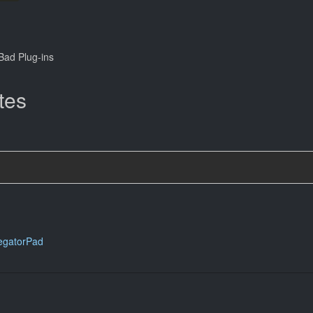
ad Plug-ins
tes
egatorPad