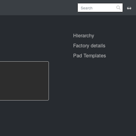
Hierarchy
Factory details
Pad Templates