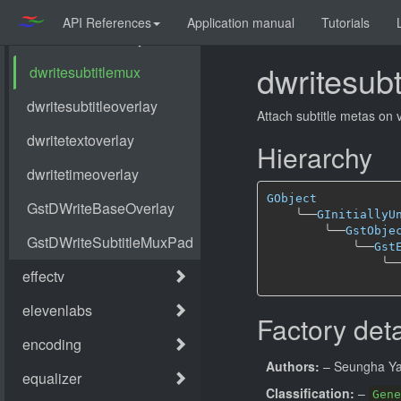
API References
Application manual
Tutorials
dwritesub
Attach subtitle metas on 
Hierarchy
GObject
╰──
GInitiallyU
╰──
GstObje
╰──
Gst
╰─
Factory deta
Authors:
– Seungha Y
Classification:
–
Gene