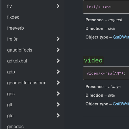
text/x-raw
:
Presence
–
request
Direction
–
sink
Object type
–
GstDWri
video
video/x-raw(ANY)
:
Presence
–
always
Direction
–
sink
Object type
–
GstDWri