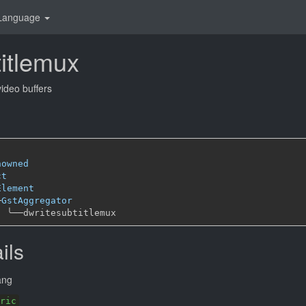
Language
titlemux
video buffers
nowned
ct
Element
─
GstAggregator
╰──
ils
ang
ric