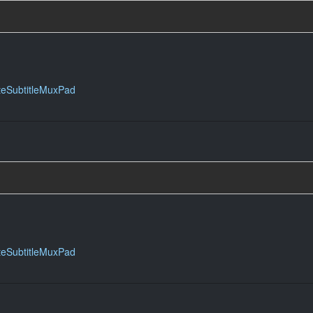
teSubtitleMuxPad
teSubtitleMuxPad