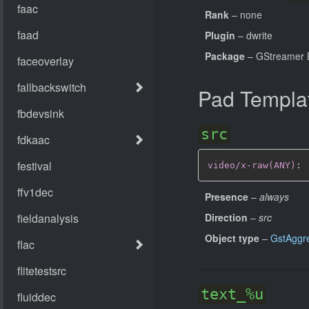
Rank
– none
Plugin
– dwrite
Package
– GStreamer B
Pad Templa
src
video/x-raw(ANY)
:
Presence
–
always
Direction
–
src
Object type
–
GstAggr
text_%u