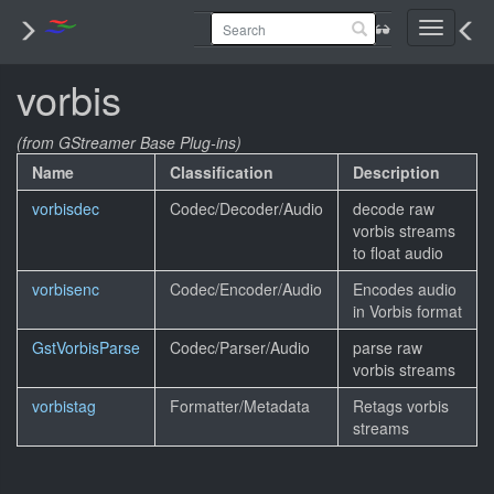
Toggle
navigati
vorbis
(from GStreamer Base Plug-ins)
Name
Classification
Description
vorbisdec
Codec/Decoder/Audio
decode raw
vorbis streams
to float audio
vorbisenc
Codec/Encoder/Audio
Encodes audio
in Vorbis format
GstVorbisParse
Codec/Parser/Audio
parse raw
vorbis streams
vorbistag
Formatter/Metadata
Retags vorbis
streams