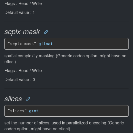
Flags : Read / Write
Default value : 1
scplx-mask
“scplx-mask” 
gfloat
spatial complexity masking (Generic codec option, might have no
effect)
Flags : Read / Write
Default value : 0
slices
“slices” 
gint
set the number of slices, used in parallelized encoding (Generic
codec option, might have no effect)