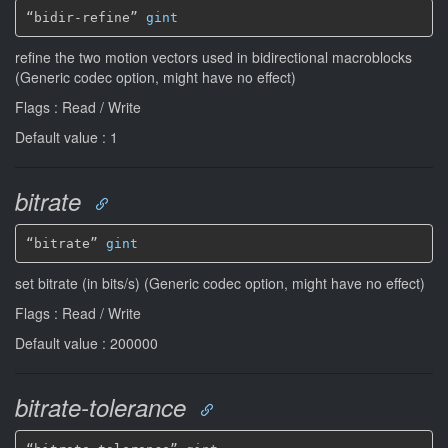
“bidir-refine” 
gint
refine the two motion vectors used in bidirectional macroblocks
(Generic codec option, might have no effect)
Flags : Read / Write
Default value : 1
bitrate
“bitrate” 
gint
set bitrate (in bits/s) (Generic codec option, might have no effect)
Flags : Read / Write
Default value : 200000
bitrate-tolerance