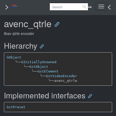
Toggle
navigati
avenc_qtrle
libav qtrle encoder
Hierarchy
GObject
╰──
GInitiallyUnowned
╰──
GstObject
╰──
GstElement
╰──
GstVideoEncoder
╰──
Implemented interfaces
GstPreset