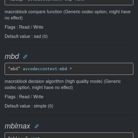
macroblock compare function (Generic codec option, might have
no effect)
Flags : Read / Write
Default value : sad (0)
mbd
“mbd” 
avcodeccontext-mbd
*
macroblock decision algorithm (high quality mode) (Generic
codec option, might have no effect)
Flags : Read / Write
Default value : simple (0)
mblmax