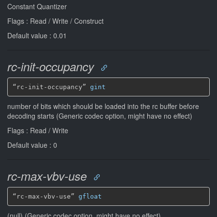
Constant Quantizer
Flags : Read / Write / Construct
Default value : 0.01
rc-init-occupancy
“rc-init-occupancy” 
gint
number of bits which should be loaded into the rc buffer before
decoding starts (Generic codec option, might have no effect)
Flags : Read / Write
Default value : 0
rc-max-vbv-use
“rc-max-vbv-use” 
gfloat
(null) (Generic codec option, might have no effect)