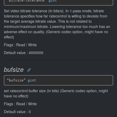
“bitrate-tolerance” 
gint
Set video bitrate tolerance (in bits/s). In 1-pass mode, bitrate
tolerance specifies how far ratecontrol is willing to deviate from
the target average bitrate value. This is not related to
minimum/maximum bitrate. Lowering tolerance too much has an
adverse effect on quality. (Generic codec option, might have no
effect)
Flags : Read / Write
Default value : 4000000
bufsize
“bufsize” 
gint
set ratecontrol buffer size (in bits) (Generic codec option, might
have no effect)
Flags : Read / Write
Default value : 0