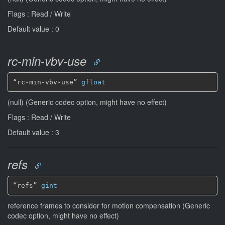
Flags : Read / Write
Default value : 0
rc-min-vbv-use
“rc-min-vbv-use” 
gfloat
(null) (Generic codec option, might have no effect)
Flags : Read / Write
Default value : 3
refs
“refs” 
gint
reference frames to consider for motion compensation (Generic
codec option, might have no effect)