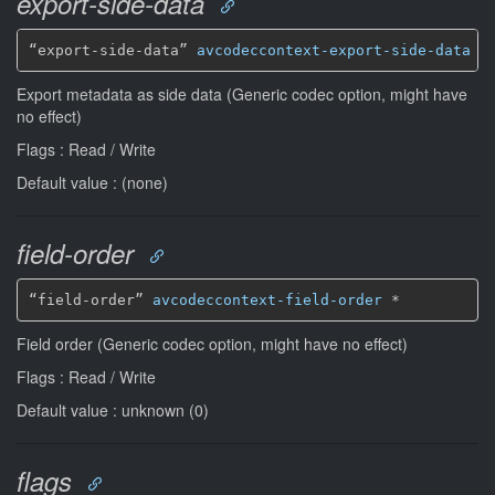
export-side-data
“export-side-data” 
avcodeccontext-export-side-data
*
Export metadata as side data (Generic codec option, might have
no effect)
Flags : Read / Write
Default value : (none)
field-order
“field-order” 
avcodeccontext-field-order
*
Field order (Generic codec option, might have no effect)
Flags : Read / Write
Default value : unknown (0)
flags