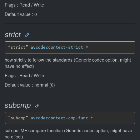
Flags : Read / Write
Default value : 0
strict
“strict” 
avcodeccontext-strict
*
how strictly to follow the standards (Generic codec option, might
have no effect)
Flags : Read / Write
Default value : normal (0)
subcmp
“subcmp” 
avcodeccontext-cmp-func
*
sub-pel ME compare function (Generic codec option, might have
no effect)