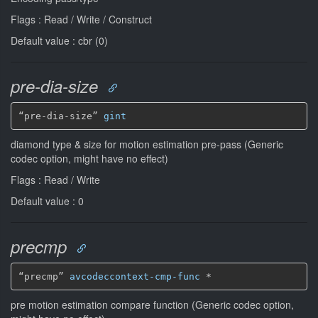
Flags : Read / Write / Construct
Default value : cbr (0)
pre-dia-size
“pre-dia-size” 
gint
diamond type & size for motion estimation pre-pass (Generic
codec option, might have no effect)
Flags : Read / Write
Default value : 0
precmp
“precmp” 
avcodeccontext-cmp-func
*
pre motion estimation compare function (Generic codec option,