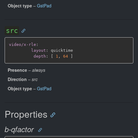
Object type
–
GstPad
src
video/x-rle
:
layout
:
 quicktime

depth
:
[
1
,
64 
]
Presence
–
always
Direction
–
src
Object type
–
GstPad
Properties
b-qfactor