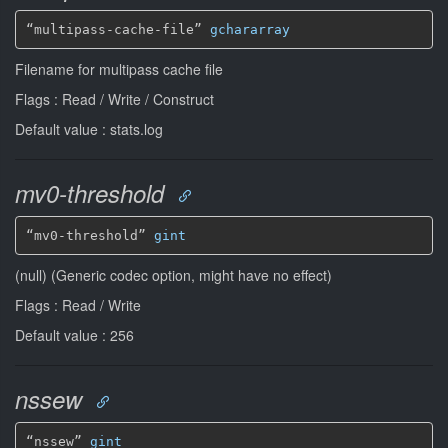
“multipass-cache-file” 
gchararray
Filename for multipass cache file
Flags : Read / Write / Construct
Default value : stats.log
mv0-threshold
“mv0-threshold” 
gint
(null) (Generic codec option, might have no effect)
Flags : Read / Write
Default value : 256
nssew
“nssew” 
gint