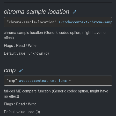
chroma-sample-location
“chroma-sample-location” 
avcodeccontext-chroma-sampl
chroma sample location (Generic codec option, might have no
effect)
Flags : Read / Write
Default value : unknown (0)
cmp
“cmp” 
avcodeccontext-cmp-func
*
full-pel ME compare function (Generic codec option, might have
no effect)
Flags : Read / Write
Default value : sad (0)