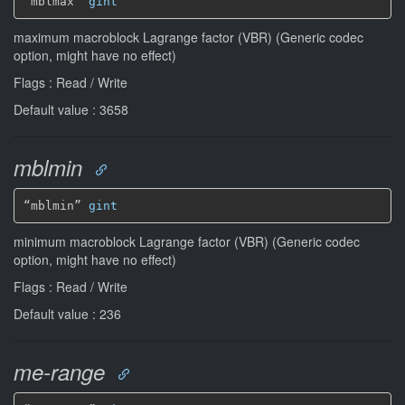
“mblmax” 
gint
maximum macroblock Lagrange factor (VBR) (Generic codec
option, might have no effect)
Flags : Read / Write
Default value : 3658
mblmin
“mblmin” 
gint
minimum macroblock Lagrange factor (VBR) (Generic codec
option, might have no effect)
Flags : Read / Write
Default value : 236
me-range