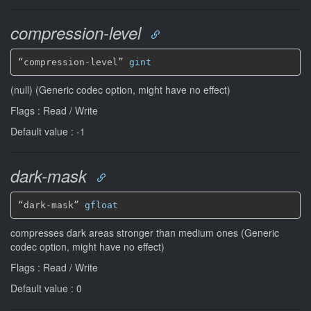
compression-level
“compression-level” 
gint
(null) (Generic codec option, might have no effect)
Flags : Read / Write
Default value : -1
dark-mask
“dark-mask” 
gfloat
compresses dark areas stronger than medium ones (Generic
codec option, might have no effect)
Flags : Read / Write
Default value : 0