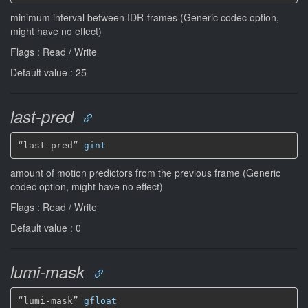
minimum interval between IDR-frames (Generic codec option,
might have no effect)
Flags : Read / Write
Default value : 25
last-pred
“last-pred” 
gint
amount of motion predictors from the previous frame (Generic
codec option, might have no effect)
Flags : Read / Write
Default value : 0
lumi-mask
“lumi-mask” 
gfloat