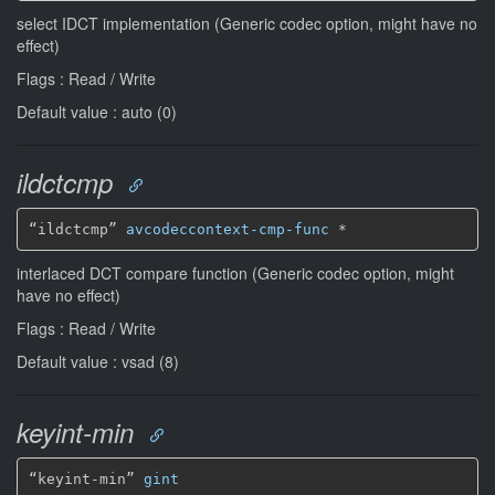
select IDCT implementation (Generic codec option, might have no
effect)
Flags : Read / Write
Default value : auto (0)
ildctcmp
“ildctcmp” 
avcodeccontext-cmp-func
*
interlaced DCT compare function (Generic codec option, might
have no effect)
Flags : Read / Write
Default value : vsad (8)
keyint-min
“keyint-min” 
gint