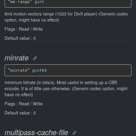
“me-range” 
gint
limit motion vectors range (1023 for DivX player) (Generic codec
option, might have no effect)
Flags : Read / Write
Default value : 0
minrate
“minrate” 
gint64
minimum bitrate (in bits/s). Most useful in setting up a CBR
encode. It is of little use otherwise. (Generic codec option, might
have no effect)
Flags : Read / Write
Default value : 0
multipass-cache-file