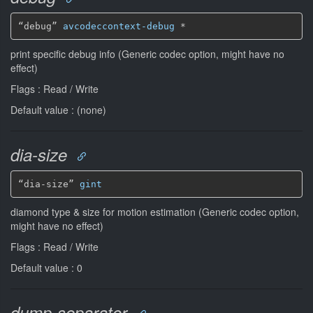
“debug” 
avcodeccontext-debug
*
print specific debug info (Generic codec option, might have no
effect)
Flags : Read / Write
Default value : (none)
dia-size
“dia-size” 
gint
diamond type & size for motion estimation (Generic codec option,
might have no effect)
Flags : Read / Write
Default value : 0
dump-separator