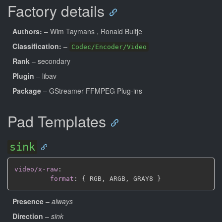
Factory details
Authors:
– Wim Taymans
, Ronald Bultje
Classification:
–
Codec/Encoder/Video
Rank
– secondary
Plugin
– libav
Package
– GStreamer FFMPEG Plug-ins
Pad Templates
sink
video/x-raw
:
format
:
{
 RGB
,
 ARGB
,
 GRAY8 
}
Presence
–
always
Direction
–
sink