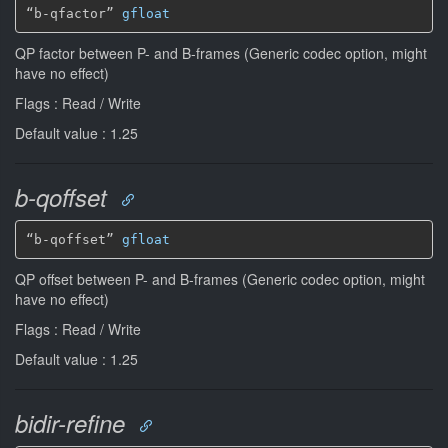
“b-qfactor” 
gfloat
QP factor between P- and B-frames (Generic codec option, might
have no effect)
Flags : Read / Write
Default value : 1.25
b-qoffset
“b-qoffset” 
gfloat
QP offset between P- and B-frames (Generic codec option, might
have no effect)
Flags : Read / Write
Default value : 1.25
bidir-refine