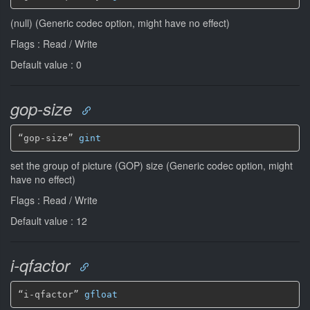
(null) (Generic codec option, might have no effect)
Flags : Read / Write
Default value : 0
gop-size
“gop-size” 
gint
set the group of picture (GOP) size (Generic codec option, might
have no effect)
Flags : Read / Write
Default value : 12
i-qfactor
“i-qfactor” 
gfloat