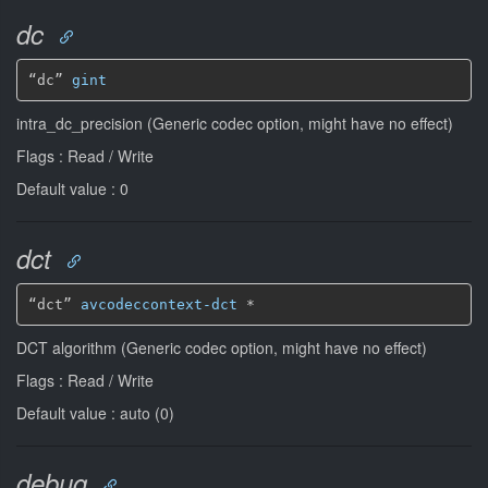
dc
“dc” 
gint
intra_dc_precision (Generic codec option, might have no effect)
Flags : Read / Write
Default value : 0
dct
“dct” 
avcodeccontext-dct
*
DCT algorithm (Generic codec option, might have no effect)
Flags : Read / Write
Default value : auto (0)
debug