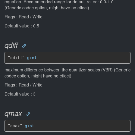
equation. Recommended range for default rc_eq: 0.0-1.0
(Generic codec option, might have no effect)
Flags : Read / Write
Default value : 0.5
qdiff
“qdiff” 
gint
maximum difference between the quantizer scales (VBR) (Generic
codec option, might have no effect)
Flags : Read / Write
Default value : 3
qmax
“qmax” 
gint