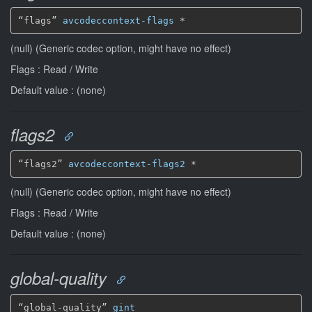
“flags” 
avcodeccontext-flags
*
(null) (Generic codec option, might have no effect)
Flags : Read / Write
Default value : (none)
flags2
“flags2” 
avcodeccontext-flags2
*
(null) (Generic codec option, might have no effect)
Flags : Read / Write
Default value : (none)
global-quality
“global-quality” 
gint