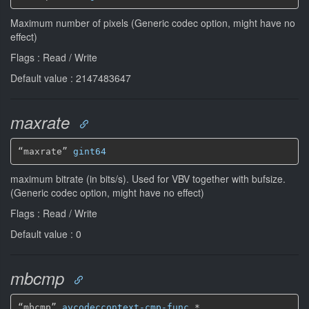
Maximum number of pixels (Generic codec option, might have no
effect)
Flags : Read / Write
Default value : 2147483647
maxrate
“maxrate” 
gint64
maximum bitrate (in bits/s). Used for VBV together with bufsize.
(Generic codec option, might have no effect)
Flags : Read / Write
Default value : 0
mbcmp
“mbcmp” 
avcodeccontext-cmp-func
*