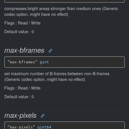
compresses bright areas stronger than medium ones (Generic
codec option, might have no effect)
Flags : Read / Write
Default value : 0
max-bframes
“max-bframes” 
gint
set maximum number of B-frames between non-B-frames
(Generic codec option, might have no effect)
Flags : Read / Write
Default value : 0
max-pixels
“max-pixels” 
gint64