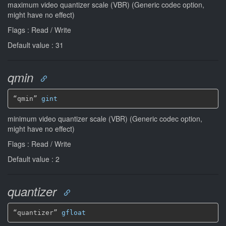
maximum video quantizer scale (VBR) (Generic codec option,
might have no effect)
Flags : Read / Write
Default value : 31
qmin
“qmin” 
gint
minimum video quantizer scale (VBR) (Generic codec option,
might have no effect)
Flags : Read / Write
Default value : 2
quantizer
“quantizer” 
gfloat