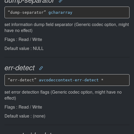
“dump-separator” 
gchararray
set information dump field separator (Generic codec option, might
have no effect)
Flags : Read / Write
Default value : NULL
err-detect
“err-detect” 
avcodeccontext-err-detect
*
set error detection flags (Generic codec option, might have no
effect)
Flags : Read / Write
Default value : (none)