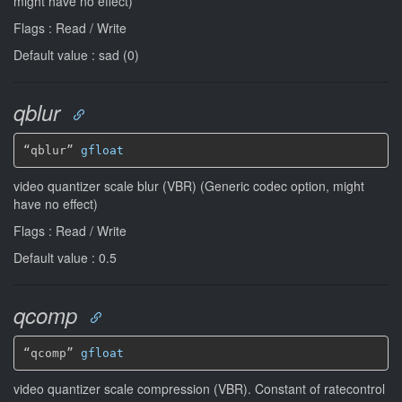
might have no effect)
Flags : Read / Write
Default value : sad (0)
qblur
“qblur” 
gfloat
video quantizer scale blur (VBR) (Generic codec option, might
have no effect)
Flags : Read / Write
Default value : 0.5
qcomp
“qcomp” 
gfloat
video quantizer scale compression (VBR). Constant of ratecontrol