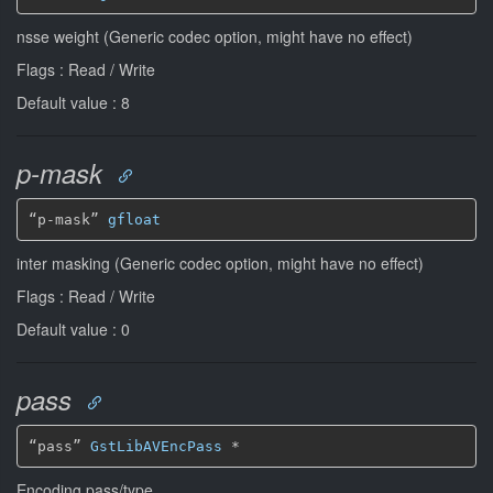
nsse weight (Generic codec option, might have no effect)
Flags : Read / Write
Default value : 8
p-mask
“p-mask” 
gfloat
inter masking (Generic codec option, might have no effect)
Flags : Read / Write
Default value : 0
pass
“pass” 
GstLibAVEncPass
*
Encoding pass/type