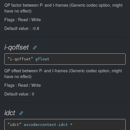
QP factor between P- and I-frames (Generic codec option, might
have no effect)
Flags : Read / Write
Default value : -0.8
i-qoffset
“i-qoffset” 
gfloat
QP offset between P- and I-frames (Generic codec option, might
have no effect)
Flags : Read / Write
Default value : 0
idct
“idct” 
avcodeccontext-idct
*