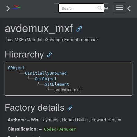
Toggle
navigati
avdemux_mxf
libav MXF (Material eXchange Format) demuxer
Hierarchy
GObject
╰──
GInitiallyUnowned
╰──
GstObject
╰──
GstElement
╰──
Factory details
Authors:
– Wim Taymans
, Ronald Bultje
, Edward Hervey
Classification:
–
Codec/Demuxer