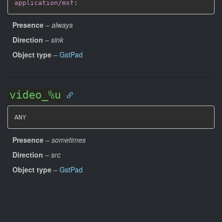
application/mxf
:
Presence
–
always
Direction
–
sink
Object type
–
GstPad
video_%u
ANY
Presence
–
sometimes
Direction
–
src
Object type
–
GstPad