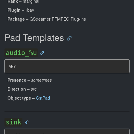
Rank
– marginal
Plugin
– libav
Package
– GStreamer FFMPEG Plug-ins
Pad Templates
audio_%u
ANY
Presence
–
sometimes
Direction
–
src
Object type
–
GstPad
sink