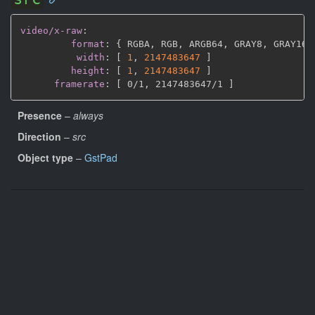
video/x-raw
:
format
:
{
 RGBA
,
 RGB
,
 ARGB64
,
 GRAY8
,
 GRAY16_
width
:
[
1
,
2147483647 
]
height
:
[
1
,
2147483647 
]
framerate
:
[
 0/1
,
 2147483647/1 
]
Presence
–
always
Direction
–
src
Object type
–
GstPad