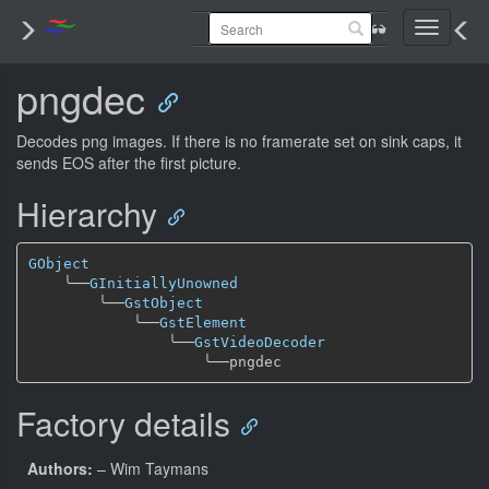
Toggle
navigati
pngdec
Decodes png images. If there is no framerate set on sink caps, it
sends EOS after the first picture.
Hierarchy
GObject
╰──
GInitiallyUnowned
╰──
GstObject
╰──
GstElement
╰──
GstVideoDecoder
╰──
Factory details
Authors:
– Wim Taymans