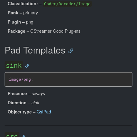
Classification:
–
Codec/Decoder/Image
Rank
– primary
Plugin
– png
Package
– GStreamer Good Plug-ins
Pad Templates
sink
image/png
:
Presence
–
always
Direction
–
sink
Object type
–
GstPad
src