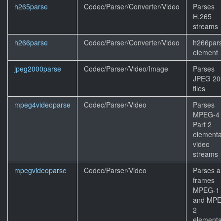
h265parse
Codec/Parser/Converter/Video
Parses
H.265
streams
h266parse
Codec/Parser/Converter/Video
h266par
element
jpeg2000parse
Codec/Parser/Video/Image
Parses
JPEG 20
files
mpeg4videoparse
Codec/Parser/Video
Parses
MPEG-4
Part 2
elementa
video
streams
mpegvideoparse
Codec/Parser/Video
Parses 
frames
MPEG-1
and MP
2
elementa