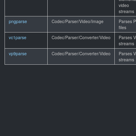
video
streams
pngparse
Codec/Parser/Video/Image
Parses 
files
vc1parse
Codec/Parser/Converter/Video
Parses 
streams
vp9parse
Codec/Parser/Converter/Video
Parses 
streams