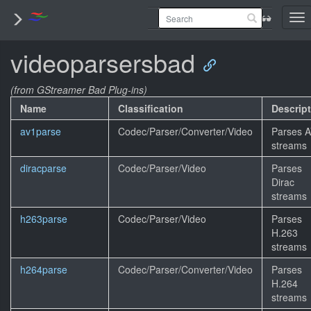
To
nav
videoparsersbad
(from GStreamer Bad Plug-ins)
Name
Classification
Descrip
av1parse
Codec/Parser/Converter/Video
Parses 
streams
diracparse
Codec/Parser/Video
Parses
Dirac
streams
h263parse
Codec/Parser/Video
Parses
H.263
streams
h264parse
Codec/Parser/Converter/Video
Parses
H.264
streams