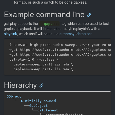
format), or such a switch to be done gapless.
Example command line
gst-play supports the
flag which can be used to test
--gapless
gapless playback. It will instantiate a playbin/playbin3 with a
playsink
, which itself will contain a
streamsynchronizer
.
 # BEWARE: high-pitch audio sweep, lower your volume.
 wget https://www2.iis.fraunhofer.de/AAC/gapless-swee
 wget https://www2.iis.fraunhofer.de/AAC/gapless-swee
 gst-play-1.0 --gapless \

   gapless-sweep_part1_iis.m4a \

Hierarchy
GObject
╰──
GInitiallyUnowned
╰──
GstObject
╰──
GstElement
╰──