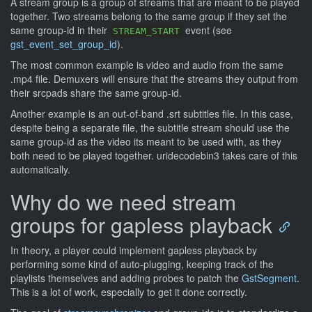
A stream group is a group of streams that are meant to be played
together. Two streams belong to the same group if they set the
same group-id in their
event (see
STREAM_START
gst_event_set_group_id
).
The most common example is video and audio from the same
.mp4 file. Demuxers will ensure that the streams they output from
their srcpads share the same group-id.
Another example is an out-of-band .srt subtitles file. In this case,
despite being a separate file, the subtitle stream should use the
same group-id as the video its meant to be used with, as they
both need to be played together. uridecodebin3 takes care of this
automatically.
Why do we need stream
groups for gapless playback
In theory, a player could implement gapless playback by
performing some kind of auto-plugging, keeping track of the
playlists themselves and adding probes to patch the
GstSegment
.
This is a lot of work, especially to get it done correctly.