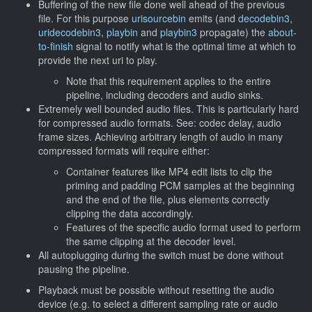
Buffering of the new file done well ahead of the previous
file. For this purpose
urisourcebin
emits (and
decodebin3
,
uridecodebin3
,
playbin
and
playbin3
propagate) the
about-
to-finish
signal to notify what is the optimal time at which to
provide the next uri to play.
Note that this requirement applies to the entire
pipeline, including decoders and audio sinks.
Extremely well bounded audio files. This is particularly hard
for compressed audio formats. See: codec delay, audio
frame sizes. Achieving arbitrary length of audio in many
compressed formats will require either:
Container features like MP4 edit lists to clip the
priming and padding PCM samples at the beginning
and the end of the file, plus elements correctly
clipping the data accordingly.
Features of the specific audio format used to perform
the same clipping at the decoder level.
All autoplugging during the switch must be done without
pausing the pipeline.
Playback must be possible without resetting the audio
device (e.g. to select a different sampling rate or audio