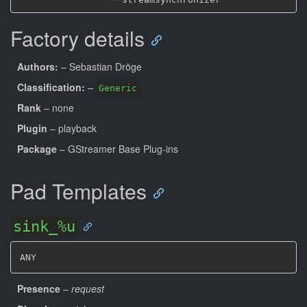
Factory details
Authors:
– Sebastian Dröge
Classification:
–
Generic
Rank
– none
Plugin
– playback
Package
– GStreamer Base Plug-ins
Pad Templates
sink_%u
ANY
Presence
–
request