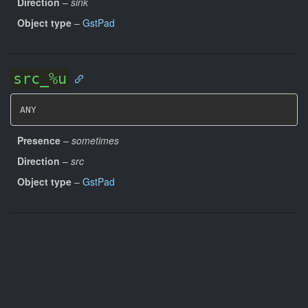
Direction
–
sink
Object type
–
GstPad
src_%u
ANY
Presence
–
sometimes
Direction
–
src
Object type
–
GstPad