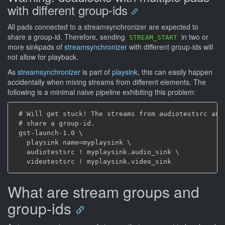
with different group-ids
All pads connected to a streamsynchronizer are expected to
share a group-id. Therefore, sending
in two or
STREAM_START
more sinkpads of
streamsynchronizer
with different group-ids will
not allow for playback.
As
streamsynchronizer
is part of
playsink
, this can easily happen
accidentally when mixing streams from different elements. The
following is a minimal naive pipeline exhibiting this problem:
 # Will get stuck! The streams from audiotestsrc and 
 # share a group-id.

 gst-launch-1.0 \

   playsink name=myplaysink \

   audiotestsrc ! myplaysink.audio_sink \

What are stream groups and
group-ids