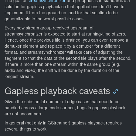
The goal of
streamsynchronizer
and group-ids is to standardize a
solution for gapless playback so that applications don't have to
implement it from the ground up, and for that solution to be
generalizable to the worst possible cases.
Every new stream group received upstream of
streamsynchronizer is expected to start at running-time of zero.
Hence, once the previous file is drained, you can even remove a
demuxer element and replace it by a demuxer for a different
format, and streamsynchronizer will take care of adjusting the
segment so that the data of the second file plays after the second.
If there is more than one stream within the same group (e.g.
audio and video) the shift will be done by the duration of the
longest stream.
Gapless playback caveats
Given the substantial number of edge cases that need to be
handled across a large code surface, bugs in gapless playback
are not uncommon.
In general (not only in GStreamer) gapless playback requires
several things to work: