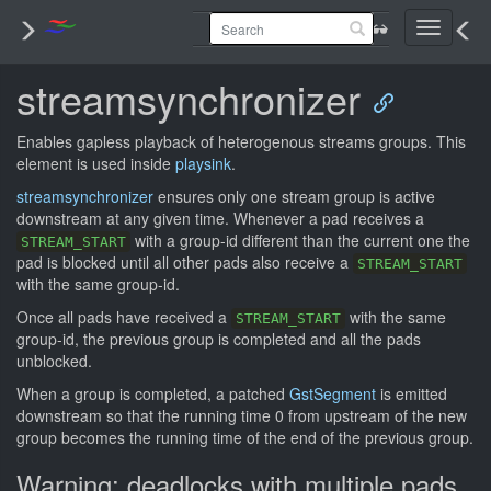
Toggle
navigati
streamsynchronizer
Enables gapless playback of heterogenous streams groups. This
element is used inside
playsink
.
streamsynchronizer
ensures only one stream group is active
downstream at any given time. Whenever a pad receives a
with a group-id different than the current one the
STREAM_START
pad is blocked until all other pads also receive a
STREAM_START
with the same group-id.
Once all pads have received a
with the same
STREAM_START
group-id, the previous group is completed and all the pads
unblocked.
When a group is completed, a patched
GstSegment
is emitted
downstream so that the running time 0 from upstream of the new
group becomes the running time of the end of the previous group.
Warning: deadlocks with multiple pads