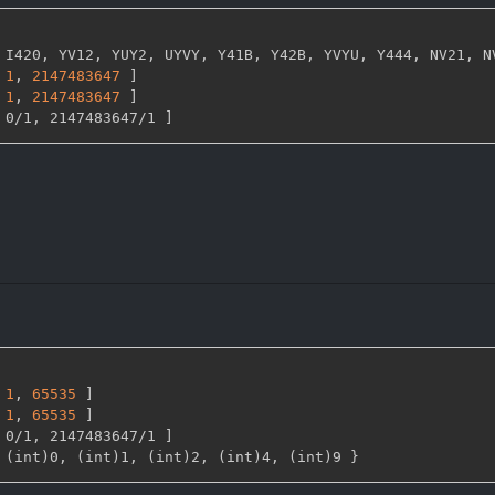
 I420
,
 YV12
,
 YUY2
,
 UYVY
,
 Y41B
,
 Y42B
,
 YVYU
,
 Y444
,
 NV21
,
 N
1
,
2147483647 
]
1
,
2147483647 
]
 0/1
,
 2147483647/1 
]
1
,
65535 
]
1
,
65535 
]
 0/1
,
 2147483647/1 
]
 (int)0
,
 (int)1
,
 (int)2
,
 (int)4
,
 (int)9 
}