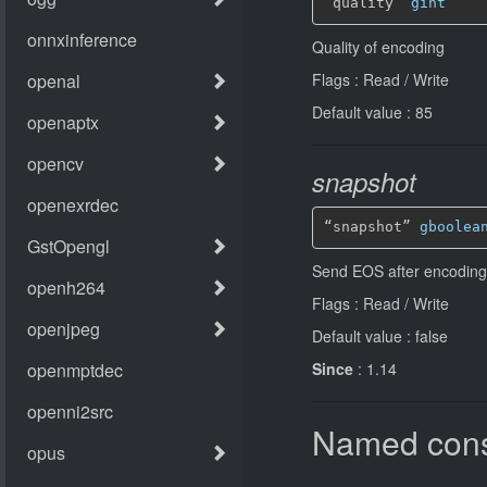
“quality” 
gint
Quality of encoding
Flags : Read / Write
Default value : 85
snapshot
“snapshot” 
gboolea
Send EOS after encoding 
Flags : Read / Write
Default value : false
Since
: 1.14
Named cons