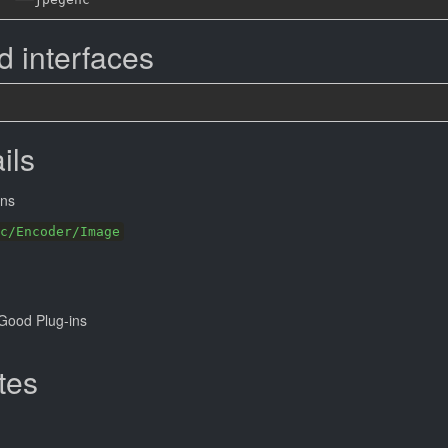
 interfaces
ils
ns
c/Encoder/Image
Good Plug-ins
tes