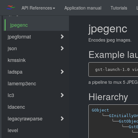
API References
Application manual
Tutorials
jpegenc
Encodes jpeg images.
Example lau
a pipeline to mux 5 JPEG 
Hierarchy
GObject
╰──
GInitiallyU
╰──
GstObje
╰──
Gst
╰─