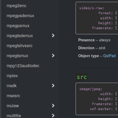
video/x-raw
:
format
:
{
width
:
[
height
:
[
framerate
:
[
Presence
–
always
Direction
–
sink
Object type
–
GstPad
src
image/jpeg
:
width
:
[
height
:
[
framerate
:
[
sof-marker
:
{