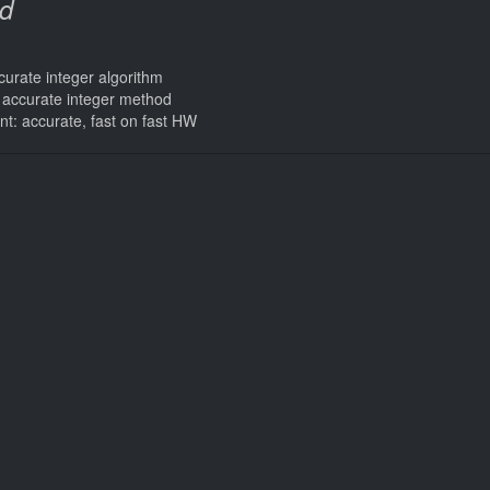
d
curate integer algorithm
s accurate integer method
int: accurate, fast on fast HW