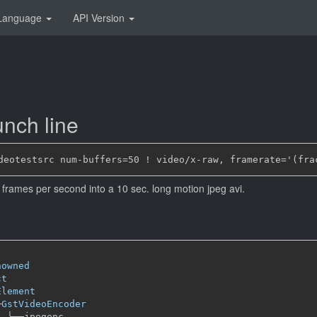
Language
API Version
nch line
frames per second into a 10 sec. long motion jpeg avi.
nowned
ct
Element
─
GstVideoEncoder
╰──