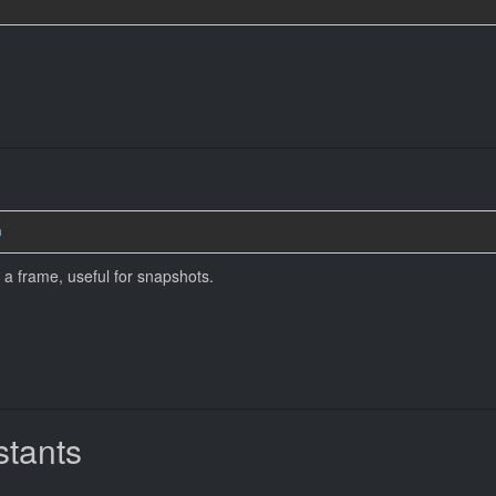
n
a frame, useful for snapshots.
tants