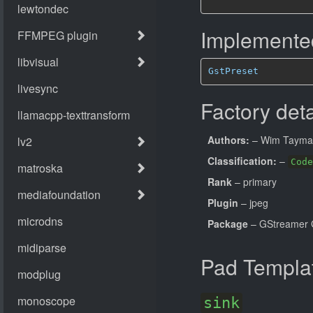
Implemented
GstPreset
Factory deta
Authors:
– Wim Tayma
Classification:
–
Code
Rank
– primary
Plugin
– jpeg
Package
– GStreamer 
Pad Templa
sink