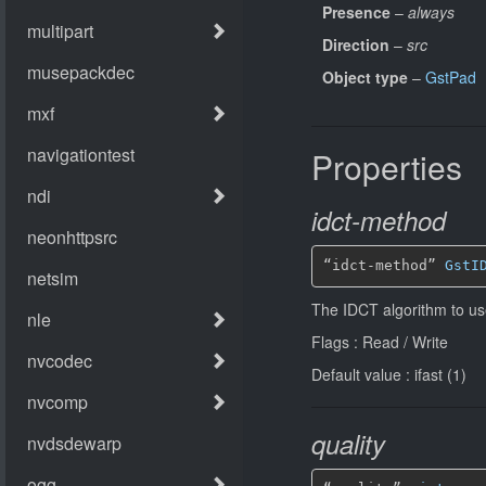
Presence
–
always
Direction
–
src
Object type
–
GstPad
Properties
idct-method
“idct-method” 
GstI
The IDCT algorithm to u
Flags : Read / Write
Default value : ifast (1)
quality