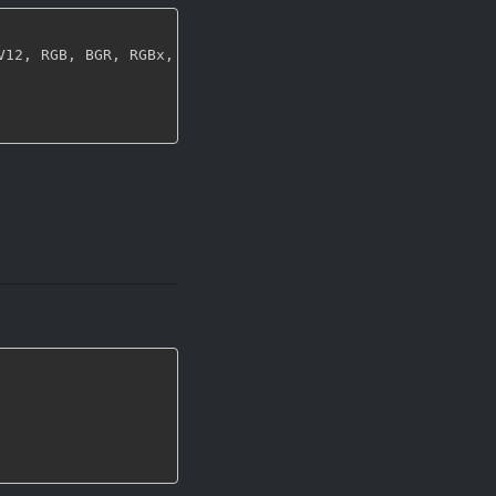
V12
,
 RGB
,
 BGR
,
 RGBx
,
 xRGB
,
 BGRx
,
 xBGR
,
 GRAY8 
}