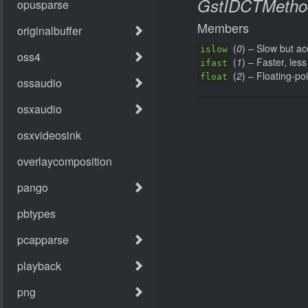
GstIDCTMetho
Members
(
0
) – Slow but ac
islow
(
1
) – Faster, les
ifast
(
2
) – Floating-po
float