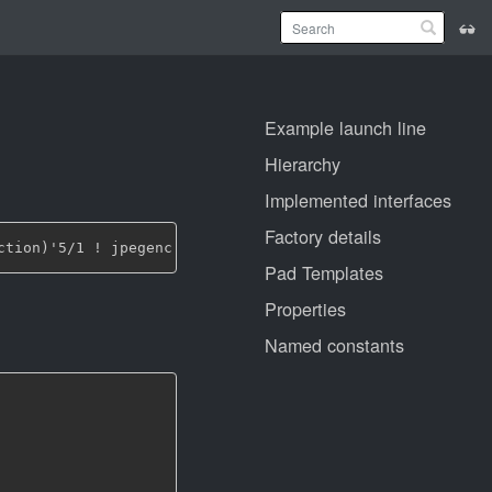
Example launch line
Hierarchy
Implemented interfaces
Factory details
Pad Templates
Properties
Named constants